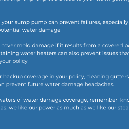
 your sump pump can prevent failures, especially
 potential water damage.
 cover mold damage if it results from a covered per
aining water heaters can also prevent issues tha
our policy.
 backup coverage in your policy, cleaning gutters
can prevent future water damage headaches.
 waters of water damage coverage, remember, kno
as, we like our power as much as we like our stea