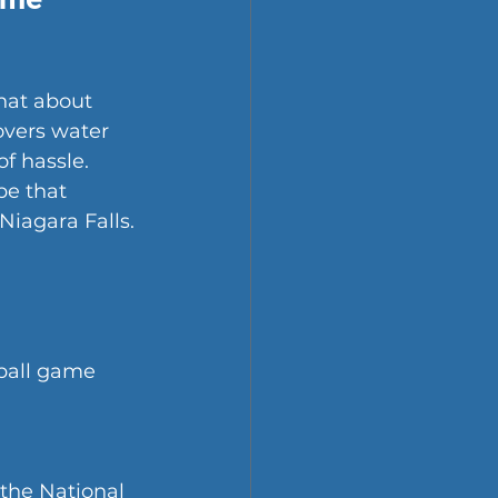
hat about 
vers water 
f hassle.
pe that 
Niagara Falls. 
 ball game 
 the National 