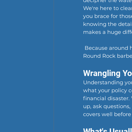
decipher the wate
We're here to clear
you brace for tho
knowing the detai
makes a huge diff
 Because around he
Round Rock barbec
Wrangling Y
Understanding your
what your policy co
financial disaster
up, ask questions
covers well befor
What's Usual