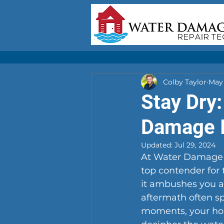
Colby Taylor
May 
Stay Dry:
Damage I
Updated:
Jul 29, 2024
At Water Damage R
top contender for
it ambushes you as
aftermath often spi
moments, your hom