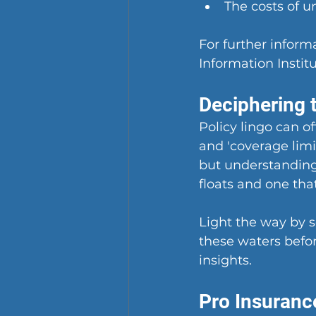
The costs of u
For further informa
Information Insti
Deciphering t
Policy lingo can oft
and 'coverage limi
but understanding
floats and one that
Light the way by 
these waters befor
insights.
Pro Insuranc