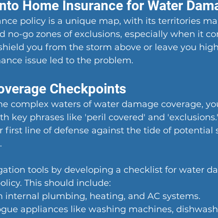
Into Home Insurance for Water Dam
ce policy is a unique map, with its territories ma
 no-go zones of exclusions, especially when it c
hield you from the storm above or leave you high a
ance issue led to the problem.
overage Checkpoints
the complex waters of water damage coverage, you'
 key phrases like 'peril covered' and 'exclusions.'
 first line of defense against the tide of potential 
.
ation tools by developing a checklist for water 
olicy. This should include:
 internal plumbing, heating, and AC systems.
gue appliances like washing machines, dishwasher