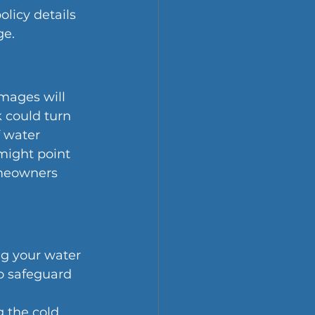
licy details 
ge.
amages will 
 could turn 
 water 
might point 
omeowners 
ng your water 
o safeguard 
g the cold 