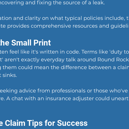
ncovering and fixing the source of a leak.
tion and clarity on what typical policies include,
 
tute provides comprehensive resources and guideli
he Small Print
en feel like it's written in code. Terms like 'duty to
t' aren't exactly everyday talk around Round Rock 
 them could mean the difference between a claim
 sinks.
seeking advice from professionals or those who've
e. A chat with an insurance adjuster could unearth
e Claim Tips for Success