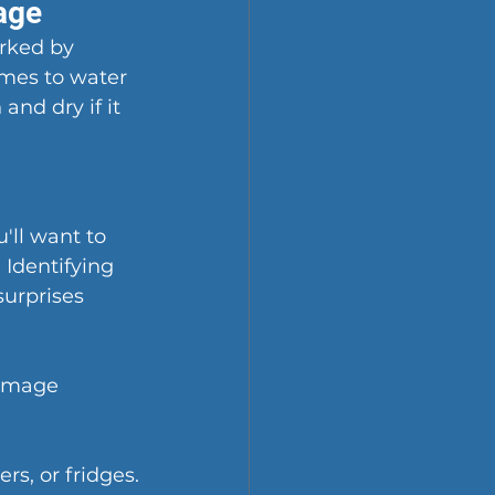
age
rked by 
omes to water 
nd dry if it 
ll want to 
 Identifying 
surprises 
damage 
s, or fridges.