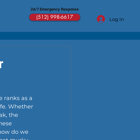
24/7 Emergency Response
(512) 998-6617
Log In
r
 ranks as a 
fe. Whether 
k, the 
hese 
 how do we 