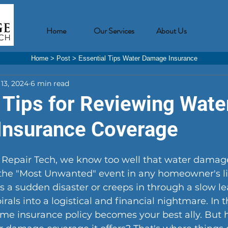
Home
Our Services
About Us
Home
>
Post
>
Essential Tips Water Damage Insurance
13, 2024
6 min read
 Tips for Reviewing Wate
nsurance Coverage
epair Tech, we know too well that water damage
 the "Most Unwanted" event in any homeowner's li
 a sudden disaster or creeps in through a slow lea
rals into a logistical and financial nightmare. In t
e insurance policy becomes your best ally. But