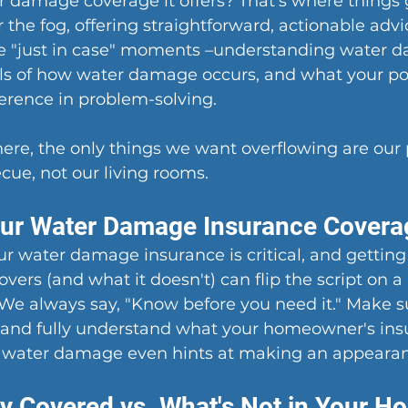
r damage coverage it offers? That's where things 
 the fog, offering straightforward, actionable advi
se "just in case" moments –understanding water 
ls of how water damage occurs, and what your pol
erence in problem-solving.
re, the only things we want overflowing are our p
ue, not our living rooms.
our Water Damage Insurance Covera
 water damage insurance is critical, and getting 
vers (and what it doesn't) can flip the script on a 
. We always say, "Know before you need it." Make s
, and fully understand what your homeowner's ins
e water damage even hints at making an appeara
ly Covered vs. What's Not in Your H