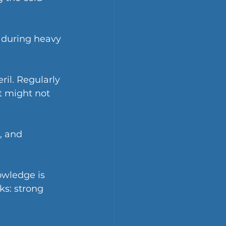
 during heavy 
il. Regularly 
t might not 
, and 
wledge is 
ks: strong 