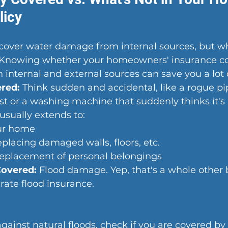
licy
 cover water damage from internal sources, but w
 Knowing whether your homeowners' insurance co
nternal and external sources can save you a lot o
ered:
 Think sudden and accidental, like a rogue pi
st or a washing machine that suddenly thinks it's 
usually extends to:
ur home
eplacing damaged walls, floors, etc.
eplacement of personal belongings
Covered:
 Flood damage. Y
ep, that's a whole other
rate flood insura
nce.
gainst natural floods, check if you are covered by