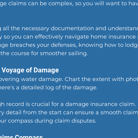
e claims can be complex, so you will want to have
 all the necessary documentation and understand
y so you can effectively navigate home insurance 
e breaches your defenses, knowing how to lodge
 the course for smoother sailing.
e Voyage of Damage
covering water damage. Chart the extent with pho
here's a detailed log of the damage.
 record is crucial for a damage insurance claim. 
 detail from the start can ensure a smooth claim
our compass during claim disputes.
laims Compass