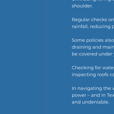
shoulder.
Regular checks on
rainfall, reducing
Some policies also
draining and maint
be covered under y
Checking for water
inspecting roofs 
In navigating the
power – and in Tex
and undeniable.