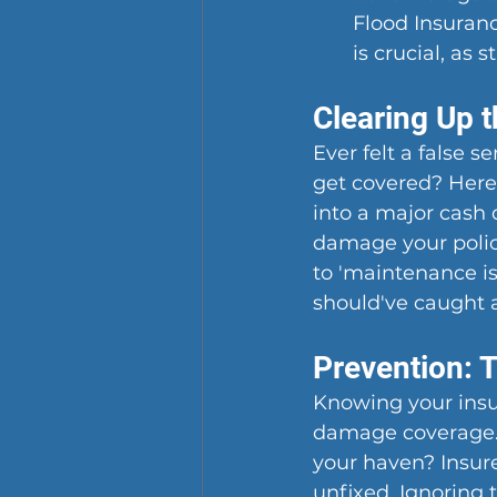
Flood Insuranc
is crucial, as
Clearing Up 
Ever felt a false s
get covered? Here'
into a major cash 
damage your policy
to 'maintenance i
should've caught 
Prevention: 
Knowing your insur
damage coverage. 
your haven? Insure
unfixed. Ignoring t