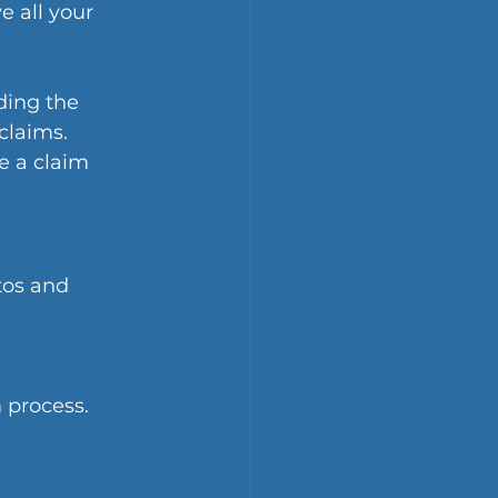
 all your 
ing the 
claims.
 a claim 
tos and 
 process.