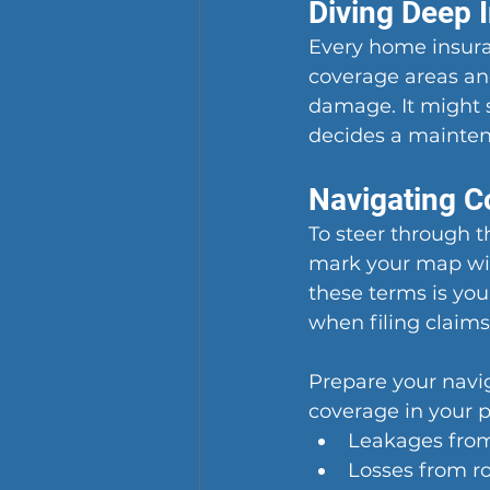
Diving Deep 
Every home insuran
coverage areas and
damage. It might s
decides a mainten
Navigating C
To steer through 
mark your map with
these terms is your
when filing claims
Prepare your navig
coverage in your p
Leakages from
Losses from ro