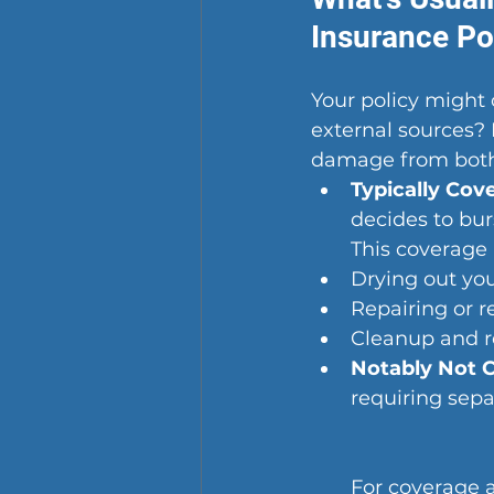
Insurance Po
Your policy might
external sources?
damage from both i
Typically Cov
decides to bur
This coverage 
Drying out yo
Repairing or r
Cleanup and r
Notably Not 
requiring sepa
For coverage a