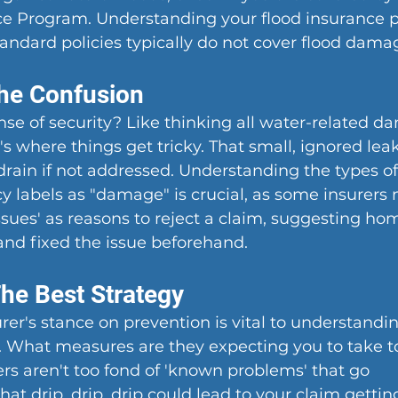
e Program. Understanding your flood insurance po
 standard policies typically do not cover flood dama
the Confusion
ense of security? Like thinking all water-related d
s where things get tricky. That small, ignored leak
drain if not addressed. Understanding the types of
 labels as "damage" is crucial, as some insurers 
ssues' as reasons to reject a claim, suggesting h
and fixed the issue beforehand.
The Best Strategy
er's stance on prevention is vital to understandi
What measures are they expecting you to take t
rs aren't too fond of 'known problems' that go 
hat drip, drip, drip could lead to your claim gettin