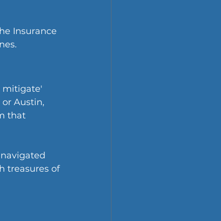
the Insurance 
nes.
 mitigate' 
or Austin, 
 that 
 navigated 
 treasures of 