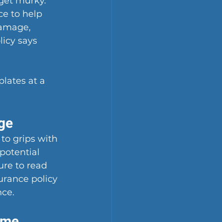
get murky. 
ce to help 
damage, 
icy says 
lates at a 
ge
to grips with 
potential 
ure to read 
urance policy 
nce.
ome 