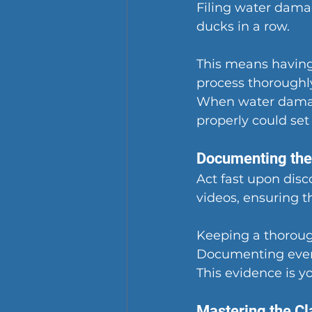
Filing water damag
ducks in a row.
This means having
process thoroughl
When water damag
properly could set
Documenting th
Act fast upon dis
videos, ensuring t
Keeping a thorough
Documenting every
This evidence is y
Mastering the C