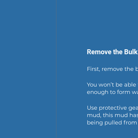
Remove the Bulk
First, remove the 
You won’t be able 
enough to form wa
Use protective gea
mud, this mud has 
being pulled from 