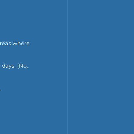
areas where 
 days. (No, 
 