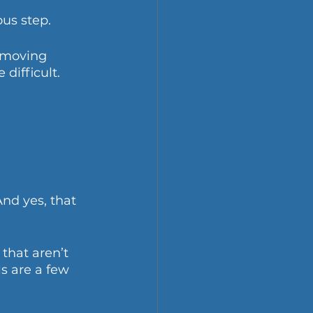
us step. 
emoving 
ifficult.
nd yes, that 
that aren’t 
s are a few 