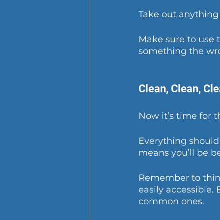
Take out anything
Make sure to use 
something the wro
Clean, Clean, Cl
Now it’s time for 
Everything should
means you’ll be be
Remember to think
easily accessible.
common ones. 