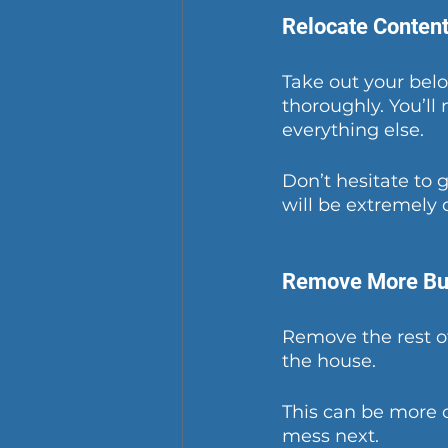
Relocate Conten
Take out your belo
thoroughly. You’ll 
everything else.
Don’t hesitate to 
will be extremely 
Remove More Bu
Remove the rest of
the house.
This can be more 
mess next.