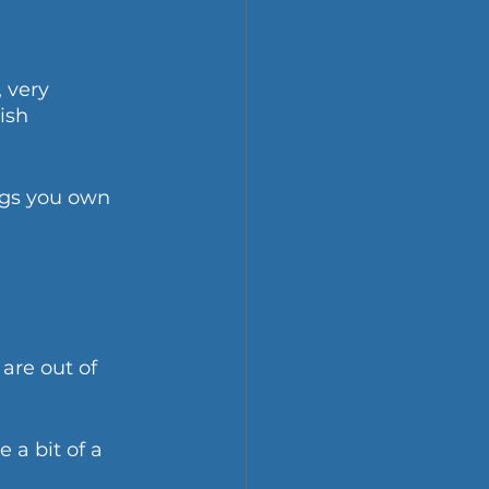
 very 
ish 
ngs you own 
are out of 
a bit of a 