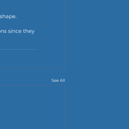
shape. 
ns since they 
See All