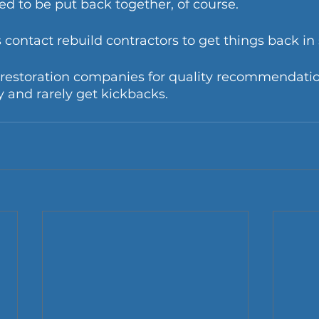
ed to be put back together, of course. 
ontact rebuild contractors to get things back in 
w restoration companies for quality recommendatio
 and rarely get kickbacks.