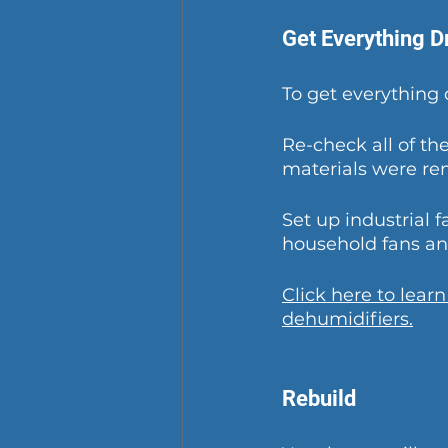
Get Everything D
To get everything 
Re-check all of th
materials were r
Set up industrial f
household fans and
Click here to lear
dehumidifiers.
Rebuild