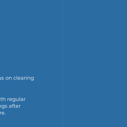
us on clearing 
th regular 
gs after 
re.