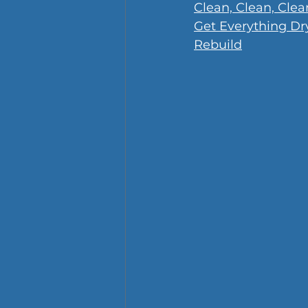
Clean, Clean, Clea
Get Everything Dr
Rebuild