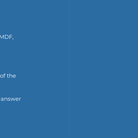
 MDF, 
of the 
 answer 