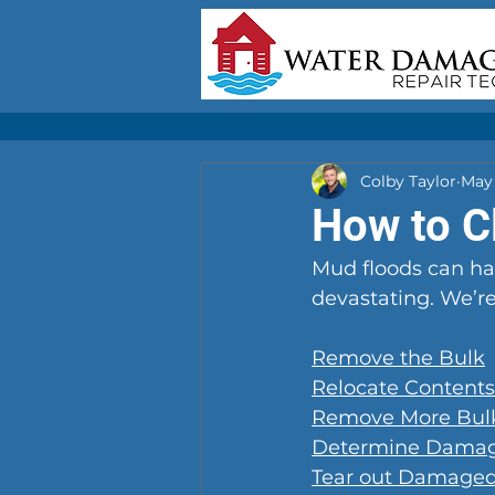
Colby Taylor
May 
How to C
Mud floods can ha
devastating. We’re
Remove the Bulk
Relocate Contents
Remove More Bul
Determine Dama
Tear out Damaged