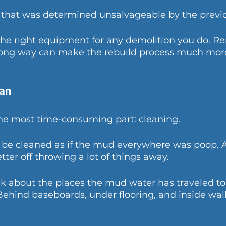
 that was determined unsalvageable by the previo
the right equipment for any demolition you do. R
ng way can make the rebuild process much more d
ean
the most time-consuming part: cleaning. 
 be cleaned as if the mud everywhere was poop. A
tter off throwing a lot of things away.
 about the places the mud water has traveled to 
 Behind baseboards, under flooring, and inside wall