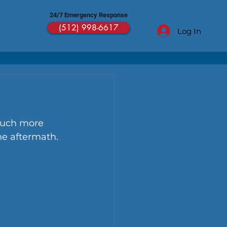
24/7 Emergency Response
(512) 998-6617
Log In
much more 
he aftermath.