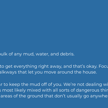
bulk of any mud, water, and debris. 
to get everything right away, and that’s okay. Foc
lkways that let you move around the house. 
r to keep the mud off of you. We’re not dealing wi
most likely mixed with all sorts of dangerous thin
areas of the ground that don’t usually go anywhe