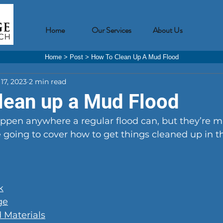
Home
Our Services
About Us
Home
>
Post
>
How To Clean Up A Mud Flood
17, 2023
2 min read
lean up a Mud Flood
ppen anywhere a regular flood can, but they’re 
 going to cover how to get things cleaned up in t
k
ge
 Materials