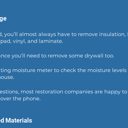
ge
od, you’ll almost always have to remove insulation,
pad, vinyl, and laminate. 
nce you’ll need to remove some drywall too. 
ing moisture meter to check the moisture levels 
house. 
uestions, most restoration companies are happy to
 over the phone. 
d Materials