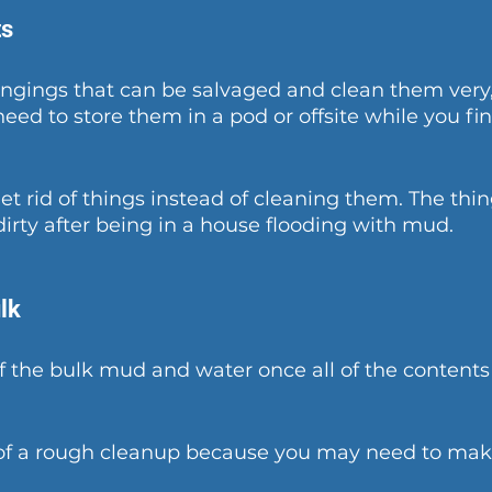
ts
ngings that can be salvaged and clean them very,
need to store them in a pod or offsite while you fin
get rid of things instead of cleaning them. The thi
dirty after being in a house flooding with mud.
lk
 the bulk mud and water once all of the contents 
of a rough cleanup because you may need to make 