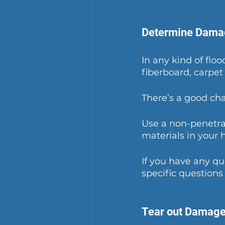
Determine Dama
In any kind of flo
fiberboard, carpet 
There’s a good cha
Use a non-penetrat
materials in your 
If you have any q
specific questions
Tear out Damage