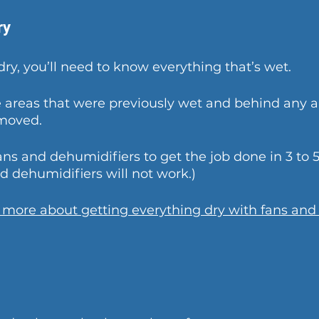
ry
dry, you’ll need to know everything that’s wet.
e areas that were previously wet and behind any 
emoved.
ans and dehumidifiers to get the job done in 3 to 5
 dehumidifiers will not work.)
n more about getting everything dry with fans and