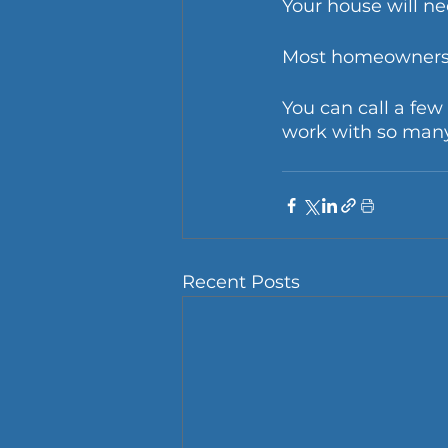
Your house will ne
Most homeowners c
You can call a fe
work with so many
Recent Posts