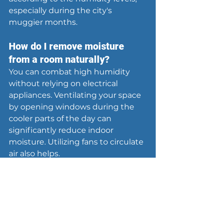
especially during the city's 
muggier months.
How do I remove moisture 
from a room naturally?
You can combat high humidity 
without relying on electrical 
appliances. Ventilating your space 
by opening windows during the 
cooler parts of the day can 
significantly reduce indoor 
moisture. Utilizing fans to circulate 
air also helps.
Additionally, incorporating 
moisture-absorbing plants such as 
Boston ferns or peace lilies can aid 
in reducing humidity levels. 
Another effective method is to 