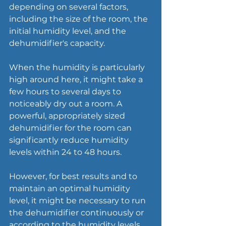
depending on several factors, 
including the size of the room, the 
initial humidity level, and the 
dehumidifier's capacity.
When the humidity is particularly 
high around here, it might take a 
few hours to several days to 
noticeably dry out a room. A 
powerful, appropriately sized 
dehumidifier for the room can 
significantly reduce humidity 
levels within 24 to 48 hours.
However, for best results and to 
maintain an optimal humidity 
level, it might be necessary to run 
the dehumidifier continuously or 
according to the humidity levels, 