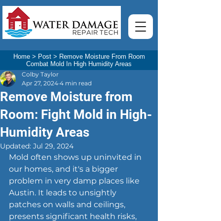
Home
>
Post
>
Remove Moisture From Room
Combat Mold In High Humidity Areas
Colby Taylor
Apr 27, 2024
4 min read
Remove Moisture from
Room: Fight Mold in High-
Humidity Areas
Updated:
Jul 29, 2024
Mold often shows up uninvited in 
our homes, and it's a bigger 
problem in very damp places like 
Austin. It leads to unsightly 
patches on walls and ceilings, 
presents significant health risks, 