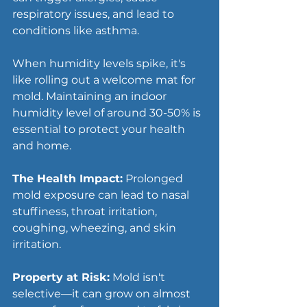
respiratory issues, and lead to 
conditions like asthma.
When humidity levels spike, it's 
like rolling out a welcome mat for 
mold. Maintaining an indoor 
humidity level of around 30-50% is 
essential to protect your health 
and home.
The Health Impact:
 Prolonged 
mold exposure can lead to nasal 
stuffiness, throat irritation, 
coughing, wheezing, and skin 
irritation.
Property at Risk:
 Mold isn't 
selective—it can grow on almost 