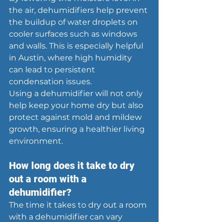
the air, dehumidifiers help prevent 
the buildup of water droplets on 
cooler surfaces such as windows 
and walls. This is especially helpful 
in Austin, where high humidity 
can lead to persistent 
condensation issues.
Using a dehumidifier will not only 
help keep your home dry but also 
protect against mold and mildew 
growth, ensuring a healthier living 
environment.
How long does it take to dry 
out a room with a 
dehumidifier?
The time it takes to dry out a room 
with a dehumidifier can vary 