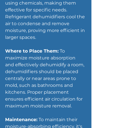
using chemicals, making them 
effective for specific needs. 
Refrigerant dehumidifiers cool the 
air to condense and remove 
moisture, proving more efficient in 
larger spaces.
Where to Place Them:
 To 
maximize moisture absorption 
and effectively dehumidify a room, 
dehumidifiers should be placed 
centrally or near areas prone to 
mold, such as bathrooms and 
kitchens. Proper placement 
ensures efficient air circulation for 
maximum moisture removal.
Maintenance:
 To maintain their 
moisture-absorbing efficiency, it's 