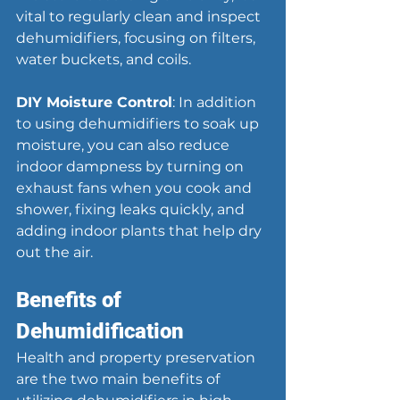
vital to regularly clean and inspect 
dehumidifiers, focusing on filters, 
water buckets, and coils.
DIY Moisture Control
: In addition 
to using dehumidifiers to soak up 
moisture, you can also reduce 
indoor dampness by turning on 
exhaust fans when you cook and 
shower, fixing leaks quickly, and 
adding indoor plants that help dry 
out the air.
Benefits of 
Dehumidification
Health and property preservation 
are the two main benefits of 