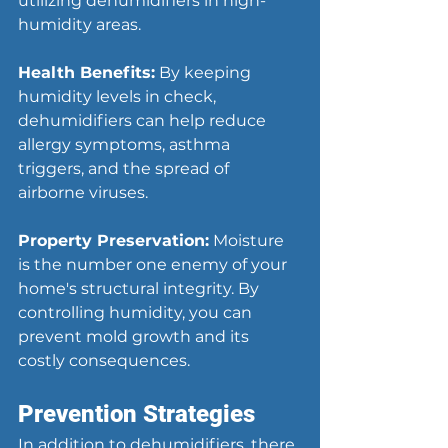
utilizing dehumidifiers in high-
humidity areas.
Health Benefits:
 By keeping 
humidity levels in check, 
dehumidifiers can help reduce 
allergy symptoms, asthma 
triggers, and the spread of 
airborne viruses.
Property Preservation:
 Moisture 
is the number one enemy of your 
home's structural integrity. By 
controlling humidity, you can 
prevent mold growth and its 
costly consequences.
Prevention Strategies
In addition to dehumidifiers, there 