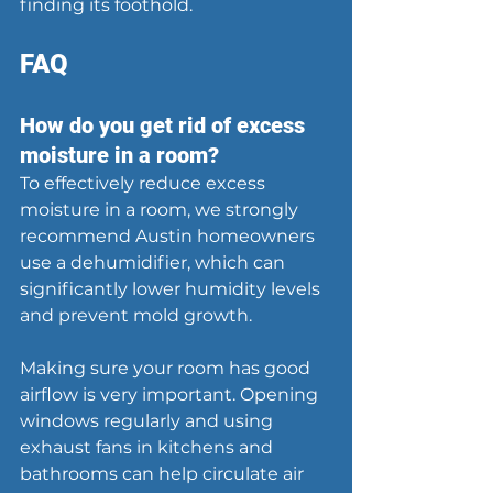
finding its foothold.
FAQ
How do you get rid of excess 
moisture in a room?
To effectively reduce excess 
moisture in a room, we strongly 
recommend Austin homeowners 
use a dehumidifier, which can 
significantly lower humidity levels 
and prevent mold growth.
Making sure your room has good 
airflow is very important. Opening 
windows regularly and using 
exhaust fans in kitchens and 
bathrooms can help circulate air 