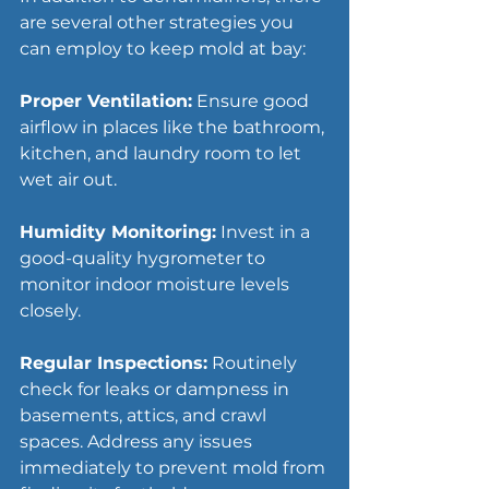
are several other strategies you 
can employ to keep mold at bay:
Proper Ventilation:
 Ensure good 
airflow in places like the bathroom, 
kitchen, and laundry room to let 
wet air out.
Humidity Monitoring:
 Invest in a 
good-quality hygrometer to 
monitor indoor moisture levels 
closely.
Regular Inspections:
 Routinely 
check for leaks or dampness in 
basements, attics, and crawl 
spaces. Address any issues 
immediately to prevent mold from 