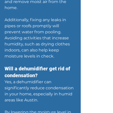
and remove moist air from the 
home.
Additionally, fixing any leaks in 
pipes or roofs promptly will 
prevent water from pooling. 
Avoiding activities that increase 
humidity, such as drying clothes 
indoors, can also help keep 
moisture levels in check.
Will a dehumidifier get rid of 
condensation?
Yes, a dehumidifier can 
significantly reduce condensation 
in your home, especially in humid 
areas like Austin.
By lowering the moisture level in 