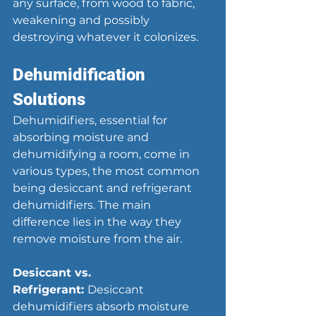
any surface, from wood to fabric, 
weakening and possibly 
destroying whatever it colonizes.
Dehumidification 
Solutions
Dehumidifiers, essential for 
absorbing moisture and 
dehumidifying a room, come in 
various types, the most common 
being desiccant and refrigerant 
dehumidifiers. The main 
difference lies in the way they 
remove moisture from the air.
Desiccant vs. 
Refrigerant: 
Desiccant 
dehumidifiers absorb moisture 