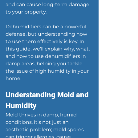
and can cause long-term damage 
to your property.
Dehumidifiers can be a powerful 
defense, but understanding how 
to use them effectively is key. In 
this guide, we'll explain why, what, 
and how to use dehumidifiers in 
damp areas, helping you tackle 
the issue of high humidity in your 
home.
Understanding Mold and 
Humidity
Mold
 thrives in damp, humid 
conditions. It's not just an 
aesthetic problem; mold spores 
can trigger allergies, cause 