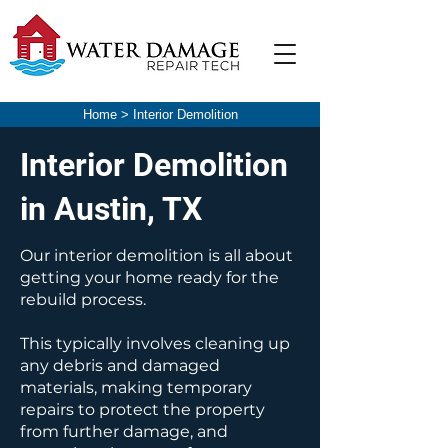
Home
>
Interior Demolition
Interior Demolition
in Austin, TX
Our interior demolition is all about
getting your home ready for the
rebuild process.
This typically involves cleaning up
any debris and damaged
materials, making temporary
repairs to protect the property
from further damage, and