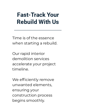
Fast-Track Your
Rebuild With Us
Time is of the essence
when starting a rebuild.
Our rapid interior
demolition services
accelerate your project
timeline.
We efficiently remove
unwanted elements,
ensuring your
construction process
begins smoothly.