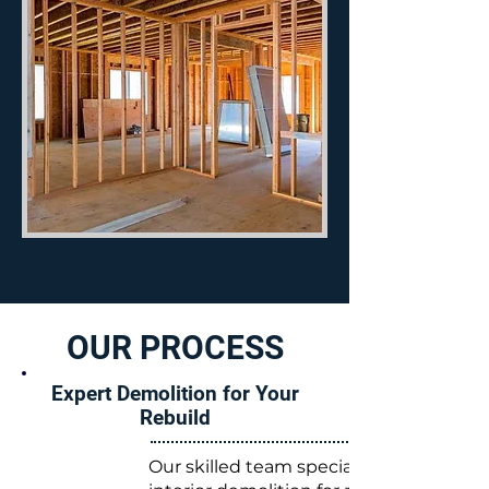
OUR PROCESS
Expert Demolition for Your
Rebuild
Our skilled team specializes in