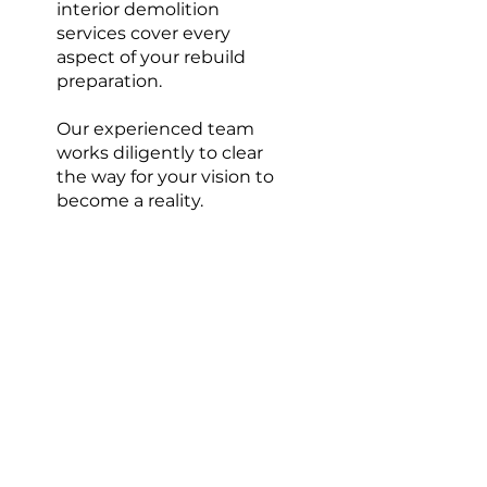
interior demolition
services cover every
aspect of your rebuild
preparation.
Our experienced team
works diligently to clear
the way for your vision to
become a reality.