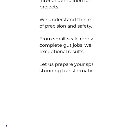
interior demolition for rebuild
projects.
We understand the importance
of precision and safety.
From small-scale renovations to
complete gut jobs, we deliver
exceptional results.
Let us prepare your space for a
stunning transformation.