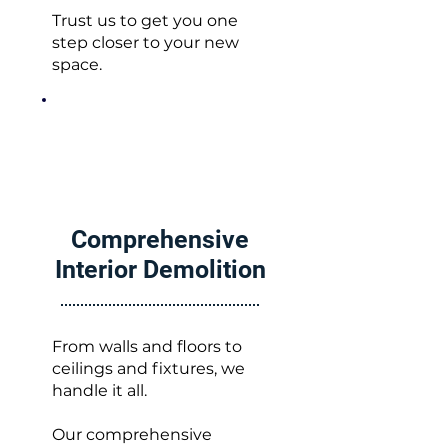
Trust us to get you one
step closer to your new
space.
Comprehensive
Interior Demolition
From walls and floors to
ceilings and fixtures, we
handle it all.
Our comprehensive