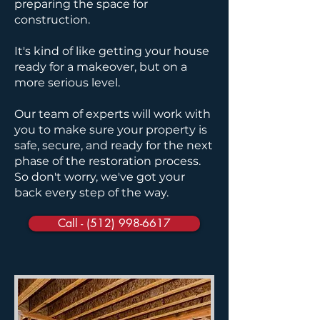
preparing the space for
construction.
It's kind of like getting your house
ready for a makeover, but on a
more serious level.
Our team of experts will work with
you to make sure your property is
safe, secure, and ready for the next
phase of the restoration process.
So don't worry, we've got your
back every step of the way.
Call - (512) 998-6617