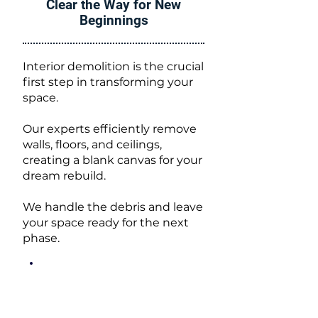
Clear the Way for New
Beginnings
Interior demolition is the crucial
first step in transforming your
space.
Our experts efficiently remove
walls, floors, and ceilings,
creating a blank canvas for your
dream rebuild.
We handle the debris and leave
your space ready for the next
phase.