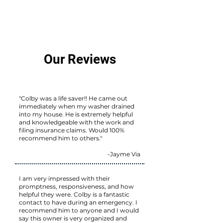
Our Reviews
"Colby was a life saver!! He came out
immediately when my washer drained
into my house. He is extremely helpful
and knowledgeable with the work and
filing insurance claims. Would 100%
recommend him to others."
-Jayme Via
I am very impressed with their
promptness, responsiveness, and how
helpful they were. Colby is a fantastic
contact to have during an emergency. I
recommend him to anyone and I would
say this owner is very organized and