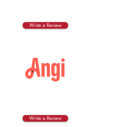
Thumbtack
Write us a review on
Thumbtack!
Write a Review
Angi
Write us a review on
Angi!
Write a Review