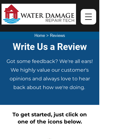
Home
>
Reviews
Write Us a Review
Got some feedback? We're all ears!
We highly value our customer's
opinions and always love to hear
back about how we're doing.
To get started, just click on
one of the icons below.