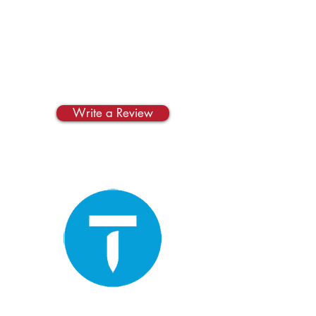
Yelp
Write us a review on
Yelp!
Write a Review