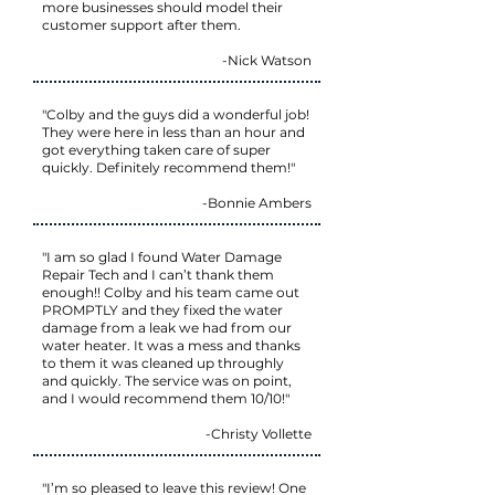
more businesses should model their
customer support after them.
-Nick Watson
"Colby and the guys did a wonderful job!
They were here in less than an hour and
got everything taken care of super
quickly. Definitely recommend them!"
-Bonnie Ambers
"I am so glad I found Water Damage
Repair Tech and I can’t thank them
enough!! Colby and his team came out
PROMPTLY and they fixed the water
damage from a leak we had from our
water heater. It was a mess and thanks
to them it was cleaned up throughly
and quickly. The service was on point,
and I would recommend them 10/10!"
-Christy Vollette
"I’m so pleased to leave this review! One