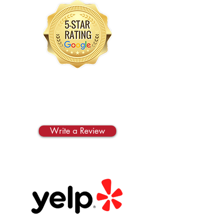
Google
Write us a review on
Google!
Write a Review