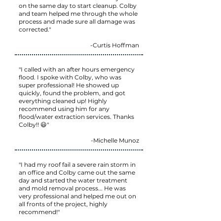
on the same day to start cleanup. Colby
and team helped me through the whole
process and made sure all damage was
corrected."
-Curtis Hoffman
"I called with an after hours emergency
flood. I spoke with Colby, who was
super professional! He showed up
quickly, found the problem, and got
everything cleaned up! Highly
recommend using him for any
flood/water extraction services. Thanks
Colby!! 😃"
-Michelle Munoz
"I had my roof fail a severe rain storm in
an office and Colby came out the same
day and started the water treatment
and mold removal process... He was
very professional and helped me out on
all fronts of the project, highly
recommend!"