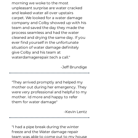
morning we woke to the most
unpleasant surprise are water cracked
and leaked water all over upstairs
carpet. We looked for a water damage
company and Colby showed up with his
team and saved the day they made the
process seamless and had the water
cleaned and drying the same day. If you
ever find yourself in the unfortunate
situation of water damage definitely
give Colby and his team at
waterdamagerepair.tech a call."
-Jeff Brundige
"They arrived promptly and helped my
mother out during her emergency. They
were very professional and helpful to my
mother. Id more and happy to refer
them for water damage"
-Kevin Lentz
"I had a pipe break during the winter
freeze and the Water damage repair
team was able to come out to my house