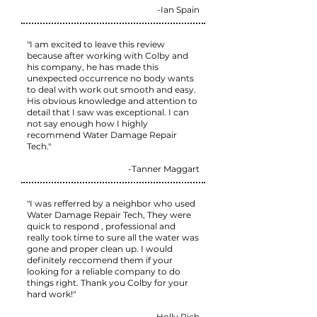
-Ian Spain
"I am excited to leave this review
because after working with Colby and
his company, he has made this
unexpected occurrence no body wants
to deal with work out smooth and easy.
His obvious knowledge and attention to
detail that I saw was exceptional. I can
not say enough how I highly
recommend Water Damage Repair
Tech."
-Tanner Maggart
"I was refferred by a neighbor who used
Water Damage Repair Tech, They were
quick to respond , professional and
really took time to sure all the water was
gone and proper clean up. I would
definitely reccomend them if your
looking for a reliable company to do
things right. Thank you Colby for your
hard work!"
-Holly Rich