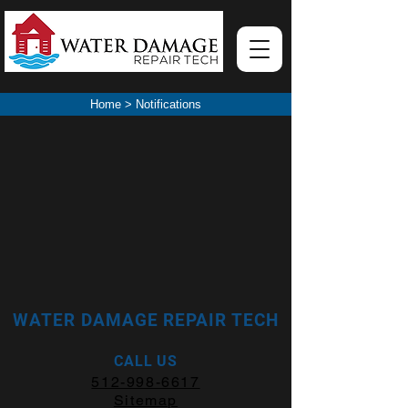
Home
>
Notifications
WATER DAMAGE REPAIR TECH
CALL US
512-998-6617
Sitemap