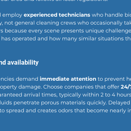
 employ 
experienced technicians
 who handle bi
ly, not general cleaning crews who occasionally tak
s because every scene presents unique challenge
has operated and how many similar situations th
d availability
encies demand 
immediate attention
 to prevent he
operty damage. Choose companies that offer 
24/
ranteed arrival times, typically within 2 to 4 hours 
luids penetrate porous materials quickly. Delayed
to spread and creates odors that become nearly i