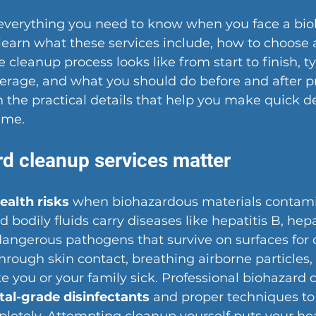
 everything you need to know when you face a bio
learn what these services include, how to choose a
cleanup process looks like from start to finish, ty
erage, and what you should do before and after pr
n the practical details that help you make quick de
time.
d cleanup services matter
ealth risks
 when biohazardous materials contami
 bodily fluids carry diseases like hepatitis B, hepat
angerous pathogens that survive on surfaces for d
rough skin contact, breathing airborne particles, 
 you or your family sick. Professional biohazard 
tal-grade disinfectants
 and proper techniques to