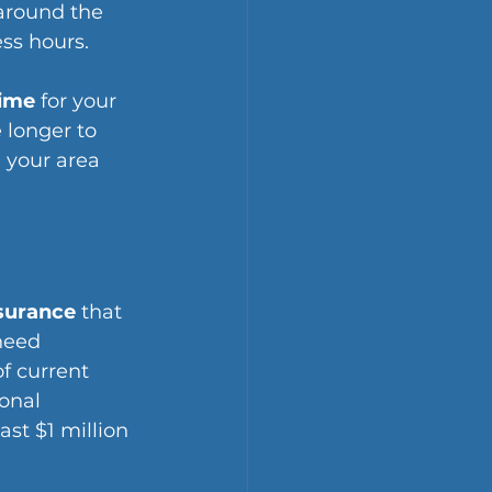
around the 
ss hours.
time
 for your 
 longer to 
 your area 
nsurance
 that 
need 
f current 
onal 
st $1 million 