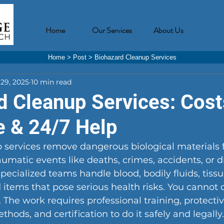
Home
Our Services
About Us
Home
>
Post
>
Biohazard Cleanup Services
29, 2025
10 min read
d Cleanup Services: Cost
e & 24/7 Help
 services remove dangerous biological materials 
raumatic events like deaths, crimes, accidents, or d
pecialized teams handle blood, bodily fluids, tiss
tems that pose serious health risks. You cannot 
f. The work requires professional training, protect
hods, and certification to do it safely and legally.