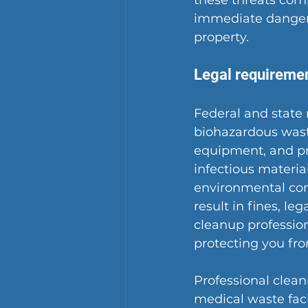
these threats comp
immediate danger 
property.
Legal requiremen
Federal and state 
biohazardous wast
equipment, and pr
infectious material
environmental con
result in fines, le
cleanup profession
protecting you fr
Professional clea
medical waste faci