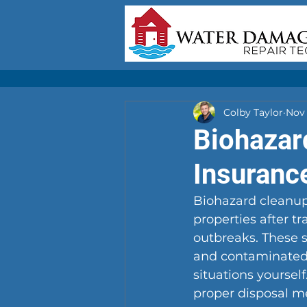
Colby Taylor
Nov 
Biohazar
Insuranc
Biohazard cleanup
properties after t
outbreaks. These s
and contaminated i
situations yoursel
proper disposal met