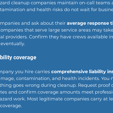
azard cleanup companies maintain on-call teams 
amination and health risks do not wait for busine
ompanies and ask about their 
average response 
 Companies that serve large service areas may take
al providers. Confirm they have crews available in
 eventually.
bility coverage
mpany you hire carries 
comprehensive liability i
amage, contamination, and health incidents. You 
thing goes wrong during cleanup. Request proof o
cates and confirm coverage amounts meet professi
azard work. Most legitimate companies carry at lea
y coverage.