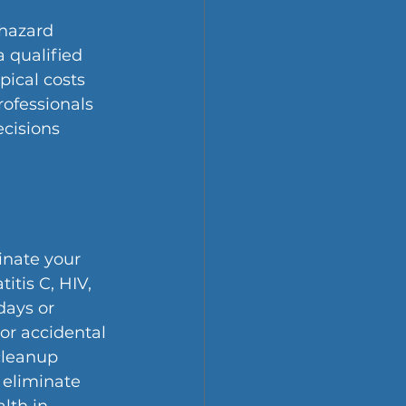
hazard 
 qualified 
pical costs 
ofessionals 
cisions 
nate your 
itis C, HIV, 
ays or 
or accidental 
cleanup 
 eliminate 