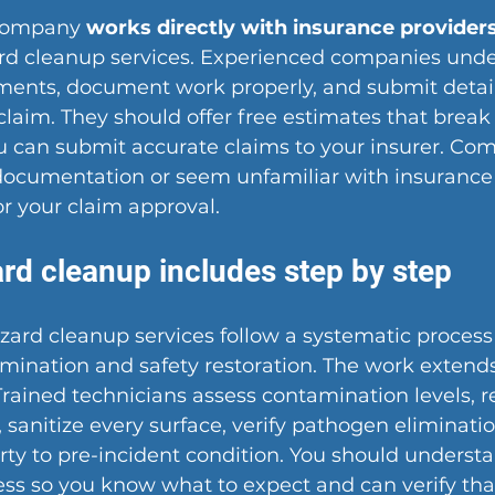
company 
works directly with insurance provider
ard cleanup services. Experienced companies unde
ments, document work properly, and submit detail
claim. They should offer free estimates that break
ou can submit accurate claims to your insurer. Co
 documentation or seem unfamiliar with insurance
r your claim approval.
rd cleanup includes step by step
zard cleanup services follow a systematic process
ination and safety restoration. The work extends
Trained technicians assess contamination levels, r
, sanitize every surface, verify pathogen eliminatio
rty to pre-incident condition. You should underst
ess so you know what to expect and can verify tha