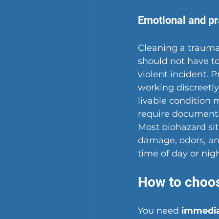
Emotional and pr
Cleaning a traumat
should not have to
violent incident. 
working discreetly 
livable condition 
require documentat
Most biohazard si
damage, odors, and
time of day or nig
How to choos
You need 
immediat