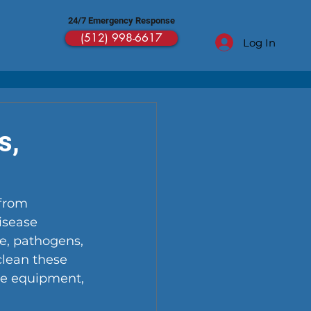
24/7 Emergency Response
(512) 998-6617
Log In
s,
from 
isease 
ue, pathogens, 
clean these 
ive equipment, 