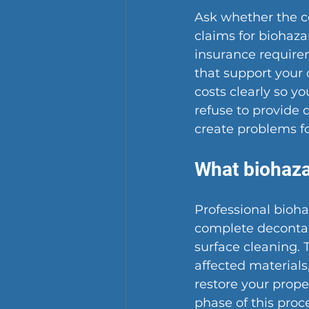
Ask whether the 
claims for biohaz
insurance require
that support your 
costs clearly so y
refuse to provide
create problems fo
What biohaza
Professional bioha
complete decontam
surface cleaning. 
affected materials
restore your prope
phase of this proc