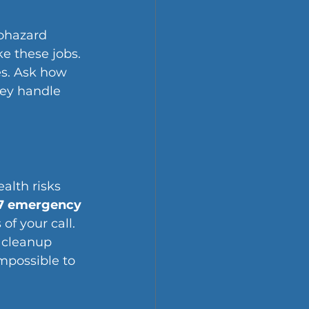
ohazard 
e these jobs. 
s. Ask how 
ey handle 
alth risks 
7 emergency 
of your call. 
 cleanup 
mpossible to 