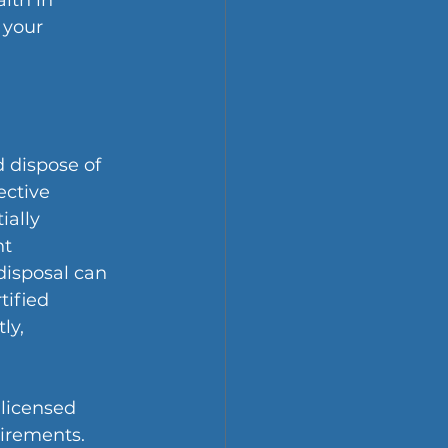
lth in 
 your 
 dispose of 
ective 
ally 
t 
isposal can 
tified 
ly, 
licensed 
uirements.