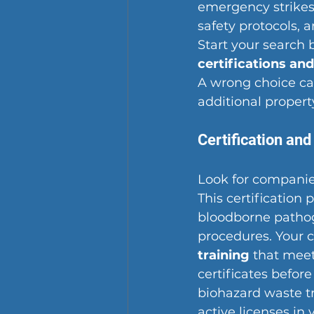
emergency strikes 
safety protocols, 
Start your search 
certifications an
A wrong choice can
additional proper
Certification and
Look for companie
This certification
bloodborne pathog
procedures. Your 
training
 that meet
certificates befor
biohazard waste t
active licenses in 