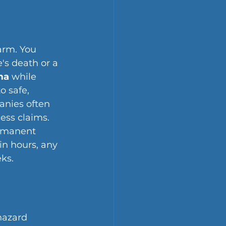
arm. You 
's death or a 
ma
 while 
o safe, 
anies often 
ess claims. 
rmanent 
in hours, any 
ks.
hazard 