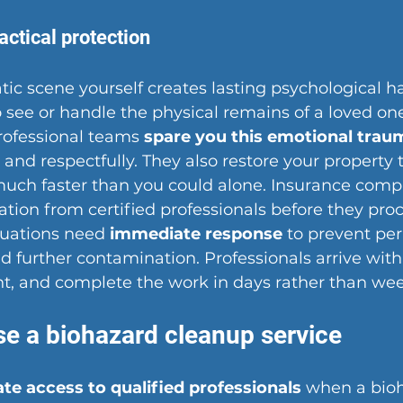
actical protection
ic scene yourself creates lasting psychological h
 see or handle the physical remains of a loved one
Professional teams 
spare you this emotional trau
and respectfully. They also restore your property t
much faster than you could alone. Insurance comp
ion from certified professionals before they proc
tuations need 
immediate response
 to prevent pe
 further contamination. Professionals arrive with
ht, and complete the work in days rather than wee
e a biohazard cleanup service
e access to qualified professionals
 when a bio