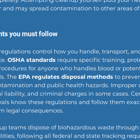
letely. Attempting cleanup yourself puts your hea
and may spread contamination to other areas of
ts you must follow
regulations control how you handle, transport, and
e. 
OSHA standards
 require specific training, prot
ocedures for anyone who handles blood or potenti
s. The 
EPA regulates disposal methods
 to preven
tamination and public health hazards. Improper d
gal liability, and criminal charges in some cases. Cer
als know these regulations and follow them exact
om legal consequences.
nup teams dispose of biohazardous waste through 
lities, following all federal and state tracking req