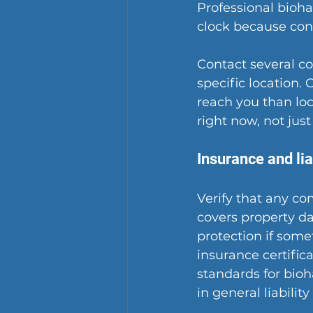
Professional bioh
clock because cont
Contact several c
specific location.
reach you than loc
right now, not just
Insurance and lia
Verify that any co
covers property d
protection if some
insurance certifi
standards for bioh
in general liabilit