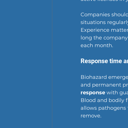
Companies should
situations regular
Experience matter
long the company 
each month.
Response time an
Biohazard emerg
and permanent pr
response
 with gua
Blood and bodily f
allows pathogens 
remove.