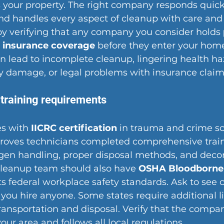
your property. The right company responds quickl
and handles every aspect of cleanup with care and 
by verifying that any company you consider holds 
d insurance coverage
 before they enter your home
 lead to incomplete cleanup, lingering health ha
ty damage, or legal problems with insurance claim
 training requirements
s with 
IICRC certification
 in trauma and crime s
 proves technicians completed comprehensive train
en handling, proper disposal methods, and deco
cleanup team should also have 
OSHA Bloodborne
s federal workplace safety standards. Ask to see c
e you hire anyone. Some states require additional li
ransportation and disposal. Verify that the compa
your area and follows all local regulations.