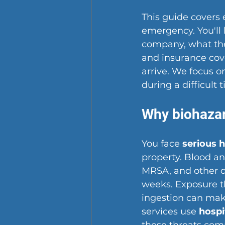
This guide covers
emergency. You'll 
company, what the 
and insurance cov
arrive. We focus o
during a difficult 
Why biohazar
You face 
serious h
property. Blood and
MRSA, and other d
weeks. Exposure th
ingestion can make
services use 
hospi