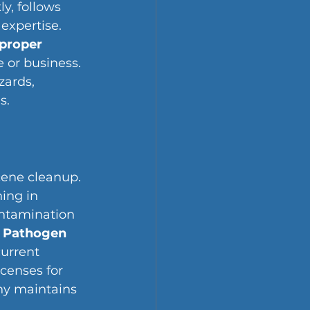
y, follows 
expertise. 
proper 
 or business. 
zards, 
s.
cene cleanup. 
ing in 
ntamination 
 Pathogen 
urrent 
censes for 
ny maintains 