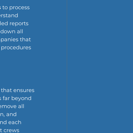
s
 to process 
rstand 
ed reports 
 down all 
mpanies that 
 procedures 
 that ensures 
 far beyond 
emove all 
n, and 
and each 
t crews 