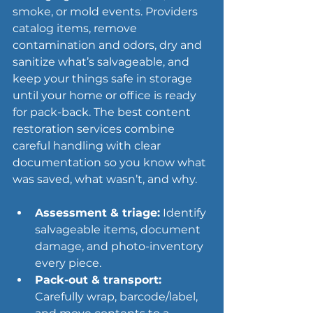
smoke, or 
mold events
. Providers 
catalog items, remove 
contamination and odors, dry and 
sanitize what’s salvageable, and 
keep your things safe in storage 
until your home or office is ready 
for pack-back. The best content 
restoration services combine 
careful handling with clear 
documentation so you know what 
was saved, what wasn’t, and why.
Assessment & triage:
 Identify 
salvageable items, document 
damage, and photo-inventory 
every piece.
Pack-out & transport:
Carefully wrap, barcode/label, 