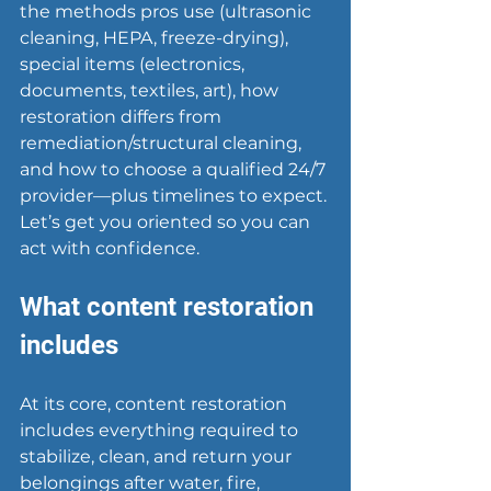
the methods pros use (ultrasonic 
cleaning, HEPA, freeze-drying), 
special items (electronics, 
documents, textiles, art), how 
restoration differs from 
remediation/structural cleaning, 
and how to choose a qualified 24/7 
provider—plus timelines to expect. 
Let’s get you oriented so you can 
act with confidence.
What content restoration 
includes
At its core, content restoration 
includes everything required to 
stabilize, clean, and return your 
belongings after water, fire, 