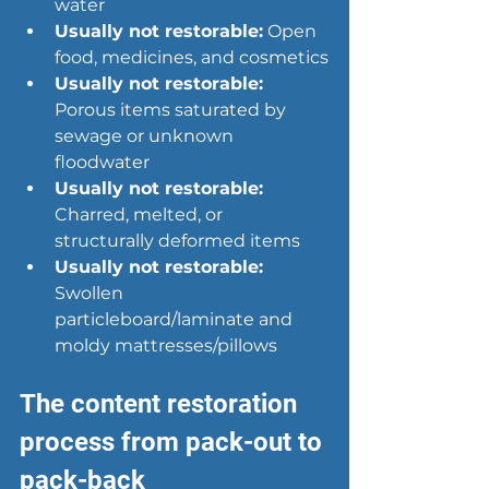
water
Usually not restorable:
 Open 
food, medicines, and cosmetics
Usually not restorable:
Porous items saturated by 
sewage or unknown 
floodwater
Usually not restorable:
Charred, melted, or 
structurally deformed items
Usually not restorable:
Swollen 
particleboard/laminate and 
moldy mattresses/pillows
The content restoration 
process from pack-out to 
pack-back