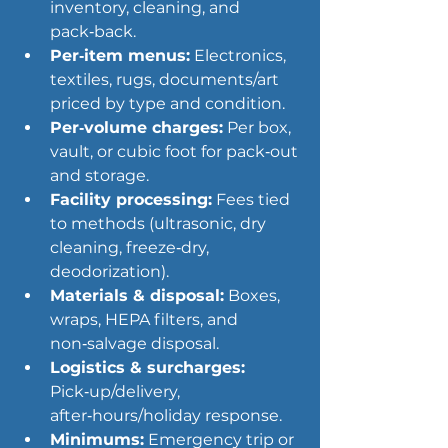
inventory, cleaning, and 
pack‑back.
Per‑item menus:
 Electronics, 
textiles, rugs, documents/art 
priced by type and condition.
Per‑volume charges:
 Per box, 
vault, or cubic foot for pack‑out 
and storage.
Facility processing:
 Fees tied 
to methods (ultrasonic, dry 
cleaning, freeze‑dry, 
deodorization).
Materials & disposal:
 Boxes, 
wraps, HEPA filters, and 
non‑salvage disposal.
Logistics & surcharges:
Pick‑up/delivery, 
after‑hours/holiday response.
Minimums:
 Emergency trip or 