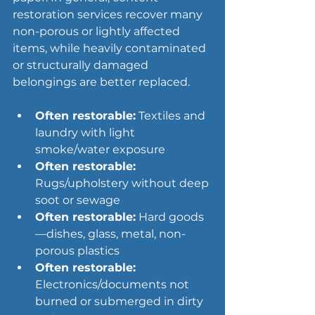
restoration services recover many 
non-porous or lightly affected 
items, while heavily contaminated 
or structurally damaged 
belongings are better replaced.
Often restorable:
 Textiles and 
laundry with light 
smoke/water exposure
Often restorable:
Rugs/upholstery without deep 
soot or sewage
Often restorable:
 Hard goods
—dishes, glass, metal, non-
porous plastics
Often restorable:
Electronics/documents not 
burned or submerged in dirty 