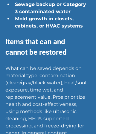
Sewage backup or Category 
3 contaminated water
Mold growth in closets, 
cabinets, or HVAC systems
Items that can and 
cannot be restored
What can be saved depends on 
material type, contamination 
(clean/gray/black water), heat/soot 
exposure, time wet, and 
replacement value. Pros prioritize 
health and cost-effectiveness, 
using methods like ultrasonic 
cleaning, HEPA-supported 
processing, and freeze-drying for 
paper. In general, content 