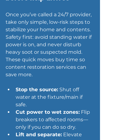
Once you’ve called a 24/7 provider, 
take only simple, low-risk steps to 
stabilize your home and contents. 
Safety first: avoid 
standing water
 if 
power is on, and never disturb 
heavy soot or suspected mold. 
These quick moves buy time so 
content restoration services can 
save more.
Stop the source:
 Shut off 
water at the fixture/main if 
safe.
Cut power to wet zones:
 Flip 
breakers to affected rooms—
only if you can do so dry.
Lift and separate:
 Elevate 