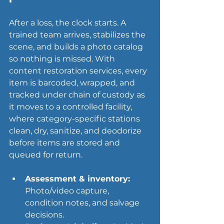
After a loss, the clock starts. A 
trained team arrives, stabilizes the 
scene, and builds a photo catalog 
so nothing is missed. With 
content restoration services, every 
item is barcoded, wrapped, and 
tracked under chain of custody as 
it moves to a controlled facility, 
where category-specific stations 
clean, dry, sanitize, and deodorize 
before items are stored and 
queued for return.
Assessment & inventory:
Photo/video capture, 
condition notes, and salvage 
decisions.