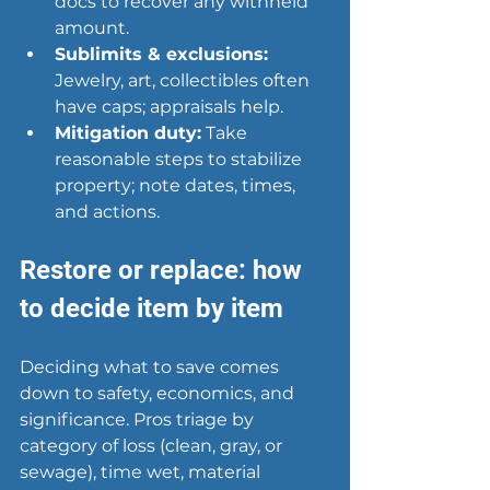
docs to recover any withheld 
amount.
Sublimits & exclusions:
Jewelry, art, collectibles often 
have caps; appraisals help.
Mitigation duty:
 Take 
reasonable steps to stabilize 
property; note dates, times, 
and actions.
Restore or replace: how 
to decide item by item
Deciding what to save comes 
down to safety, economics, and 
significance. Pros triage by 
category of loss (clean, gray, or 
sewage), time wet, material 