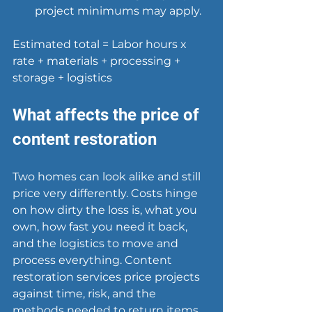
project minimums may apply.
Estimated total = Labor hours x 
rate + materials + processing + 
storage + logistics
What affects the price of 
content restoration
Two homes can look alike and still 
price very differently. Costs hinge 
on how dirty the loss is, what you 
own, how fast you need it back, 
and the logistics to move and 
process everything. Content 
restoration services price projects 
against time, risk, and the 
methods needed to return items 