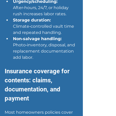
Urgency/scheduling:
After‑hours, 24/7, or holiday 
rush increases labor rates.
Storage duration:
Climate‑controlled vault time 
and repeated handling.
Non‑salvage handling:
Photo‑inventory, disposal, and 
replacement documentation 
add labor.
Insurance coverage for 
contents: claims, 
documentation, and 
payment
Most homeowners policies cover 