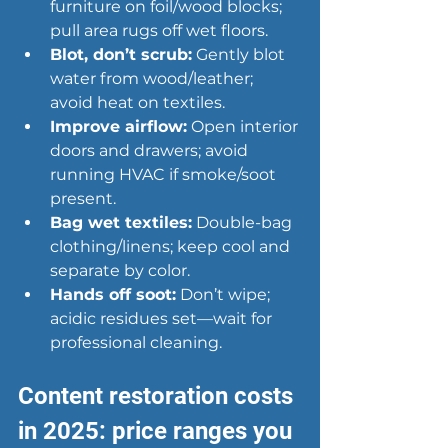
furniture on foil/wood blocks; 
pull area rugs off wet floors.
Blot, don’t scrub:
 Gently blot 
water from wood/leather; 
avoid heat on textiles.
Improve airflow:
 Open interior 
doors and drawers; avoid 
running HVAC if smoke/soot 
present.
Bag wet textiles:
 Double-bag 
clothing/linens; keep cool and 
separate by color.
Hands off soot:
 Don’t wipe; 
acidic residues set—wait for 
professional cleaning.
Content restoration costs 
in 2025: price ranges you 