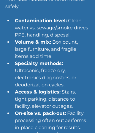
safely.
Contamination level:
 Clean 
water vs. sewage/smoke drives 
PPE, handling, disposal.
Volume & mix:
 Box count, 
large furniture, and fragile 
items add time.
Specialty methods:
Ultrasonic, freeze‑dry, 
electronics diagnostics, or 
deodorization cycles.
Access & logistics:
 Stairs, 
tight parking, distance to 
facility, elevator outages.
On‑site vs. pack‑out:
 Facility 
processing often outperforms 
in‑place cleaning for results.