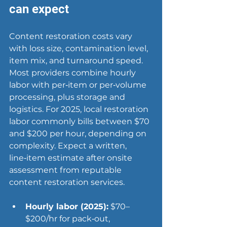
can expect
Content restoration costs vary 
with loss size, contamination level, 
item mix, and turnaround speed. 
Most providers combine hourly 
labor with per‑item or per‑volume 
processing, plus storage and 
logistics. For 2025, local restoration 
labor commonly bills between $70 
and $200 per hour, depending on 
complexity. 
Expect
 a written, 
line‑item estimate after onsite 
assessment from reputable 
content restoration services.
Hourly labor (2025):
 $70–
$200/hr for pack‑out, 