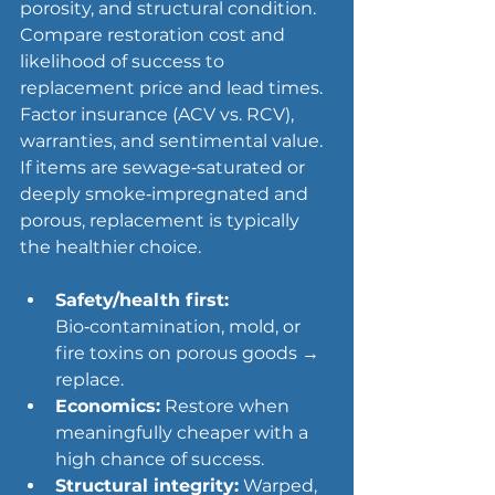
porosity, and structural condition. 
Compare restoration cost and 
likelihood of success to 
replacement price and lead times. 
Factor insurance (ACV vs. RCV), 
warranties, and sentimental value. 
If items are sewage‑saturated or 
deeply smoke‑impregnated and 
porous, replacement is typically 
the healthier choice.
Safety/health first:
Bio‑contamination, mold, or 
fire toxins on porous goods → 
replace.
Economics:
 Restore when 
meaningfully cheaper with a 
high chance of success.
Structural integrity:
 Warped, 