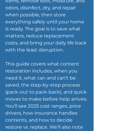
items, remove soot, moisture, and 
odors, disinfect, dry, and repair 
when possible, then store 
everything safely until your home 
is ready. The goal is to save what 
matters, reduce replacement 
costs, and bring your daily life back 
with the least disruption.
This guide covers what content 
restoration includes, when you 
need it, what can and can’t be 
saved, the step-by-step process 
(pack-out to pack-back), and quick 
moves to make before help arrives. 
You’ll see 2025 cost ranges, price 
drivers, how insurance handles 
contents, and how to decide 
restore vs. replace. We’ll also note 