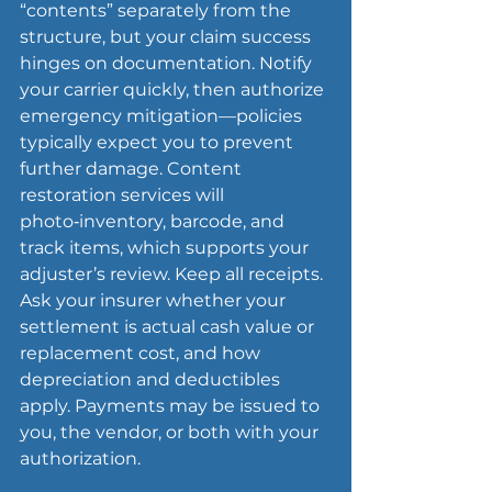
“contents” separately from the 
structure, but your claim success 
hinges on documentation. Notify 
your carrier quickly, then authorize 
emergency 
mitigation
—policies 
typically expect you to prevent 
further damage. Content 
restoration services will 
photo‑inventory, barcode, and 
track items, which supports your 
adjuster’s review. Keep all receipts. 
Ask your insurer whether your 
settlement is actual cash value or 
replacement cost, and how 
depreciation and deductibles 
apply. Payments may be issued to 
you, the vendor, or both with your 
authorization.