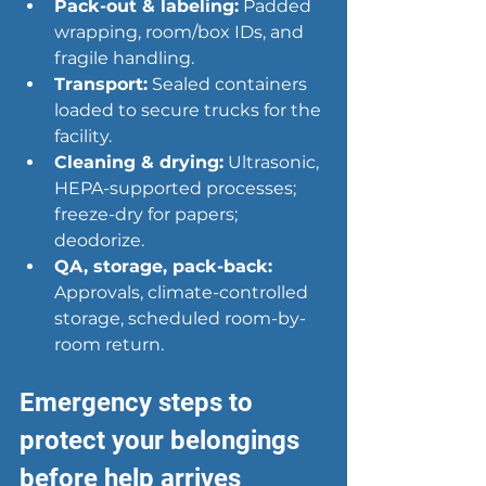
Pack-out & labeling
:
 Padded 
wrapping, room/box IDs, and 
fragile handling.
Transport:
 Sealed containers 
loaded to secure trucks for the 
facility.
Cleaning & drying:
 Ultrasonic, 
HEPA-supported processes; 
freeze-dry for papers; 
deodorize.
QA, storage, pack-back:
Approvals, climate-controlled 
storage, scheduled room-by-
room return.
Emergency steps to 
protect your belongings 
before help arrives