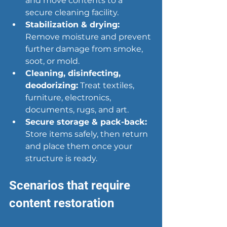
and move contents to a 
secure cleaning facility.
Stabilization & drying:
Remove moisture and prevent 
further damage from smoke, 
soot, or mold.
Cleaning, disinfecting, 
deodorizing:
 Treat textiles, 
furniture, electronics, 
documents, rugs, and art.
Secure storage & pack-back:
Store items safely, then return 
and place them once your 
structure is ready.
Scenarios that require 
content restoration