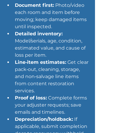
Document first:
 Photo/video 
each room and item before 
moving; keep damaged items 
until inspected.
Detailed inventory:
Model/serials, age, condition, 
estimated value, and cause of 
loss per item.
Line‑item estimates:
 Get clear 
pack‑out, cleaning, storage, 
and non‑salvage line items 
from content restoration 
services.
Proof of loss
:
 Complete forms 
your adjuster requests; save 
emails and timelines.
Depreciation/holdback:
 If 
applicable, submit completion 