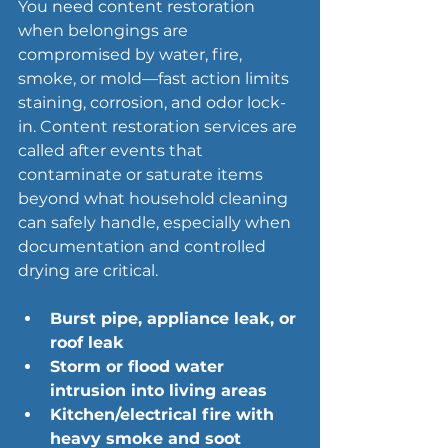
You need content restoration 
when belongings are 
compromised by water, fire, 
smoke, or mold—fast action limits 
staining, corrosion, and odor lock-
in. Content restoration services are 
called after events that 
contaminate or saturate items 
beyond what household cleaning 
can safely handle, especially when 
documentation and controlled 
drying are critical.
Burst pipe, appliance leak, or 
roof leak
Storm or flood
 water 
intrusion into living areas
Kitchen/electrical fire with 
heavy smoke and soot