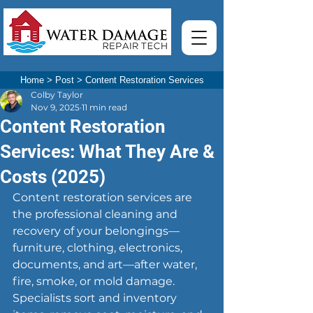
Home
>
Post
>
Content Restoration Services
Colby Taylor
Nov 9, 2025
11 min read
Content Restoration
Services: What They Are &
Costs (2025)
Content restoration services are 
the professional cleaning and 
recovery of your belongings—
furniture, clothing, electronics, 
documents, and art—after water, 
fire, smoke, or mold damage. 
Specialists sort and inventory 