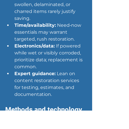
swollen, delaminated, or 
charred items rarely justify 
saving.
Time/availability:
 Need‑now 
essentials may warrant 
targeted, rush restoration.
Electronics/data:
 If powered 
while wet or visibly corroded, 
prioritize data; replacement is 
common.
Expert guidance:
 Lean on 
content restoration services 
for testing, estimates, and 
documentation.
Methods and technology 
used by content 