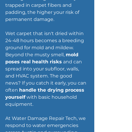
trapped in carpet fibers and 
padding, the higher your risk of 
permanent damage.
Wet carpet that isn't dried within 
24-48 hours becomes a breeding 
ground for mold and mildew. 
Beyond the musty smell, 
mold 
poses real health risks
 and can 
spread into your subfloor, walls, 
and HVAC system. The good 
news? If you catch it early, you can 
often 
handle the drying process 
yourself
 with basic household 
equipment.
At Water Damage Repair Tech, we 
respond to water emergencies 