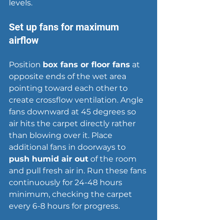
levels.
Set up fans for maximum 
airflow
Position 
box fans or floor fans
 at 
opposite ends of the wet area 
pointing toward each other to 
create 
crossflow ventilation
. Angle 
fans downward at 45 degrees so 
air hits the carpet directly rather 
than blowing over it. Place 
additional fans in doorways to 
push humid air out
 of the room 
and pull fresh air in. Run these fans 
continuously for 24-48 hours 
minimum, checking the carpet 
every 6-8 hours for progress.