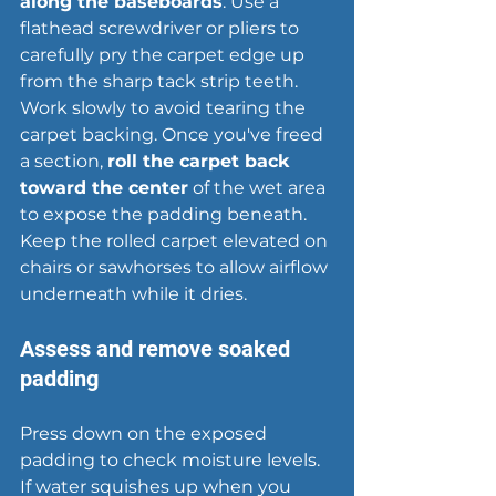
along the baseboards
. Use a 
flathead screwdriver or pliers to 
carefully pry the carpet edge up 
from the sharp tack strip teeth. 
Work slowly to avoid tearing the 
carpet backing. Once you've freed 
a section, 
roll the carpet back 
toward the center
 of the wet area 
to expose the padding beneath. 
Keep the rolled carpet elevated on 
chairs or sawhorses to allow airflow 
underneath while it dries.
Assess and remove soaked 
padding
Press down on the exposed 
padding to check moisture levels. 
If water squishes up when you 