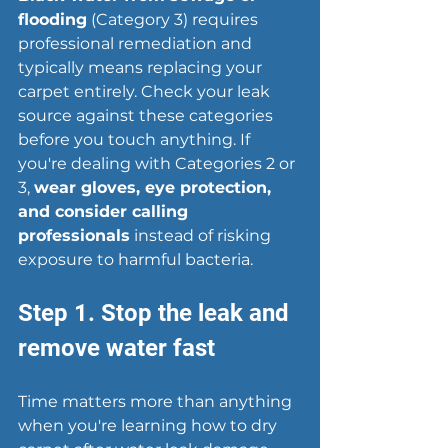
flooding
 (Category 3) requires 
professional remediation and 
typically means replacing your 
carpet entirely. Check your leak 
source against these categories 
before you touch anything. If 
you're dealing with Categories 2 or 
3, 
wear gloves, eye protection, 
and consider calling 
professionals
 instead of risking 
exposure to harmful bacteria.
Step 1. Stop the leak and 
remove water fast
Time matters more than anything 
when you're learning how to dry 