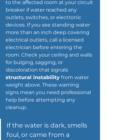
to the affected room at your circuit 
breaker if water reached any 
outlets, switches, or electronic 
devices. If you see standing water 
more than an inch deep covering 
electrical outlets, call a licensed 
electrician before entering the 
room. Check your ceiling and walls 
for bulging, sagging, or 
discoloration that signals 
structural instability
 from water 
weight above. These warning 
signs mean you need professional 
help before attempting any 
cleanup.
If the water is dark, smells 
foul, or came from a 