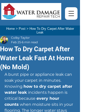
Home
>
Post
>
How To Dry Carpet After Water
Leak
Colby Taylor
Feb 25
6 min read
How To Dry Carpet After
Water Leak Fast At Home
(No Mold)
A burst pipe or appliance leak can 
soak your carpet in minutes. 
Knowing 
how to dry carpet after 
water leak
 incidents happen is 
critical because 
every hour 
counts
 when moisture sits in your 
flooring. The longer water stays 