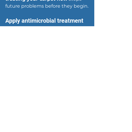
future problems before they begin.
Apply antimicrobial treatment
Mix a solution of 
1 cup white 
vinegar per gallon of water
 and 
spray it evenly across the entire 
wet area after you've removed 
most standing water. Vinegar kills 
bacteria and mold spores without 
leaving harmful chemical residues. 
Let the solution sit for 15 minutes, 
then blot with clean towels. For 
larger areas or Category 2 water 
damage, consider an 
antimicrobial spray
 from your 
local hardware store
 designed 
specifically for carpet treatment.