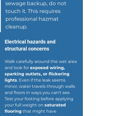
sewage backup, do not 
touch it. This requires 
professional hazmat 
cleanup.
Electrical hazards and 
structural concerns
Walk carefully around the wet area 
and look for 
exposed wiring, 
sparking outlets, or flickering 
lights
. Even if the leak seems 
minor, water travels through walls 
and floors in ways you can't see. 
Test your footing before applying 
your full weight on 
saturated 
flooring
 that might have 