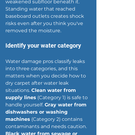
weakened subfloor beneath it. 
Standing water that reached 
baseboard outlets creates shock 
risks even after you think you've 
removed the moisture.
Identify your water category
Water damage pros classify leaks 
into three categories, and this 
matters when you decide how to 
dry carpet after water leak 
situations. 
Clean water from 
supply lines
 (Category 1) is safe to 
handle yourself. 
Gray water from 
dishwashers or washing 
machines
 (Category 2) contains 
contaminants and needs caution. 
Black water from sewage or 