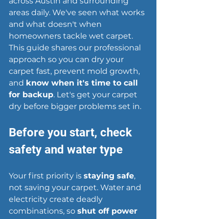
across Austin and surrounding 
areas daily. We've seen what works 
and what doesn't when 
homeowners tackle wet carpet. 
This guide shares our professional 
approach so you can dry your 
carpet fast, prevent mold growth, 
and 
know when it's time to call 
for backup
. Let's get your carpet 
dry before bigger problems set in.
Before you start, check 
safety and water type
Your first priority is 
staying safe
, 
not saving your carpet. Water and 
electricity create deadly 
combinations, so 
shut off power