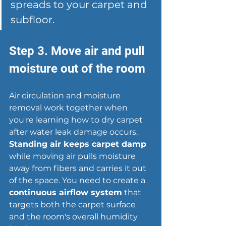
spreads to your carpet and 
subfloor.
Step 3. Move air and pull 
moisture out of the room
Air circulation and moisture 
removal work together when 
you're learning how to dry carpet 
after water leak damage occurs. 
Standing air keeps carpet damp
while moving air pulls moisture 
away from fibers and carries it out 
of the space. You need to create a 
continuous airflow system
 that 
targets both the carpet surface 
and the room's overall humidity 