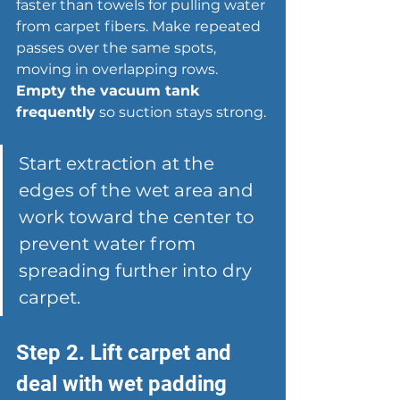
faster than towels for 
pulling water 
from carpet fibers
. Make repeated 
passes over the same spots, 
moving in overlapping rows. 
Empty the vacuum tank 
frequently
 so suction stays strong.
Start extraction at the 
edges of the wet area and 
work toward the center to 
prevent water from 
spreading further into dry 
carpet.
Step 2. Lift carpet and 
deal with wet padding