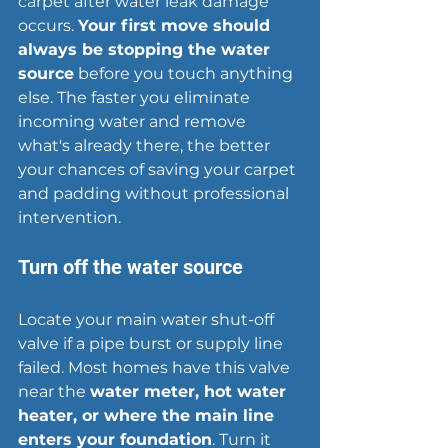
carpet after water leak damage 
occurs. 
Your first move should 
always be 
stopping the water 
source
 before you touch anything 
else. The faster you eliminate 
incoming water and remove 
what's already there, the better 
your chances of saving your carpet 
and padding without professional 
intervention.
Turn off the water source
Locate your main water shut-off 
valve if a pipe burst or supply line 
failed. Most homes have this valve 
near the 
water meter, hot water 
heater, or where the main line 
enters your foundation
. Turn it 