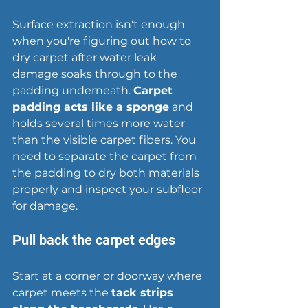
Surface extraction isn't enough 
when you're figuring out how to 
dry carpet after water leak 
damage soaks through to the 
padding underneath. 
Carpet 
padding acts like a sponge
 and 
holds several times more water 
than the visible carpet fibers. You 
need to separate the carpet from 
the padding to dry both materials 
properly and inspect your subfloor 
for damage.
Pull back the carpet edges
Start at a corner or doorway where 
carpet meets the 
tack strips 