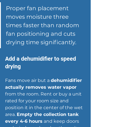
Proper fan placement 
moves moisture three 
times faster than random 
fan positioning and cuts 
drying time significantly.
Add a dehumidifier to speed 
drying
Fans move air but a 
dehumidifier 
actually removes water vapor
from the room. Rent or buy a unit 
rated for your room size and 
position it in the center of the wet 
area. 
Empty the collection tank 
every 4-6 hours
 and keep doors 