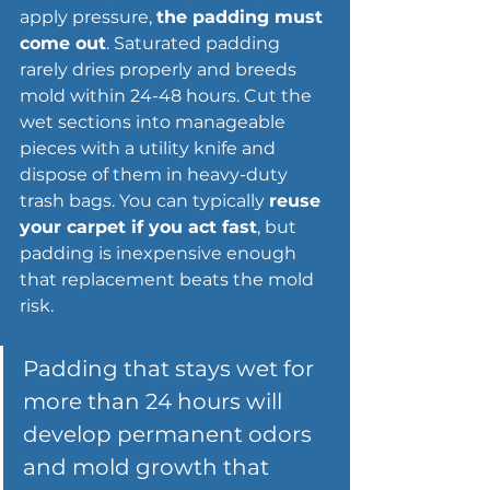
apply pressure, 
the padding must 
come out
. Saturated padding 
rarely dries properly and breeds 
mold within 24-48 hours. Cut the 
wet sections into manageable 
pieces with a utility knife and 
dispose of them in heavy-duty 
trash bags. You can typically 
reuse 
your carpet if you act fast
, but 
padding is inexpensive enough 
that replacement beats the mold 
risk.
Padding that stays wet for 
more than 24 hours will 
develop permanent odors 
and mold growth that 