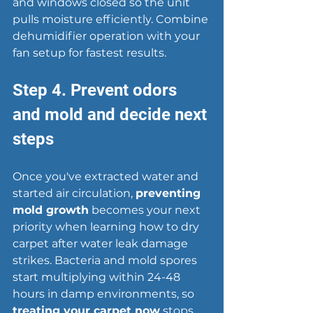
and windows closed so the unit 
pulls moisture efficiently. Combine 
dehumidifier operation with your 
fan setup for fastest results.
Step 4. Prevent odors 
and mold and decide next 
steps
Once you've extracted water and 
started air circulation, 
preventing 
mold growth
 becomes your next 
priority when learning how to dry 
carpet after water leak damage 
strikes. Bacteria and mold spores 
start multiplying within 24-48 
hours in damp environments, so 
treating your carpet now
 stops 