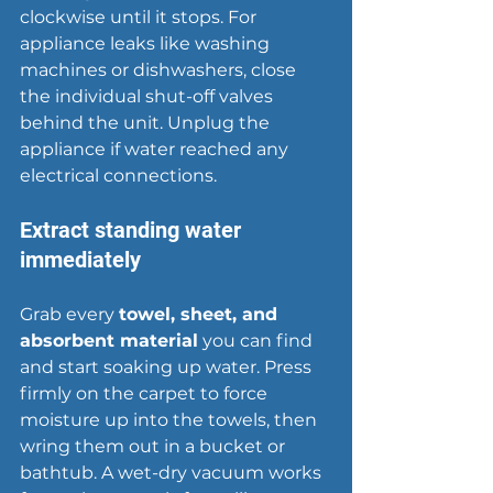
clockwise until it stops. For 
appliance leaks like washing 
machines or dishwashers, close 
the individual shut-off valves 
behind the unit. Unplug the 
appliance if water reached any 
electrical connections.
Extract standing water 
immediately
Grab every 
towel, sheet, and 
absorbent material
 you can find 
and start soaking up water. Press 
firmly on the carpet to force 
moisture up into the towels, then 
wring them out in a bucket or 
bathtub. A wet-dry vacuum works 