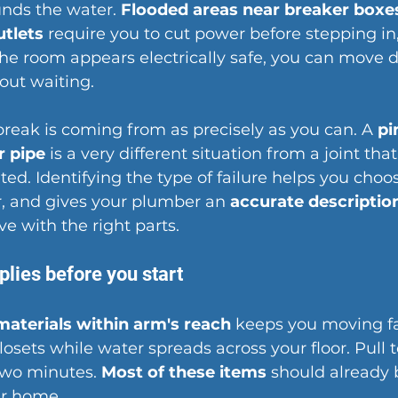
nds the water. 
Flooded areas near breaker boxe
utlets
 require you to cut power before stepping in
 the room appears electrically safe, you can move di
out waiting.
reak is coming from as precisely as you can. A 
pi
r pipe
 is a very different situation from a joint that
ed. Identifying the 
type of failure
 helps you choos
r, and gives your plumber an 
accurate description
ive with the right parts.
plies before you start
materials within arm's reach
 keeps you moving fa
osets while water spreads across your floor. Pull 
two minutes. 
Most of these items
 should already 
r home.