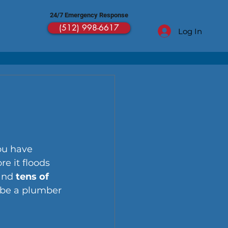
24/7 Emergency Response
(512) 998-6617
Log In
ou have 
re it floods 
and 
tens of 
 be a plumber 