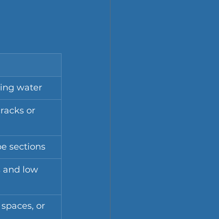
ing water
racks or 
pe sections
 and low 
 spaces, or 