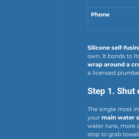
Phone
Silicone self-fusi
own. It bonds to i
wrap around a cr
a licensed plumber
Step 1. Shut 
The single most i
your 
main water s
water runs, more of
stop to grab towel