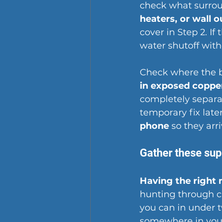
check what surrou
heaters, or wall o
cover in Step 2. If
water shutoff with
Check where the b
in exposed coppe
completely separat
temporary fix late
phone
 so they arr
Gather these sup
Having the right 
hunting through cl
you can in under 
somewhere in you