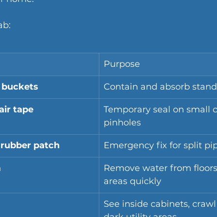
ab:
Purpose
 buckets
Contain and absorb stand
air tape
Temporary seal on small c
pinholes
rubber patch
Emergency fix for split pi
m
Remove water from floors
areas quickly
See inside cabinets, crawl