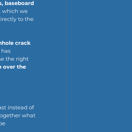
s, baseboard 
, which we 
rectly to the 
nhole crack 
 has 
e the right 
 over the 
st instead of 
together what 
be 