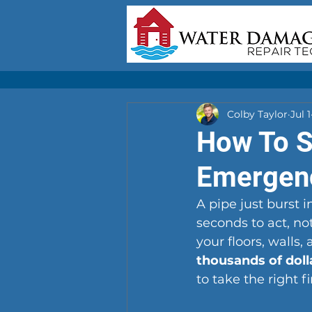
Colby Taylor
Jul 1
How To S
Emergen
A pipe just burst 
seconds to act, n
your floors, walls,
thousands of dol
to take the right fi