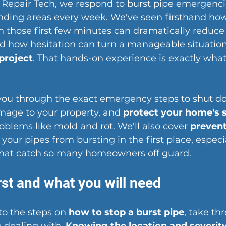
epair Tech, we respond to burst pipe emergencie
nding areas every week. We've seen firsthand ho
in those first few minutes can dramatically reduce
 how hesitation can turn a manageable situation 
 project
. That hands-on experience is exactly what
 you through the exact emergency steps to shut d
mage to your property, and 
protect your home's 
blems like mold and rot. We'll also cover 
prevent
 your pipes from bursting in the first place, especi
that catch so many homeowners off guard.
rst and what you will need
to the steps on 
how to stop a burst pipe
, take th