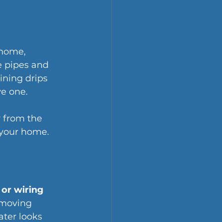
 home, 
e pipes and 
ning drips 
ve one.
r from the 
g your home.
 or wiring
 moving 
ater looks 