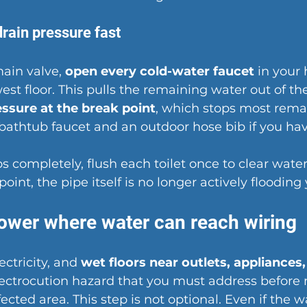
drain pressure fast
ain valve, 
open every cold-water faucet
 in your
west floor. This pulls the remaining water out of th
essure at the break point
, which stops most remai
 bathtub faucet and an outdoor hose bib if you ha
s completely, flush each toilet once to clear wate
 point, the pipe itself is no longer actively floodin
power where water can reach wiring
ctricity, and 
wet floors near outlets, appliances,
electrocution hazard that you must address before
ected area. This step is not optional. Even if the w