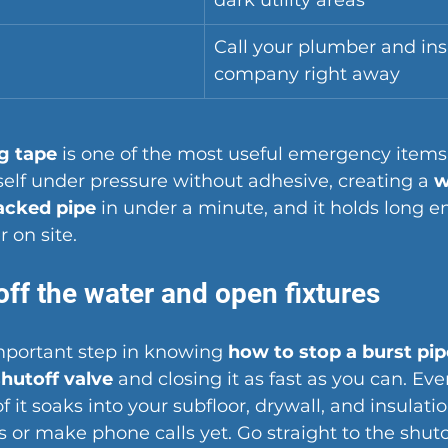
dark utility areas
Call your plumber and in
company right away
ng tape
 is one of the most useful emergency items
tself under pressure without adhesive, creating a 
w
acked pipe
 in under a minute, and it holds long e
 on site.
off the water and open fixtures
mportant step in knowing 
how to stop a burst pip
hutoff valve
 and closing it as fast as you can. Ev
 it soaks into your subfloor, drywall, and insulatio
s or make phone calls yet. Go straight to the shuto