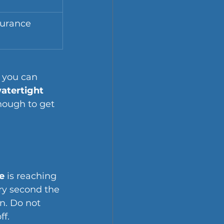
surance 
 you can 
atertight 
nough to get 
e
 is reaching 
ery second the 
n. Do not 
ff.