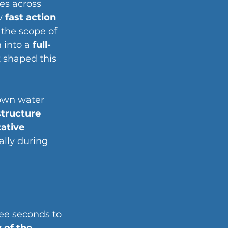
s across 
w 
fast action 
 the scope of 
into a 
full-
 shaped this 
own water 
structure
ative 
ally during 
ree seconds to 