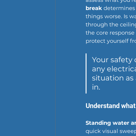
assess what you're
break
 determines
things worse. Is w
through the ceiling
the core response 
protect yourself fr
Your safety 
any electrica
situation as
in.
Understand what 
Standing water an
quick visual sweep