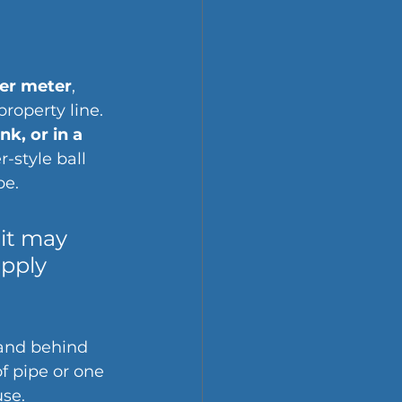
er meter
, 
roperty line. 
k, or in a 
r-style ball 
pe.
 it may 
apply 
and behind 
f pipe or one 
use.