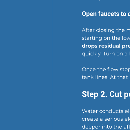
Open faucets to 
After closing the m
starting on the lo
drops residual pr
quickly. Turn on a
Once the flow stop
tank lines. At that
Step 2. Cut 
Water conducts ele
create a serious 
deeper into the aff