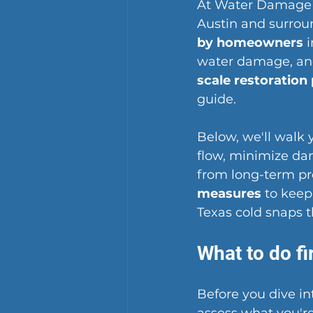
At Water Damage R
Austin and surrou
by homeowners
 
water damage, and
scale restoration
guide.
Below, we'll walk
flow, minimize da
from long-term pro
measures
 to keep
Texas cold snaps 
What to do fi
Before you dive in