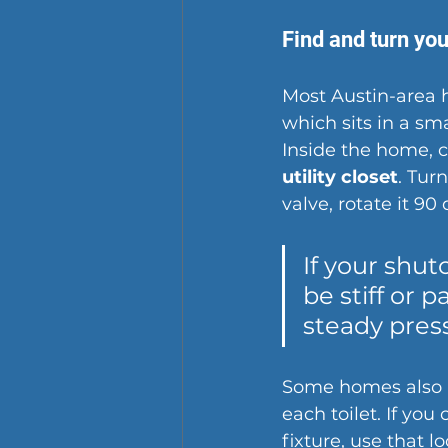
Find and turn you
Most Austin-area 
which sits in a sma
Inside the home, 
utility closet
. Turn
valve, rotate it 90
If your shut
be stiff or p
steady press
Some homes also 
each toilet. If you
fixture, use that l