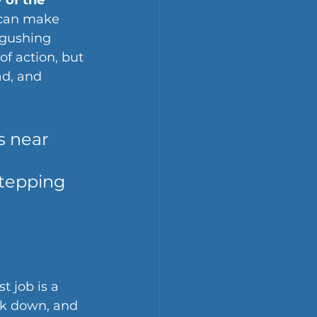
 of the 
 can make 
 gushing 
of action, but 
ad, and 
s near 
 
stepping 
st job is a 
ok down, and 