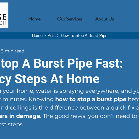
Home
Our Services
About Us
Home
>
Post
>
How To Stop A Burst Pipe
8 min read
top A Burst Pipe Fast:
cy Steps At Home
in your home, water is spraying everywhere, and y
ot minutes. Knowing 
how to stop a burst pipe
 befo
 and ceilings is the difference between a quick fix 
lars in damage
. The good news: you don't need to
rst steps.