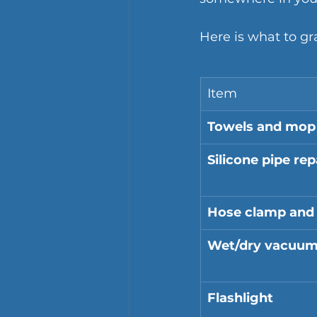
Here is what to gr
Item
Towels and mop
Silicone pipe rep
Hose clamp and 
Wet/dry vacuu
Flashlight