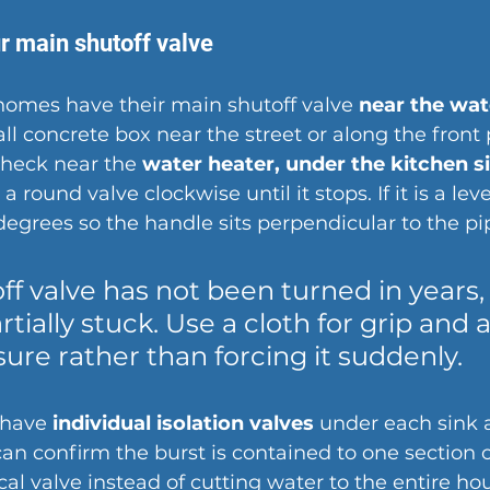
r main shutoff valve
homes have their main shutoff valve 
near the wat
ll concrete box near the street or along the front p
check near the 
water heater, under the kitchen sin
 a round valve clockwise until it stops. If it is a leve
 degrees so the handle sits perpendicular to the pi
off valve has not been turned in years,
artially stuck. Use a cloth for grip and 
ure rather than forcing it suddenly.
have 
individual isolation valves
 under each sink 
 can confirm the burst is contained to one section o
ocal valve instead of cutting water to the entire ho