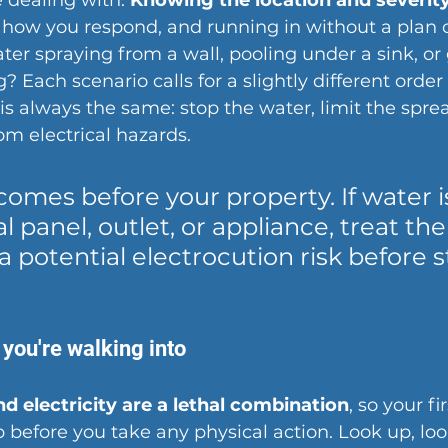
 dealing with. 
Knowing the location and severity
 how you respond, and running in without a plan
ater spraying from a wall, pooling under a sink, or
? Each scenario calls for a slightly different order 
is always the same: stop the water, limit the spre
om electrical hazards.
comes before your property. If water i
l panel, outlet, or appliance, treat the
 a potential electrocution risk before 
you're walking into
d electricity are a lethal combination
, so your fir
 before you take any physical action. Look up, lo