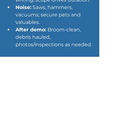
Noise:
 Saws, hammers, 
vacuums; secure pets and 
valuables.
After demo:
 Broom-clean, 
debris hauled, 
photos/inspections as needed.
Interior demolition for 
water- and storm-
damaged homes
When leaks, 
flooding
, or 
wind‑driven rain strike, interior 
demolition services become part 
of mitigation. Pros isolate wet 
zones, remove unsalvageable 
materials, and prepare the space 