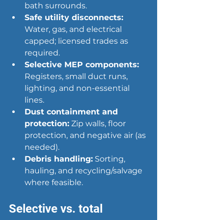
bath surrounds.
Safe utility disconnects:
Water, gas, and electrical 
capped; licensed trades as 
required.
Selective MEP components:
Registers, small duct runs, 
lighting, and non-essential 
lines.
Dust containment and 
protection:
 Zip walls, floor 
protection, and negative air (as 
needed).
Debris handling:
 Sorting, 
hauling, and recycling/salvage 
where feasible.
Selective vs. total 