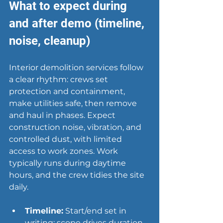
What to expect during 
and after demo (timeline, 
noise, cleanup)
Interior demolition services follow 
a clear rhythm: crews set 
protection and containment, 
make utilities safe, then remove 
and haul in phases. Expect 
construction noise, vibration, and 
controlled dust, with limited 
access to work zones. Work 
typically runs during daytime 
hours, and the crew tidies the site 
daily.
Timeline:
 Start/end set in 
writing; scope drives duration.