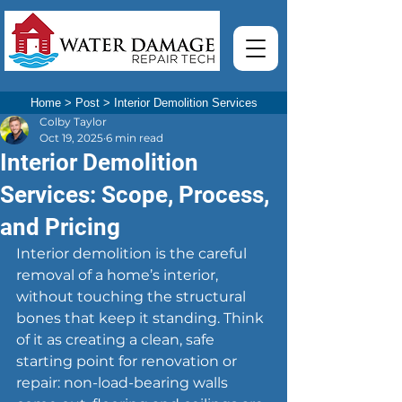
Home
>
Post
>
Interior Demolition Services
Colby Taylor
Oct 19, 2025
6 min read
Interior Demolition
Services: Scope, Process,
and Pricing
Interior demolition is the careful 
removal of a home’s interior, 
without touching the structural 
bones that keep it standing. Think 
of it as creating a clean, safe 
starting point for renovation or 
repair: non-load-bearing walls 