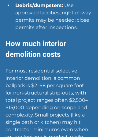
Debris/dumpsters:
 Use 
approved facilities; right‑of‑way 
permits may be needed; close 
permits after inspections.
How much interior 
demolition costs
For most residential selective 
interior demolition, a common 
ballpark is $2–$8 per square foot 
for non‑structural strip‑outs, with 
total project ranges often $2,500–
$15,000 depending on scope and 
complexity. Small projects (like a 
single bath or kitchen) may hit 
contractor minimums even when 
square footage is modest, while 