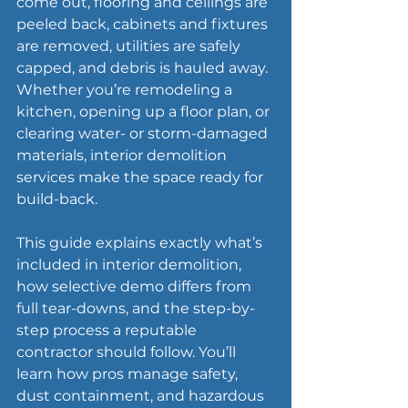
come out, flooring and ceilings are 
peeled back, cabinets and fixtures 
are removed, utilities are safely 
capped, and debris is hauled away. 
Whether you’re remodeling a 
kitchen, opening up a floor plan, or 
clearing water- or storm-damaged 
materials, interior demolition 
services make the space ready for 
build-back.
This guide explains exactly what’s 
included in interior demolition, 
how selective demo differs from 
full tear-downs, and the step-by-
step process a reputable 
contractor should follow. You’ll 
learn how pros manage safety, 
dust containment, and hazardous 