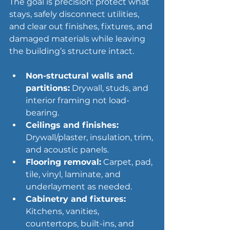
The goal is precision: protect what 
stays, safely disconnect utilities, 
and clear out finishes, fixtures, and 
damaged materials while leaving 
the building’s structure intact.
Non-structural walls and 
partitions:
 Drywall, studs, and 
interior framing not load-
bearing.
Ceilings and finishes:
Drywall/plaster, insulation, trim, 
and acoustic panels.
Flooring removal:
 Carpet, pad, 
tile, vinyl, laminate, and 
underlayment as needed.
Cabinetry and fixtures:
Kitchens, vanities, 
countertops, built-ins, and 