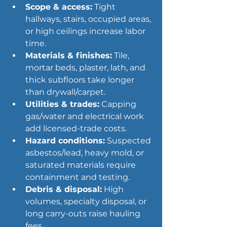
Scope & access:
 Tight 
hallways, stairs, occupied areas, 
or high ceilings increase labor 
time.
Materials & finishes:
 Tile, 
mortar beds, plaster, lath, and 
thick subfloors take longer 
than drywall/carpet.
Utilities & trades:
 Capping 
gas/water and electrical work 
add licensed-trade costs.
Hazard conditions:
 Suspected 
asbestos/lead, heavy 
mold
, or 
saturated materials require 
containment and testing.
Debris & disposal:
 High 
volumes, specialty disposal, or 
long carry-outs raise hauling 
fees.