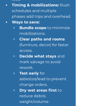
Timing & mobilizations:
 Rush 
schedules and multiple 
phases add trips and overhead.
Ways to save:
Bundle scope
 to minimize 
mobilizations.
Clear paths and rooms
(furniture, decor) for faster 
access.
Decide what stays
 and 
mark salvage to avoid 
rework.
Test early
 for 
asbestos/lead to prevent 
change orders.
Dry wet areas first
 to 
reduce debris 
weight/volume.