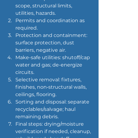
scope, structural limits, 
utilities, hazards.
Permits and coordination as 
required.
Protection and containment: 
surface protection, dust 
barriers, negative air.
Make-safe utilities: shutoff/cap 
water and gas; de-energize 
circuits.
Selective removal: fixtures, 
finishes, non‑structural walls, 
ceilings, flooring.
Sorting and disposal: separate 
recyclables/salvage; haul 
remaining debris.
Final steps: drying/moisture 
verification if needed, cleanup, 