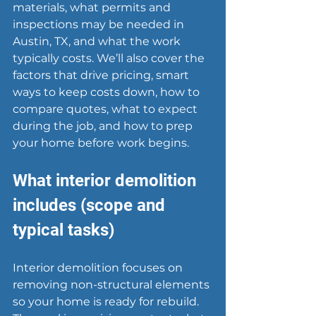
materials, what permits and 
inspections may be needed in 
Austin, TX, and what the work 
typically costs. We’ll also cover the 
factors that drive pricing, smart 
ways to keep costs down, how to 
compare quotes, what to expect 
during the job, and how to prep 
your home before work begins.
What interior demolition 
includes (scope and 
typical tasks)
Interior demolition
 focuses on 
removing non-structural elements 
so your home is ready for rebuild. 