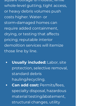
whole‑level gutting, tight access, 
or heavy debris volumes push 
costs
 higher. Water- or 
storm‑damaged homes can 
require added containment, 
drying, or testing that affects 
pricing; reputable interior 
demolition services will itemize 
those line by line.
Usually included:
 Labor, site 
protection, selective removal, 
standard debris 
hauling/recycling.
Can add cost:
 Permits/fees, 
specialty disposal, hazardous 
material testing/abatement, 
structural changes, utility 