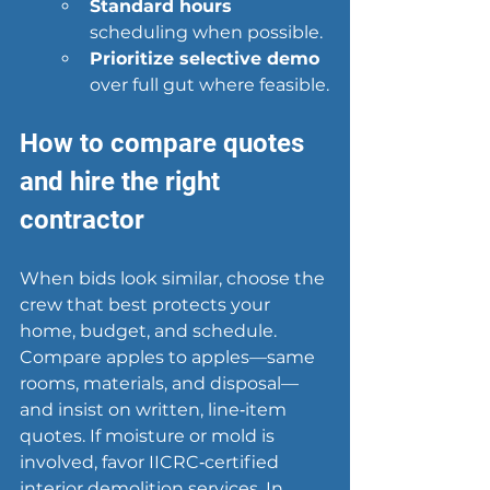
Standard hours
scheduling when possible.
Prioritize selective demo
over full gut where feasible.
How to compare quotes 
and hire the right 
contractor
When bids look similar, choose the 
crew that best protects your 
home, budget, and schedule. 
Compare apples to apples—same 
rooms, materials, and disposal—
and insist on written, line‑item 
quotes. If moisture or mold is 
involved, favor IICRC‑certified 
interior demolition services. In 