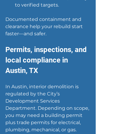
to verified targets.
Documented containment and 
clearance help your rebuild start 
faster—and safer.
Permits, inspections, and 
local compliance in 
Austin, TX
In Austin, interior demolition is 
regulated by the City’s 
Development Services 
Department. Depending on scope, 
you may need a building permit 
plus trade permits for electrical, 
plumbing, mechanical, or gas. 