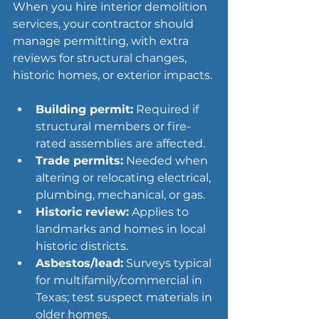
When you hire interior demolition 
services, your contractor should 
manage permitting, with extra 
reviews for structural changes, 
historic homes, or exterior impacts.
Building permit:
 Required if 
structural members or fire-
rated assemblies are affected.
Trade permits:
 Needed when 
altering or relocating electrical, 
plumbing, mechanical, or gas.
Historic review:
 Applies to 
landmarks and homes in local 
historic districts.
Asbestos/lead:
 Surveys typical 
for multifamily/commercial in 
Texas; test suspect materials in 
older homes.