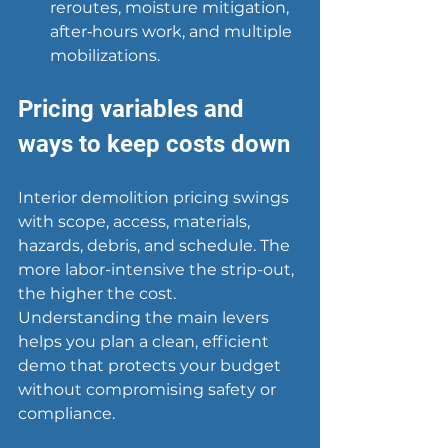
reroutes, moisture mitigation, 
after‑hours work, and multiple 
mobilizations.
Pricing variables and 
ways to keep costs down
Interior demolition pricing swings 
with scope, access, materials, 
hazards, debris, and schedule. The 
more labor-intensive the strip-out, 
the higher the cost. 
Understanding the main levers 
helps you plan a clean, efficient 
demo that protects your budget 
without compromising safety or 
compliance.