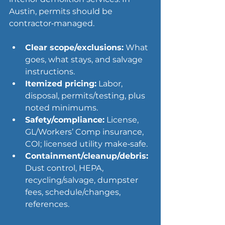
Austin, permits should be 
contractor‑managed.
Clear scope/exclusions:
 What 
goes, what stays, and salvage 
instructions.
Itemized pricing:
 Labor, 
disposal, permits/testing, plus 
noted minimums.
Safety/compliance:
 License, 
GL/Workers’ Comp insurance, 
COI; licensed utility make‑safe.
Containment/cleanup/debris:
Dust control, HEPA, 
recycling/salvage, dumpster 
fees, schedule/changes, 
references.