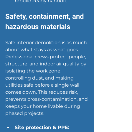
rebuild-ready handoff.
Safety, containment, and 
hazardous materials
Safe interior demolition is as much 
about what stays as what goes. 
Professional crews protect people, 
structure, and indoor air quality by 
isolating the work zone, 
controlling dust, and making 
utilities safe before a single wall 
comes down. This reduces risk, 
prevents cross-contamination, and 
keeps your home livable during 
phased projects.
Site protection & PPE: