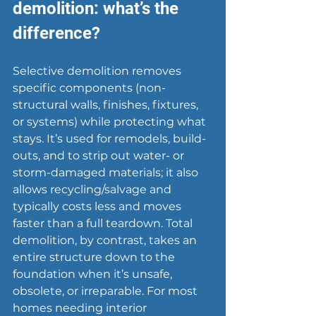
demolition: what’s the 
difference?
Selective demolition removes 
specific components (non-
structural walls, finishes, fixtures, 
or systems) while protecting what 
stays. It’s used for remodels, build-
outs, and to strip out 
water- or 
storm-damaged materials
; it also 
allows recycling/salvage and 
typically costs less and moves 
faster than a full teardown. Total 
demolition, by contrast, takes an 
entire structure down to the 
foundation when it’s unsafe, 
obsolete, or irreparable. For most 
homes needing interior 