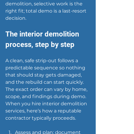
demolition, selective work is the 
right fit; total demo is a last-resort 
decision.
The interior demolition 
process, step by step
A clean, safe strip-out follows a 
predictable sequence so nothing 
that should stay gets damaged, 
and the rebuild can start quickly. 
The exact order can vary by home, 
scope, and findings during demo. 
When you hire interior demolition 
services, here’s how a 
reputable 
contractor
 typically proceeds.
Assess and plan: document 