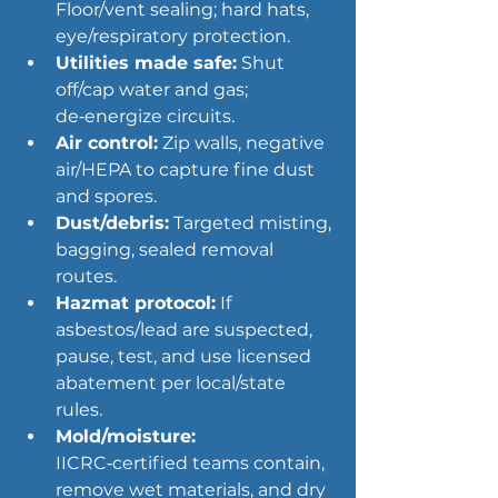
Floor/vent sealing; hard hats, 
eye/respiratory protection.
Utilities made safe:
 Shut 
off/cap water and gas; 
de‑energize circuits.
Air control:
 Zip walls, negative 
air/HEPA to capture fine dust 
and spores.
Dust/debris:
 Targeted misting, 
bagging, sealed removal 
routes.
Hazmat protocol:
 If 
asbestos/lead are suspected, 
pause, test, and use licensed 
abatement per local/state 
rules.
Mold/moisture
:
IICRC‑certified teams contain, 
remove wet materials, and dry 