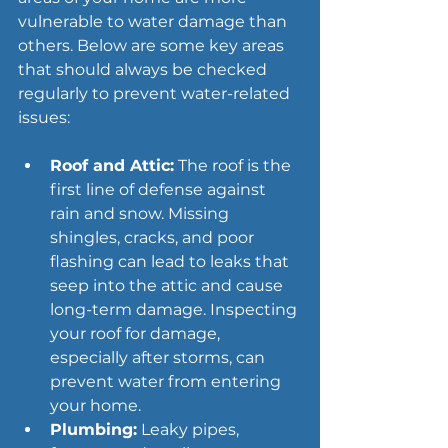
vulnerable to water damage than 
others. Below are some key areas 
that should always be checked 
regularly to prevent water-related 
issues:
Roof and Attic:
 The roof is the 
first line of defense against 
rain and snow. Missing 
shingles, cracks, and poor 
flashing can lead to leaks that 
seep into the attic and cause 
long-term damage. Inspecting 
your roof for damage, 
especially after storms, can 
prevent water from entering 
your home.
Plumbing:
 Leaky pipes, 