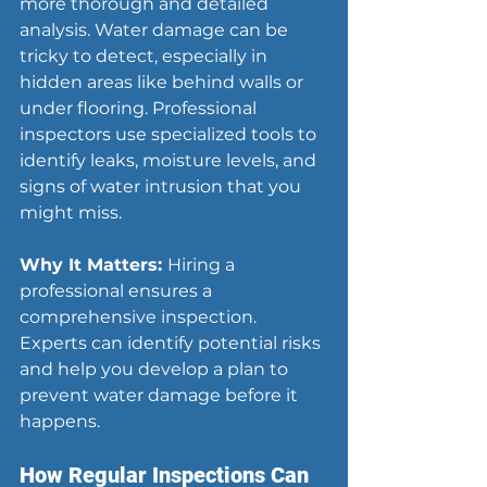
more thorough and detailed 
analysis. Water damage can be 
tricky to detect, especially in 
hidden areas like behind walls or 
under flooring. Professional 
inspectors use specialized tools to 
identify leaks, moisture levels, and 
signs of water intrusion that you 
might miss.
Why It Matters: 
Hiring a 
professional ensures a 
comprehensive inspection. 
Experts can identify potential risks 
and help you develop a plan to 
prevent water damage before it 
happens.
How
 Regular Inspections Can 