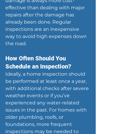
damage is always more cost-
effective than dealing with major 
repairs after the damage has 
already been done. Regular 
inspections are an inexpensive 
way to avoid high expenses down 
the road.
How Often Should You 
Schedule an Inspection?
Ideally, a home inspection should 
be performed at least once a year, 
with additional checks after severe 
weather events or if you’ve 
experienced any water-related 
issues in the past. For homes with 
older plumbing, roofs, or 
foundations, more frequent 
inspections may be needed to 