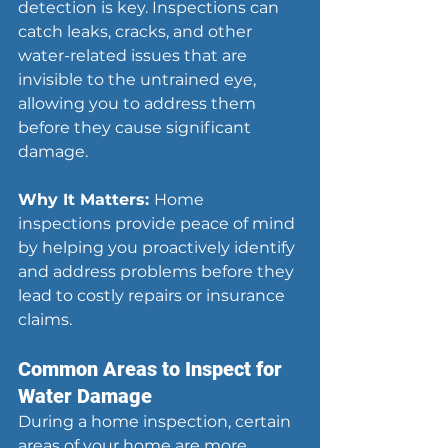
detection is key. Inspections can 
catch leaks, cracks, and other 
water-related issues that are 
invisible to the untrained eye, 
allowing you to address them 
before they cause significant 
damage.
Why It Matters: 
Home 
inspections provide peace of mind 
by helping you proactively identify 
and address problems before they 
lead to costly repairs or insurance 
claims.
Common Areas to Inspect for 
Water Damage
During a home inspection, certain 
areas of your home are more 