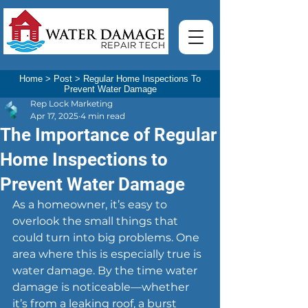
Home
>
Post
>
Regular Home Inspections To
Prevent Water Damage
Rep Lock Marketing
Apr 17, 2025
4 min read
The Importance of Regular
Home Inspections to
Prevent Water Damage
As a homeowner, it’s easy to 
overlook the small things that 
could turn into big problems. One 
area where this is especially true is 
water damage. By the time water 
damage is noticeable—whether 
it’s from a leaking roof, a burst 