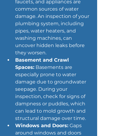
faucets, and appliances are 
common sources of water 
damage. An inspection of your 
plumbing system, including 
pipes, water heaters, and 
washing machines, can 
uncover hidden leaks before 
they worsen.
Basement and Crawl 
Spaces:
 Basements are 
especially prone to water 
damage due to groundwater 
seepage. During your 
inspection, check for signs of 
dampness or puddles, which 
can lead to mold growth and 
structural damage over time.
Windows and Doors:
 Gaps 
around windows and doors 