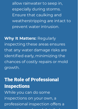
allow rainwater to seep in, 
especially during storms. 
Ensure that caulking and 
weatherstripping are intact to 
prevent water intrusion.
Why It Matters: 
Regularly 
inspecting these areas ensures 
that any water damage risks are 
identified early, minimizing the 
chances of costly repairs or mold 
growth.
The Role of Professional 
Inspections
While you can do some 
inspections on your own, a 
professional inspection offers a 