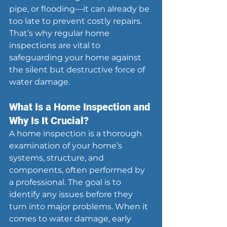
pipe, or flooding—it can already be 
too late to prevent costly repairs. 
That’s why regular home 
inspections are vital to 
safeguarding your home against 
the silent but destructive force of 
water damage.
What Is a Home Inspection and 
Why Is It Crucial?
A home inspection is a thorough 
examination of your home’s 
systems, structure, and 
components, often performed by 
a professional. The goal is to 
identify any issues before they 
turn into major problems. When it 
comes to water damage, early 