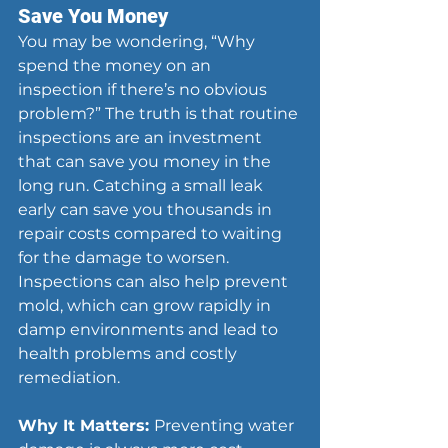
Save You Money
You may be wondering, “Why 
spend the money on an 
inspection if there’s no obvious 
problem?” The truth is that routine 
inspections are an investment 
that can save you money in the 
long run. Catching a small leak 
early can save you thousands in 
repair costs compared to waiting 
for the damage to worsen. 
Inspections can also help prevent 
mold, which can grow rapidly in 
damp environments and lead to 
health problems and costly 
remediation.
Why It Matters: 
Preventing water 