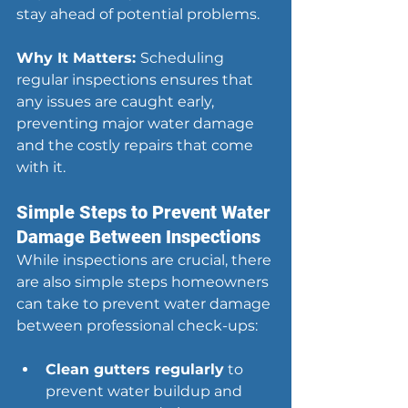
stay ahead of potential problems.
Why It Matters: 
Scheduling 
regular inspections ensures that 
any issues are caught early, 
preventing major water damage 
and the costly repairs that come 
with it.
Simple Steps to Prevent Water 
Damage Between Inspections
While inspections are crucial, there 
are also simple steps homeowners 
can take to prevent water damage 
between professional check-ups:
Clean gutters regularly
 to 
prevent water buildup and 