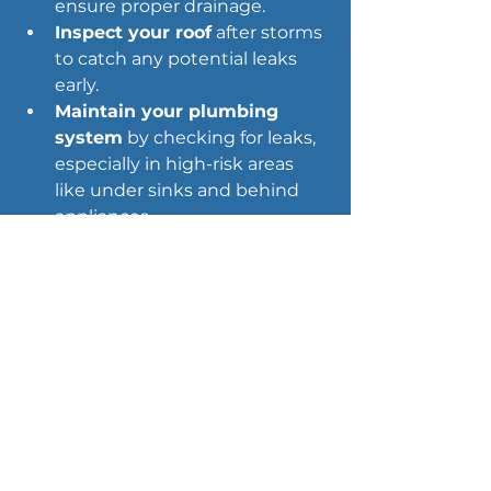
ensure proper drainage.
Inspect your roof
 after storms 
to catch any potential leaks 
early.
Maintain your plumbing 
system
 by checking for leaks, 
especially in high-risk areas 
like under sinks and behind 
appliances.
Ensure proper 
landscaping
 that directs 
water away from your 
foundation to prevent 
seepage.
Why It Matters: 
Preventing small 
water damage issues between 
inspections helps you keep your 
home safe and avoid surprises.