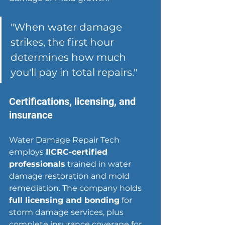
"When water damage 
strikes, the first hour 
determines how much 
you'll pay in total repairs."
Certifications, licensing, and 
insurance
Water Damage Repair Tech 
employs 
IICRC-certified 
professionals
 trained in water 
damage restoration and mold 
remediation. The company holds 
full licensing and bonding
 for 
storm damage services, plus 
complete insurance coverage for 