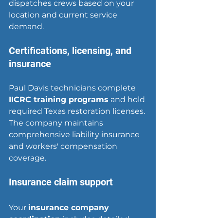
dispatches crews based on your 
location and current service 
demand.
Certifications, licensing, and 
insurance
Paul Davis technicians complete 
IICRC training programs
 and hold 
required Texas restoration licenses. 
The company maintains 
comprehensive liability insurance 
and workers' compensation 
coverage.
Insurance claim support
Your 
insurance company 