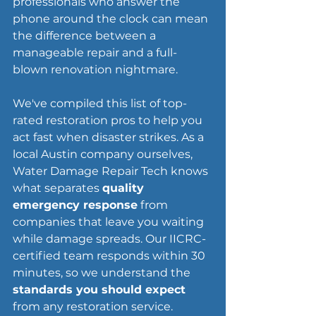
professionals who answer the 
phone around the clock can mean 
the difference between a 
manageable repair and a full-
blown renovation nightmare.
We've compiled this list of top-
rated restoration pros to help you 
act fast when disaster strikes. As a 
local Austin company ourselves, 
Water Damage Repair Tech knows 
what separates 
quality 
emergency response
 from 
companies that leave you waiting 
while damage spreads. Our IICRC-
certified team responds within 30 
minutes, so we understand the 
standards you should expect
from any restoration service.