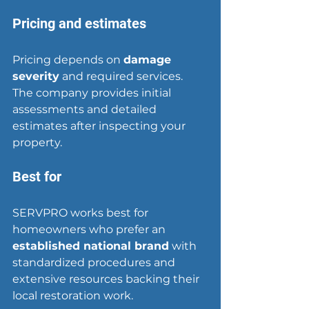
Pricing and estimates
Pricing depends on 
damage 
severity
 and required services. 
The company provides initial 
assessments and detailed 
estimates after inspecting your 
property.
Best for
SERVPRO works best for 
homeowners who prefer an 
established national brand
 with 
standardized procedures and 
extensive resources backing their 
local restoration work.