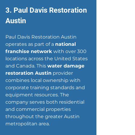
3. Paul Davis Restoration 
Austin
Paul Davis Restoration Austin 
operates as part of a 
national 
franchise network
 with over 300 
locations across the United States 
and Canada. This 
water damage 
restoration Austin
 provider 
combines local ownership with 
corporate training standards and 
equipment resources. The 
company serves both residential 
and commercial properties 
throughout the greater Austin 
metropolitan area.