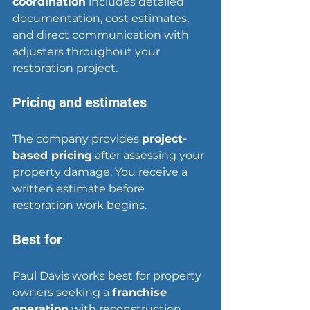
coordination
 includes detailed 
documentation, cost estimates, 
and direct communication with 
adjusters throughout your 
restoration project.
Pricing and estimates
The company provides 
project-
based pricing
 after assessing your 
property damage. You receive a 
written estimate before 
restoration work begins.
Best for
Paul Davis works best for property 
owners seeking a 
franchise 
operation
 with reconstruction 