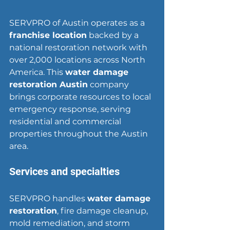
SERVPRO of Austin operates as a 
franchise location
 backed by a 
national restoration network with 
over 2,000 locations across North 
America. This 
water damage 
restoration Austin
 company 
brings corporate resources to local 
emergency response, serving 
residential and commercial 
properties throughout the Austin 
area.
Services and specialties
SERVPRO handles 
water damage 
restoration
, fire damage cleanup, 
mold remediation, and storm 