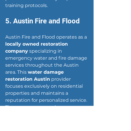
training protocols.
5. Austin Fire and Flood
Austin Fire and Flood operates as a 
locally owned restoration 
company
 specializing in 
emergency water and fire damage 
services throughout the Austin 
area. This 
water damage 
restoration Austin
 provider 
focuses exclusively on residential 
properties and maintains a 
reputation for personalized service. 
The company serves homeowners 
in Austin, Cedar Park, Round Rock, 
and surrounding communities 
with direct owner involvement on 