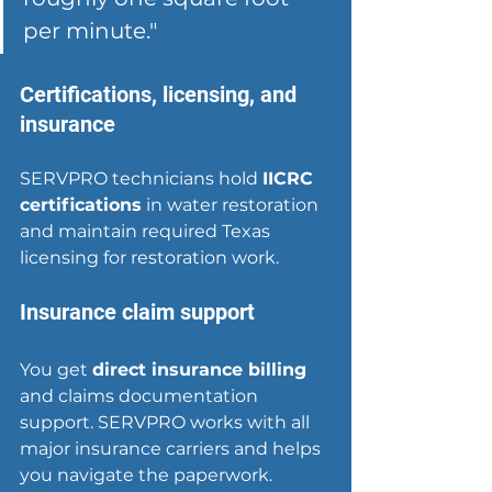
per minute."
Certifications, licensing, and 
insurance
SERVPRO technicians hold 
IICRC 
certifications
 in water restoration 
and maintain required Texas 
licensing for restoration work.
Insurance claim support
You get 
direct insurance billing
and claims documentation 
support. SERVPRO works with all 
major insurance carriers and helps 
you navigate the paperwork.