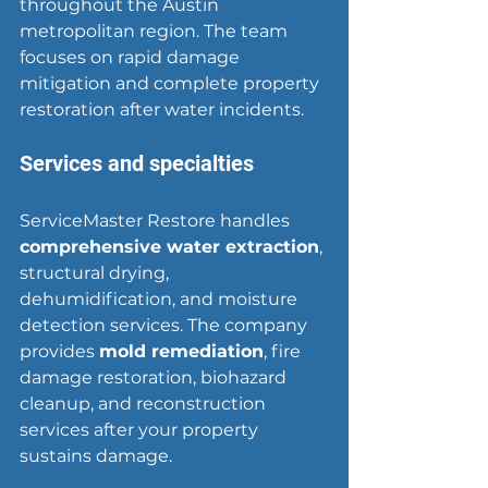
throughout the Austin 
metropolitan region. The team 
focuses on rapid damage 
mitigation and complete property 
restoration after water incidents.
Services and specialties
ServiceMaster Restore handles 
comprehensive water extraction
, 
structural drying, 
dehumidification, and moisture 
detection services. The company 
provides 
mold remediation
, fire 
damage restoration, biohazard 
cleanup, and reconstruction 
services after your property 
sustains damage.