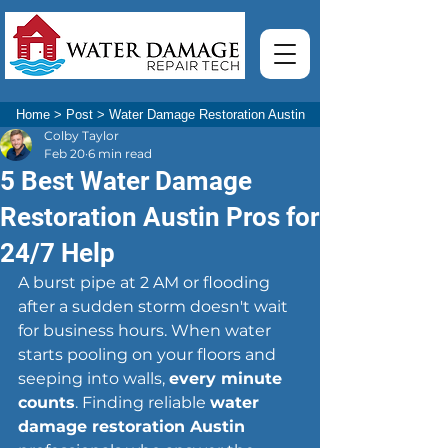
Home
>
Post
>
Water Damage Restoration Austin
Colby Taylor
Feb 20
6 min read
5 Best Water Damage
Restoration Austin Pros for
24/7 Help
A burst pipe at 2 AM or flooding 
after a sudden storm doesn't wait 
for business hours. When water 
starts pooling on your floors and 
seeping into walls, 
every minute 
counts
. Finding reliable 
water 
damage restoration Austin