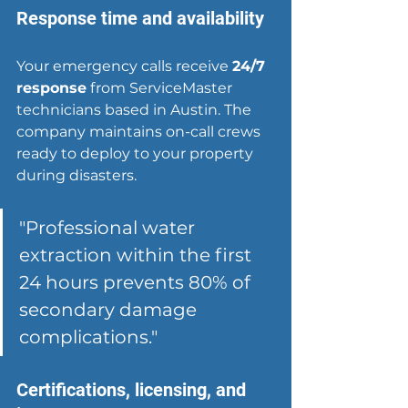
Response time and availability
Your emergency calls receive 
24/7 
response
 from ServiceMaster 
technicians based in Austin. The 
company maintains on-call crews 
ready to deploy to your property 
during disasters.
"Professional water 
extraction within the first 
24 hours prevents 80% of 
secondary damage 
complications."
Certifications, licensing, and 