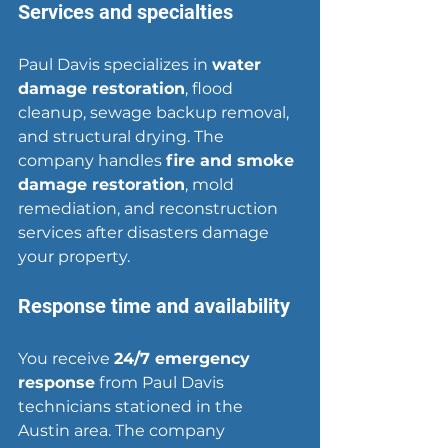
Services and specialties
Paul Davis specializes in 
water 
damage restoration
, 
flood 
cleanup
, sewage backup removal, 
and structural drying. The 
company handles 
fire and smoke 
damage restoration
, mold 
remediation, and reconstruction 
services after disasters damage 
your property.
Response time and availability
You receive 
24/7 emergency 
response
 from Paul Davis 
technicians stationed in the 
Austin area. The company 