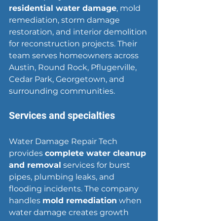
residential water damage
, mold 
remediation, storm damage 
restoration, and interior demolition 
for reconstruction projects. Their 
team serves homeowners across 
Austin, Round Rock, Pflugerville, 
Cedar Park, 
Georgetown
, and 
surrounding communities.
Services and specialties
Water Damage Repair Tech 
provides 
complete water cleanup 
and removal
 services for burst 
pipes, plumbing leaks, and 
flooding incidents. The company 
handles 
mold remediation
 when 
water damage creates growth 