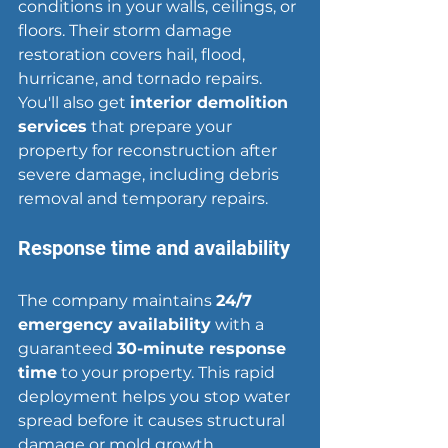
conditions in your walls, ceilings, or 
floors. Their storm damage 
restoration covers hail, flood, 
hurricane, and tornado repairs. 
You'll also get 
interior demolition 
services
 that prepare your 
property for reconstruction after 
severe damage, including debris 
removal and temporary repairs.
Response time and availability
The company maintains 
24/7 
emergency availability
 with a 
guaranteed 
30-minute response 
time
 to your property. This rapid 
deployment helps you 
stop water 
spread
 before it causes structural 
damage or mold growth.