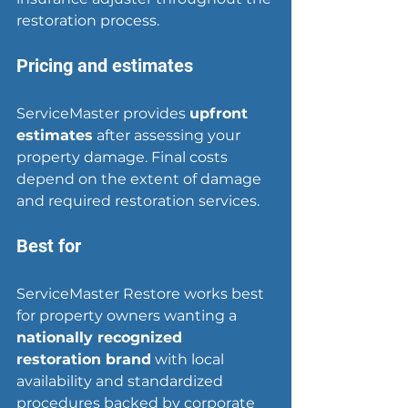
restoration process.
Pricing and estimates
ServiceMaster provides 
upfront 
estimates
 after assessing your 
property damage. Final costs 
depend on the extent of damage 
and required restoration services.
Best for
ServiceMaster Restore works best 
for property owners wanting a 
nationally recognized 
restoration brand
 with local 
availability and standardized 
procedures backed by corporate 