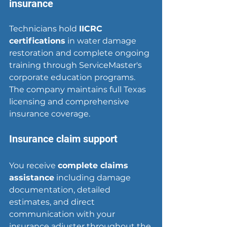
insurance
Technicians hold 
IICRC 
certifications
 in water damage 
restoration and complete ongoing 
training through ServiceMaster's 
corporate education programs. 
The company maintains full Texas 
licensing and comprehensive 
insurance coverage.
Insurance claim support
You receive 
complete claims 
assistance
 including damage 
documentation, detailed 
estimates, and direct 
communication with your 
insurance adjuster throughout the 