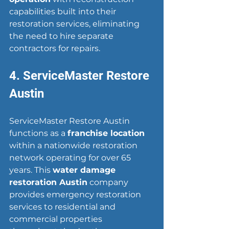
capabilities built into their 
restoration services, eliminating 
the need to hire separate 
contractors for repairs.
4. ServiceMaster Restore 
Austin
ServiceMaster Restore Austin 
functions as a 
franchise location
within a nationwide restoration 
network operating for over 65 
years. This 
water damage 
restoration Austin
 company 
provides emergency restoration 
services to residential and 
commercial properties 