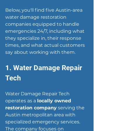
Below, you'll find five Austin-area 
water damage restoration 
companies equipped to handle 
emergencies 24/7, including what 
they specialize in, their response 
times, and what actual customers 
say about working with them.
1. Water Damage Repair 
Tech
Water Damage Repair Tech 
operates as a 
locally owned 
restoration company
 serving the 
Austin metropolitan area with 
specialized emergency services. 
The company focuses on 