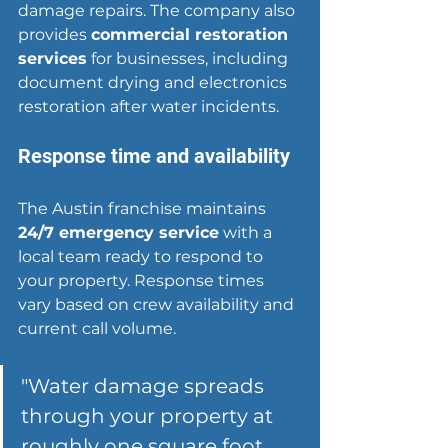
damage repairs. The company also 
provides 
commercial restoration 
services
 for businesses, including 
document drying and electronics 
restoration after water incidents.
Response time and availability
The Austin franchise maintains 
24/7 emergency service
 with a 
local team ready to respond to 
your property. Response times 
vary based on crew availability and 
current call volume.
"
Water damage spreads
through your property at 
roughly one square foot 