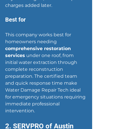
charges added later.
Best for
This company works best for 
homeowners needing 
comprehensive restoration 
services
 under one roof, from 
initial water extraction through 
complete reconstruction 
preparation. The certified team 
and quick response time make 
Water Damage Repair Tech ideal 
for emergency situations requiring 
immediate professional 
intervention.
2. SERVPRO of Austin