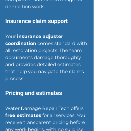
demolition work.
Insurance claim support
Your 
insurance adjuster 
coordination
 comes standard with 
all restoration projects. The team 
documents damage thoroughly 
and provides detailed estimates 
that help you navigate the claims 
process.
Pricing and estimates
Water Damage Repair Tech offers 
free estimates
 for all services. You 
receive transparent pricing before 
any work begins, with no surprise 