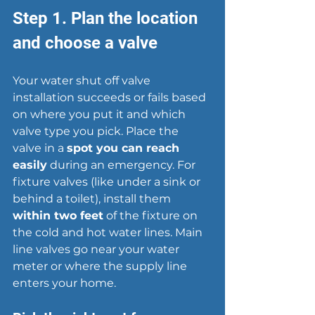
Step 1. Plan the location 
and choose a valve
Your water shut off valve 
installation succeeds or fails based 
on where you put it and which 
valve type you pick. Place the 
valve in a 
spot you can reach 
easily
 during an emergency. For 
fixture valves (like under a sink or 
behind a toilet), install them 
within two feet
 of the fixture on 
the cold and hot water lines. Main 
line valves go near your 
water 
meter
 or where the supply line 
enters your home.