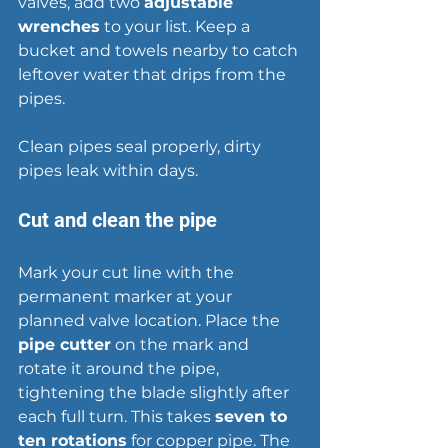
valves, add two 
adjustable 
wrenches
 to your list. Keep a 
bucket and towels nearby to catch 
leftover water that drips from the 
pipes.
Clean pipes seal properly, 
dirty 
pipes leak within days
.
Cut and clean the pipe
Mark your cut line with the 
permanent marker at your 
planned valve location. Place the 
pipe cutter
 on the mark and 
rotate it around the pipe, 
tightening the blade slightly after 
each full turn. This takes 
seven to 
ten rotations
 for copper pipe. The 