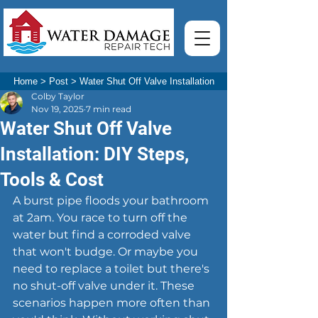
Home
>
Post
>
Water Shut Off Valve Installation
Colby Taylor
Nov 19, 2025
7 min read
Water Shut Off Valve
Installation: DIY Steps,
Tools & Cost
A burst pipe floods your bathroom 
at 2am. You race to turn off the 
water but find a corroded valve 
that won't budge. Or maybe you 
need to replace a toilet but there's 
no shut-off valve under it. These 
scenarios happen more often than 