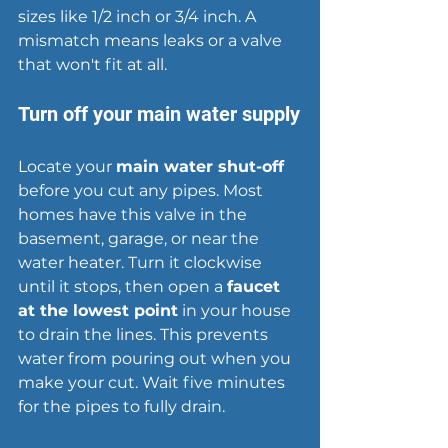
sizes like 1/2 inch or 3/4 inch. A 
mismatch means 
leaks
 or a valve 
that won't fit at all.
Turn off your main water supply
Locate your 
main water shut-off
before you cut any pipes. Most 
homes have this valve in the 
basement, garage, or near the 
water heater. Turn it clockwise 
until it stops, then open a 
faucet 
at the lowest point
 in your house 
to drain the lines. This prevents 
water from pouring out when you 
make your cut. Wait five minutes 
for the pipes to fully drain.