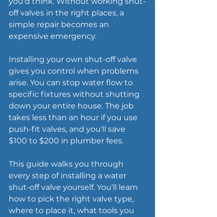
you'd think. Without working shut-
off valves in the right places, a 
simple repair becomes an 
expensive emergency.
Installing your own shut-off valve 
gives you control when problems 
arise. You can stop water flow to 
specific fixtures without shutting 
down your entire house. The job 
takes less than an hour if you use 
push-fit valves, and you'll save 
$100 to $200 in plumber fees.
This guide walks you through 
every step of installing a water 
shut-off valve yourself. You'll learn 
how to pick the right valve type, 
where to place it, what tools you 