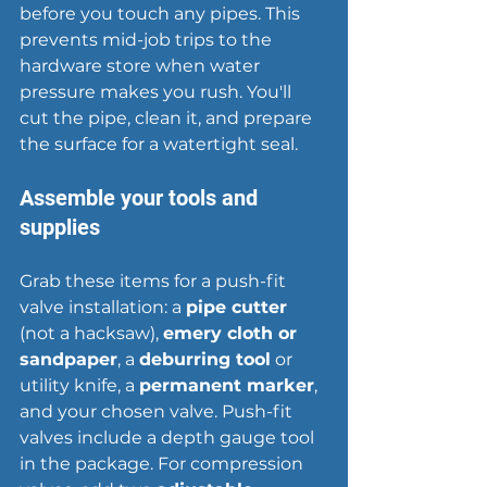
before you touch any pipes. This 
prevents mid-job trips to the 
hardware store when water 
pressure makes you rush. You'll 
cut the pipe, clean it, and prepare 
the surface for a watertight seal.
Assemble your tools and 
supplies
Grab these items for a push-fit 
valve installation: a 
pipe cutter
(not a hacksaw), 
emery cloth or 
sandpaper
, a 
deburring tool
 or 
utility knife, a 
permanent marker
, 
and your chosen valve. Push-fit 
valves include a depth gauge tool 
in the package. For compression 