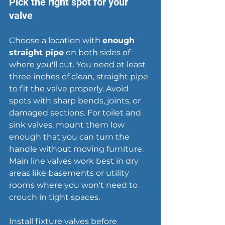
Pick the right spot for your 
valve
Choose a location with 
enough 
straight pipe
 on both sides of 
where you'll cut. You need at least 
three inches of clean, straight pipe 
to fit the valve properly. Avoid 
spots with sharp bends, joints, or 
damaged sections. For toilet and 
sink valves, mount them low 
enough that you can turn the 
handle without moving furniture. 
Main line valves work best in dry 
areas like 
basements
 or utility 
rooms where you won't need to 
crouch in tight spaces.
Install fixture valves before 