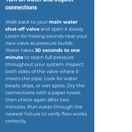
connections
Walk back to your 
main water 
shut-off valve
 and open it slowly. 
Listen for 
hissing sounds
 near your 
new valve as pressure builds. 
Water takes 
30 seconds to one 
minute
 to reach full pressure 
throughout your system. Inspect 
both sides of the valve where it 
meets the pipe. Look for water 
beads, drips, or wet spots. Dry the 
connections with a paper towel, 
then check again after two 
minutes. Run water through the 
nearest fixture to verify flow works 
correctly.