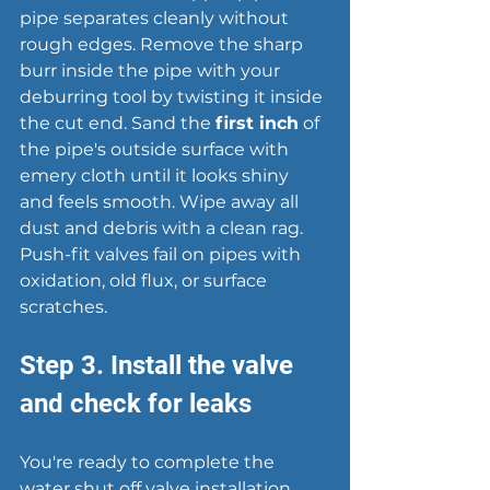
pipe separates cleanly without 
rough edges. Remove the sharp 
burr inside the pipe with your 
deburring tool by twisting it inside 
the cut end. Sand the 
first inch
 of 
the pipe's outside surface with 
emery cloth until it looks shiny 
and feels smooth. Wipe away all 
dust and debris with a clean rag. 
Push-fit valves fail on pipes with 
oxidation, old flux, or surface 
scratches.
Step 3. Install the valve 
and check for leaks
You're ready to complete the 
water shut off valve installation 