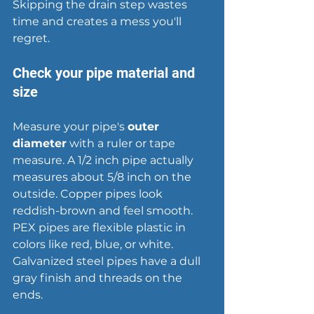
Skipping the drain step wastes 
time and creates a mess you'll 
regret.
Check your pipe material and 
size
Measure your pipe's 
outer 
diameter
 with a ruler or tape 
measure. A 1/2 inch pipe actually 
measures about 5/8 inch on the 
outside. Copper pipes look 
reddish-brown and feel smooth. 
PEX pipes are flexible plastic in 
colors like red, blue, or white. 
Galvanized steel pipes have a dull 
gray finish and threads on the 
ends.