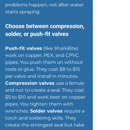
problems happen, not after water 
starts spraying.
Choose between compression, 
solder, or push-fit valves
Push-fit valves
 (like SharkBite) 
work on copper, PEX, and CPVC 
pipes. You push them on without 
tools or glue. They cost $8 to $15 
per valve and install in minutes. 
Compression valves
 use a ferrule 
and nut to create a seal. They cost 
$5 to $10 and work best on copper 
pipes. You tighten them with 
wrenches. 
Solder valves
 require a 
torch and soldering skills. They 
create the strongest seal but take 