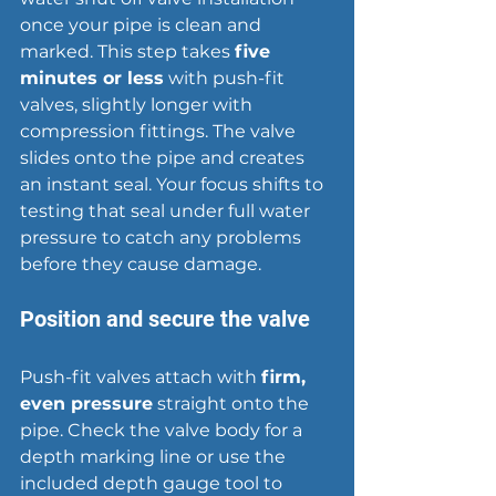
once your pipe is clean and 
marked. This step takes 
five 
minutes or less
 with push-fit 
valves, slightly longer with 
compression fittings. The valve 
slides onto the pipe and creates 
an instant seal. Your focus shifts to 
testing that seal under full water 
pressure to catch any problems 
before they cause damage.
Position and secure the valve
Push-fit valves attach with 
firm, 
even pressure
 straight onto the 
pipe. Check the valve body for a 
depth marking line or use the 
included depth gauge tool to 