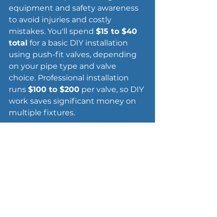
equipment and safety awareness 
to avoid injuries and costly 
mistakes. You'll spend 
$15 to $40 
total
 for a basic DIY installation 
using push-fit valves, depending 
on your pipe type and valve 
choice. Professional installation 
runs 
$100 to $200
 per valve, so DIY 
work saves significant money on 
multiple fixtures.
Essential tools for the job
You need a 
pipe cutter
 ($10 to $25) 
that creates clean cuts without 
crushing the pipe. AutoCut or 
ratcheting cutters work best for 
tight spaces. Grab 
emery cloth or 