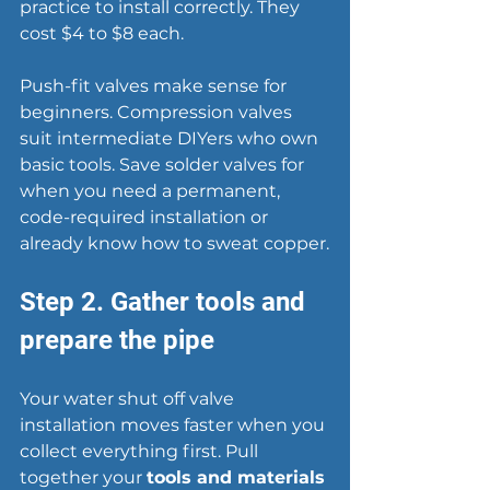
practice to install correctly. They 
cost $4 to $8 each.
Push-fit valves make sense for 
beginners. Compression valves 
suit intermediate DIYers who own 
basic tools. Save solder valves for 
when you need a permanent, 
code-required installation or 
already know how to sweat copper.
Step 2. Gather tools and 
prepare the pipe
Your water shut off valve 
installation moves faster when you 
collect everything first. Pull 
together your 
tools and materials