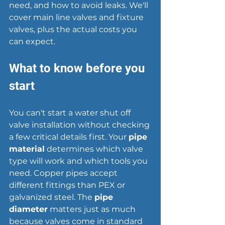
need, and how to avoid leaks. We'll 
cover main line valves and fixture 
valves, plus the actual costs you 
can expect.
What to know before you 
start
You can't start a water shut off 
valve installation without checking 
a few critical details first. Your 
pipe 
material
 determines which valve 
type will work and which tools you 
need. Copper pipes accept 
different fittings than PEX or 
galvanized steel. The 
pipe 
diameter
 matters just as much 
because valves come in standard 