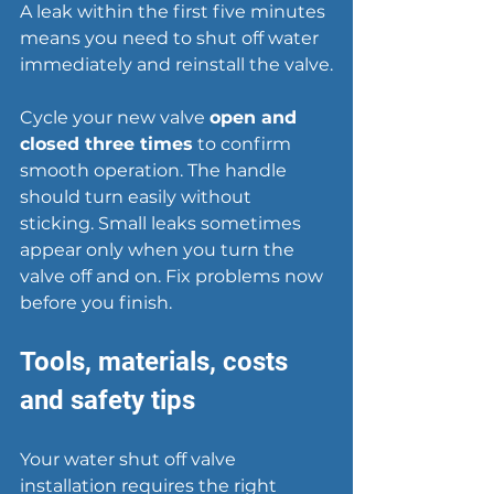
A leak within the first five minutes 
means you need to shut off water 
immediately and reinstall the valve.
Cycle your new valve 
open and 
closed three times
 to confirm 
smooth operation. The handle 
should turn easily without 
sticking. Small leaks sometimes 
appear only when you turn the 
valve off and on. Fix problems now 
before you finish.
Tools, materials, costs 
and safety tips
Your water shut off valve 
installation requires the right 