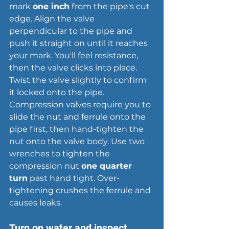
mark 
one inch
 from the pipe's cut 
edge. Align the valve 
perpendicular to the pipe and 
push it straight on until it reaches 
your mark. You'll feel resistance, 
then the valve clicks into place. 
Twist the valve slightly to confirm 
it locked onto the pipe. 
Compression valves require you to 
slide the nut and ferrule onto the 
pipe first, then hand-tighten the 
nut onto the valve body. Use two 
wrenches to tighten the 
compression nut 
one quarter 
turn
 past hand tight. Over-
tightening crushes the ferrule and 
causes leaks
.
Turn on water and inspect 