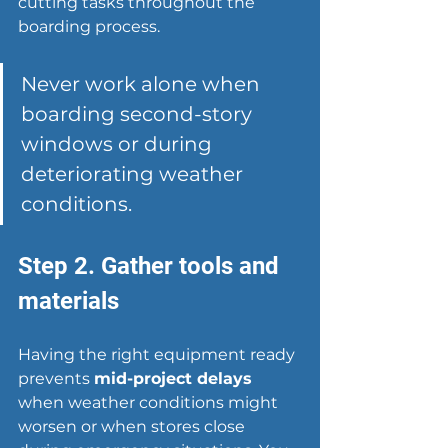
cutting tasks throughout the 
boarding process.
Never work alone when 
boarding second-story 
windows or during 
deteriorating weather 
conditions.
Step 2. Gather tools and 
materials
Having the right equipment ready 
prevents 
mid-project delays
when weather conditions might 
worsen or when stores close 