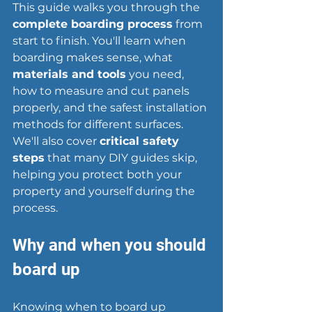
This guide walks you through the 
complete boarding process
 from 
start to finish. You'll learn when 
boarding makes sense, what 
materials and tools
 you need, 
how to measure and cut panels 
properly, and the safest installation 
methods for different surfaces. 
We'll also cover 
critical safety 
steps
 that many DIY guides skip, 
helping you protect both your 
property and yourself during the 
process.
Why and when you should 
board up
Knowing when to 
board up