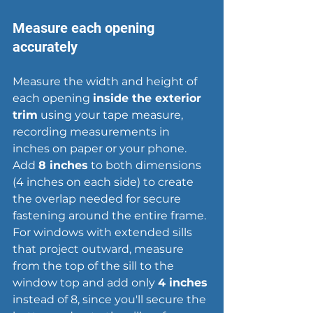
Measure each opening 
accurately
Measure the width and height of 
each opening 
inside the exterior 
trim
 using your tape measure, 
recording measurements in 
inches on paper or your phone. 
Add 
8 inches
 to both dimensions 
(4 inches on each side) to create 
the overlap needed for secure 
fastening around the entire frame. 
For windows with extended sills 
that project outward, measure 
from the top of the sill to the 
window top and add only 
4 inches
instead of 8, since you'll secure the 