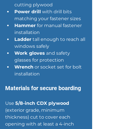
cutting plywood
Power drill
 with drill bits 
matching your fastener sizes
Hammer
 for manual fastener 
installation
Ladder
 tall enough to reach all 
windows safely
Work gloves
 and safety 
glasses for protection
Wrench
 or socket set for bolt 
installation
Materials for secure boarding
Use 
5/8-inch CDX plywood
(exterior grade, minimum 
thickness) cut to cover each 
opening with at least a 4-inch 