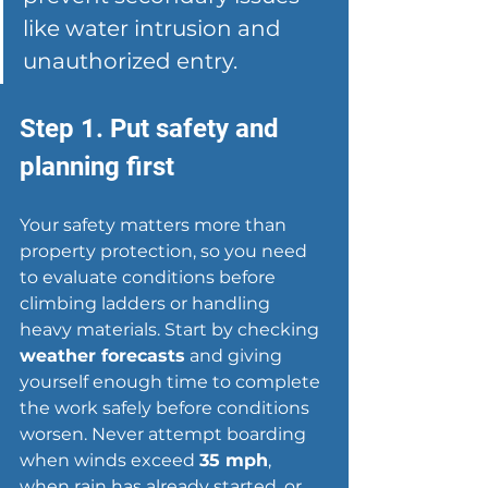
like water intrusion and 
unauthorized entry.
Step 1. Put safety and 
planning first
Your safety matters more than 
property protection, so you need 
to evaluate conditions before 
climbing ladders or handling 
heavy materials. Start by checking 
weather forecasts
 and giving 
yourself enough time to complete 
the work safely before conditions 
worsen. Never attempt boarding 
when winds exceed 
35 mph
, 
when rain has already started, or 