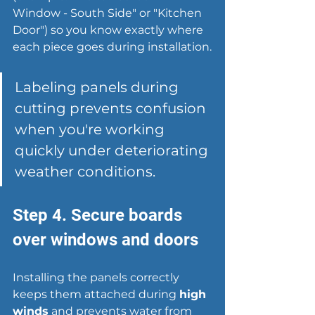
Window - South Side" or "Kitchen 
Door") so you know exactly where 
each piece goes during installation.
Labeling panels during 
cutting prevents confusion 
when you're working 
quickly under deteriorating 
weather conditions.
Step 4. Secure boards 
over windows and doors
Installing the panels correctly 
keeps them attached during 
high 
winds
 and prevents water from 