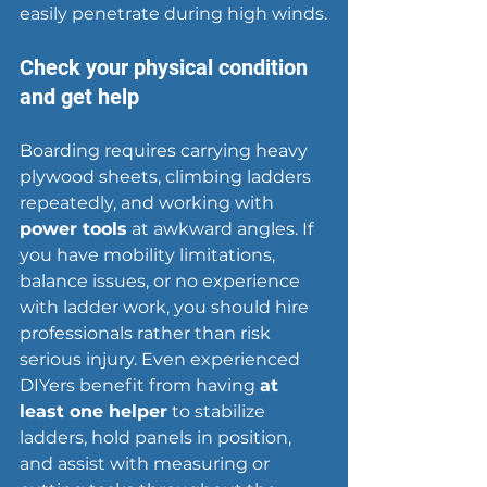
easily penetrate during high winds.
Check your physical condition 
and get help
Boarding requires carrying heavy 
plywood sheets, climbing ladders 
repeatedly, and working with 
power tools
 at awkward angles. If 
you have mobility limitations, 
balance issues, or no experience 
with ladder work, you should 
hire 
professionals
 rather than risk 
serious injury. Even experienced 
DIYers benefit from having 
at 
least one helper
 to stabilize 
ladders, hold panels in position, 
and assist with measuring or 