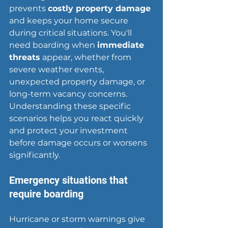
prevents 
costly property damage
and keeps your home secure 
during critical situations. You'll 
need boarding when 
immediate 
threats
 appear, whether from 
severe weather events, 
unexpected property damage, or 
long-term vacancy concerns. 
Understanding these specific 
scenarios helps you react quickly 
and protect your investment 
before damage occurs or worsens 
significantly.
Emergency situations that 
require boarding
Hurricane or storm warnings give 