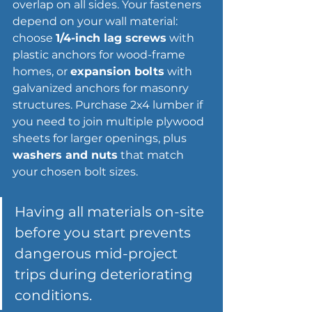
overlap on all sides. Your fasteners 
depend on your wall material: 
choose 
1/4-inch lag screws
 with 
plastic anchors for wood-frame 
homes, or 
expansion bolts
 with 
galvanized anchors for masonry 
structures. Purchase 2x4 lumber if 
you need to join multiple plywood 
sheets for larger openings, plus 
washers and nuts
 that match 
your chosen bolt sizes.
Having all materials on-site 
before you start prevents 
dangerous mid-project 
trips during deteriorating 
conditions.