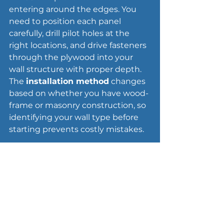
entering around the edges. You 
need to position each panel 
carefully, drill pilot holes at the 
right locations, and drive fasteners 
through the plywood into your 
wall structure with proper depth. 
The 
installation method
 changes 
based on whether you have wood-
frame or masonry construction, so 
identifying your wall type before 
starting prevents costly mistakes.
Drill and fasten the panels
Hold the labeled panel firmly 
against the opening with the 
4-
inch overlap
 on all sides, then 
mark drill locations 2 inches from 