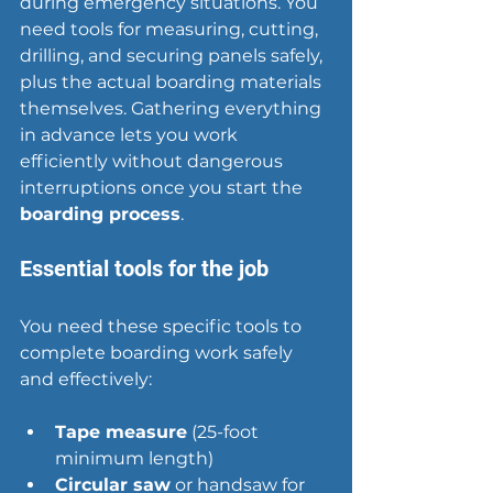
during 
emergency situations
. You 
need tools for measuring, cutting, 
drilling, and securing panels safely, 
plus the actual boarding materials 
themselves. Gathering everything 
in advance lets you work 
efficiently without dangerous 
interruptions once you start the 
boarding process
.
Essential tools for the job
You need these specific tools to 
complete boarding work safely 
and effectively:
Tape measure
 (25-foot 
minimum length)
Circular saw
 or handsaw for 