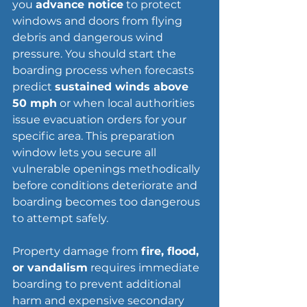
you 
advance notice
 to protect 
windows and doors from flying 
debris and dangerous wind 
pressure. You should start the 
boarding process when forecasts 
predict 
sustained winds above 
50 mph
 or when local authorities 
issue evacuation orders for your 
specific area. This preparation 
window lets you secure all 
vulnerable openings methodically 
before conditions deteriorate and 
boarding becomes too dangerous 
to attempt safely.
Property damage
 from 
fire, flood, 
or vandalism
 requires immediate 
boarding to prevent additional 
harm and expensive secondary 