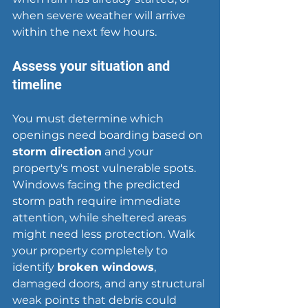
when 
severe weather
 will arrive 
within the next few hours.
Assess your situation and 
timeline
You must determine which 
openings need boarding based on 
storm direction
 and your 
property's most vulnerable spots. 
Windows facing the predicted 
storm path require immediate 
attention, while sheltered areas 
might need less protection. Walk 
your property completely to 
identify 
broken windows
, 
damaged doors, and any structural 
weak points that debris could 