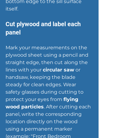
bottom edge to the sill surface 
itself.
Cut plywood and label each 
panel
Mark your measurements on the 
plywood sheet using a pencil and 
straight edge, then cut along the 
lines with your 
circular saw
 or 
handsaw, keeping the blade 
steady for clean edges. Wear 
safety glasses during cutting to 
protect your eyes from 
flying 
wood particles
. After cutting each 
panel, write the corresponding 
location directly on the wood 
using a permanent marker 
(example: "Front Bedroom 