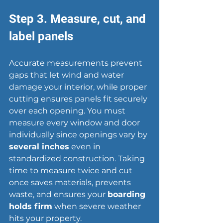
Step 3. Measure, cut, and 
label panels
Accurate measurements prevent 
gaps that let wind and 
water 
damage
 your interior, while proper 
cutting ensures panels fit securely 
over each opening. You must 
measure every window and door 
individually since openings vary by 
several inches
 even in 
standardized construction. Taking 
time to measure twice and cut 
once saves materials, prevents 
waste, and ensures your 
boarding 
holds firm
 when severe weather 
hits your property.