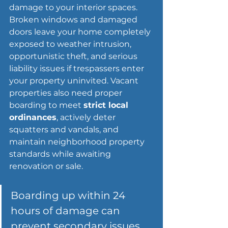
damage to your 
interior spaces
. 
Broken windows and damaged 
doors leave your home completely 
exposed to weather intrusion, 
opportunistic theft, and serious 
liability issues if trespassers enter 
your property uninvited. Vacant 
properties also need proper 
boarding to meet 
strict local 
ordinances
, actively deter 
squatters and vandals, and 
maintain neighborhood property 
standards while awaiting 
renovation or sale.
Boarding up within 24 
hours of damage can 
prevent secondary issues 