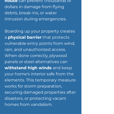
house
 can prevent thousands of 
dollars in damage from flying 
debris, break-ins, or water 
intrusion during emergencies.
Boarding up your property creates 
a 
physical barrier
 that protects 
vulnerable entry points from wind, 
rain, and unauthorized access. 
When done correctly, plywood 
panels or steel alternatives can 
withstand high winds
 and keep 
your home's interior safe from the 
elements. This temporary measure 
works for storm preparation, 
securing damaged properties after 
disasters, or protecting vacant 
homes from vandalism.