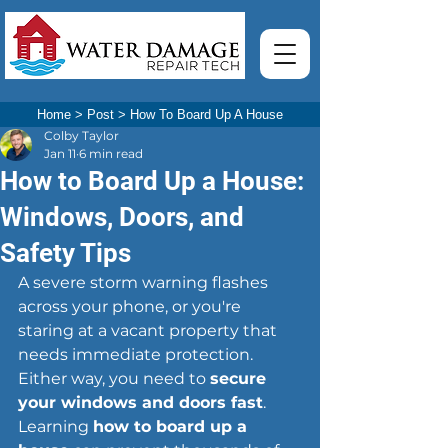
Home
>
Post
>
How To Board Up A House
Colby Taylor
Jan 11
6 min read
How to Board Up a House:
Windows, Doors, and
Safety Tips
A severe storm warning flashes 
across your phone, or you're 
staring at a vacant property that 
needs immediate protection. 
Either way, you need to 
secure 
your windows and doors fast
. 
Learning 
how to board up a 