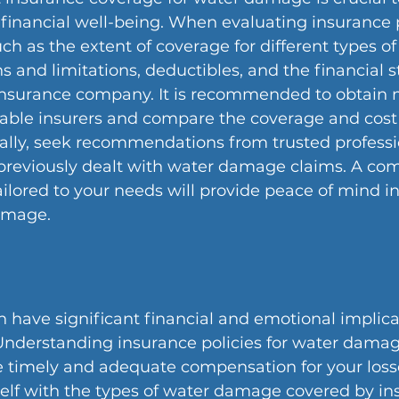
financial well-being. When evaluating insurance p
uch as the extent of coverage for different types of
 and limitations, deductibles, and the financial st
 insurance company. It is recommended to obtain m
able insurers and compare the coverage and cost 
ally, seek recommendations from trusted professi
previously dealt with water damage claims. A co
ailored to your needs will provide peace of mind in
amage.
have significant financial and emotional implicat
Understanding insurance policies for water damage
e timely and adequate compensation for your loss
self with the types of water damage covered by in