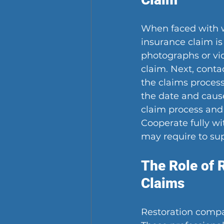
When faced with wa
insurance claim is
photographs or vid
claim. Next, cont
the claims process
the date and cause
claim process and
Cooperate fully w
may require to sup
The Role of 
Claims
Restoration compan