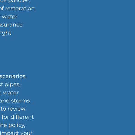
e policies, 
f restoration 
 water 
nsurance 
ight 
scenarios. 
 pipes, 
, water 
 and storms 
 to review 
for different 
he policy, 
 impact your 