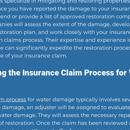
s specialize in mitigating and restoring properties
ce you have reported the damage to your insura
d or provide a list of approved restoration comp
nies will assess the extent of the damage, develo
toration plan, and work closely with your insura
 claims process. Their expertise and experience i
can significantly expedite the restoration proce
e of your insurance claim.
g the Insurance Claim Process for 
im process
 for water damage typically involves sev
e damage, an adjuster will be assigned to evaluate
ater damage. They will assess the necessary repa
of restoration. Once the claim has been reviewed 