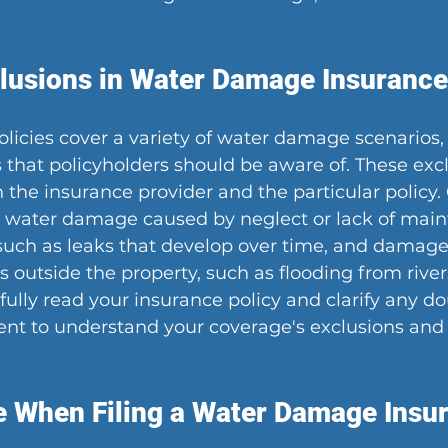
usions in Water Damage Insurance 
licies cover a variety of water damage scenarios, 
s that policyholders should be aware of. These ex
 the insurance provider and the particular polic
e water damage caused by neglect or lack of main
uch as leaks that develop over time, and damage 
 outside the property, such as flooding from rivers
efully read your insurance policy and clarify any d
nt to understand your coverage's exclusions and 
e When Filing a Water Damage Insu