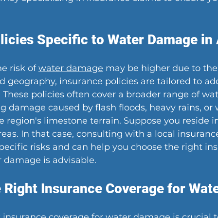
licies Specific to Water Damage in
e risk of 
water damage
 may be higher due to the 
 geography, insurance policies are tailored to ad
These policies often cover a broader range of w
ng damage caused by flash floods, heavy rains, or 
 region's limestone terrain. Suppose you reside in
eas. In that case, consulting with a local insuran
ecific risks and can help you choose the right in
r damage is advisable.
 Right Insurance Coverage for Wa
t insurance coverage for water damage is crucial t