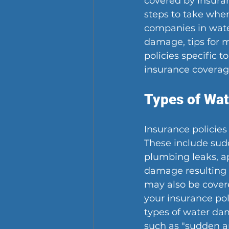
covered by insuran
steps to take when
companies in wate
damage, tips for 
policies specific 
insurance coverag
Types of Wa
Insurance policies
These include sud
plumbing leaks, ap
damage resulting f
may also be covered
your insurance pol
types of water dam
such as "sudden a