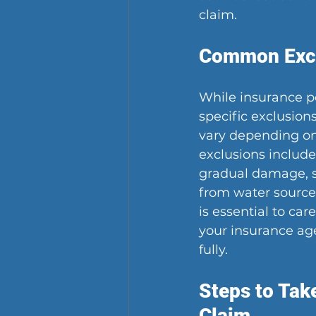
claim.
Common Excl
While insurance po
specific exclusion
vary depending on
exclusions includ
gradual damage, s
from water sources
is essential to car
your insurance age
fully.
Steps to Tak
Claim