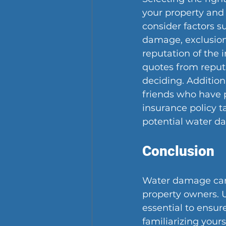
your property and 
consider factors s
damage, exclusions
reputation of the
quotes from reput
deciding. Addition
friends who have 
insurance policy t
potential water d
Conclusion
Water damage can 
property owners. 
essential to ensur
familiarizing your