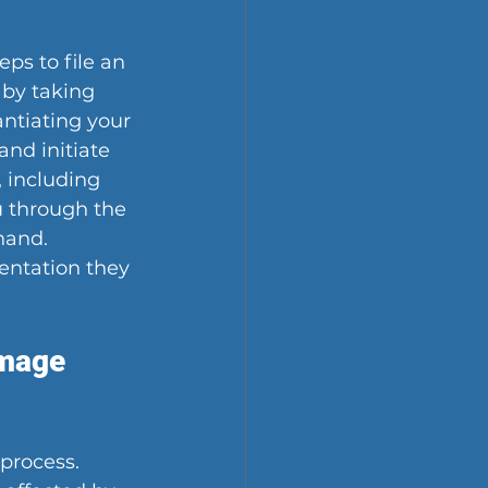
ps to file an 
 by taking 
ntiating your 
nd initiate 
 including 
u through the 
hand. 
entation they 
mage 
process. 