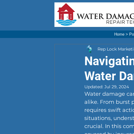
Home
>
Po
Rep Lock Market
Navigati
Water D
Updated:
Jul 29, 2024
Water damage can
alike. From burst 
requires swift act
situations, under
crucial. In this c