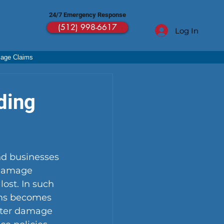
24/7 Emergency Response
(512) 998-6617
Log In
mage Claims
ding
d businesses 
 damage 
ost. In such 
ims becomes 
water damage 