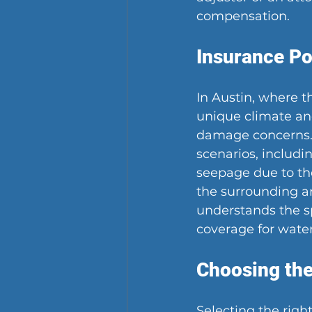
compensation.
Insurance Po
In Austin, where th
unique climate and
damage concerns. 
scenarios, includi
seepage due to the
the surrounding ar
understands the sp
coverage for wate
Choosing the
Selecting the righ