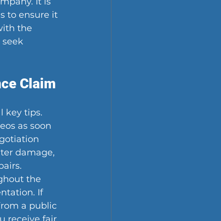
mpany. It is 
s to ensure it 
ith the 
 seek 
nce Claim
key tips. 
eos as soon 
gotiation 
water damage, 
airs. 
hout the 
tation. If 
from a public 
 receive fair 