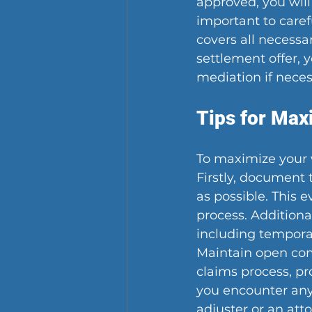
approved, you will
important to carefu
covers all necessa
settlement offer,
mediation if neces
Tips for Max
To maximize your 
Firstly, document
as possible. This 
process. Additiona
including temporar
Maintain open co
claims process, pr
you encounter any 
adjuster or an att