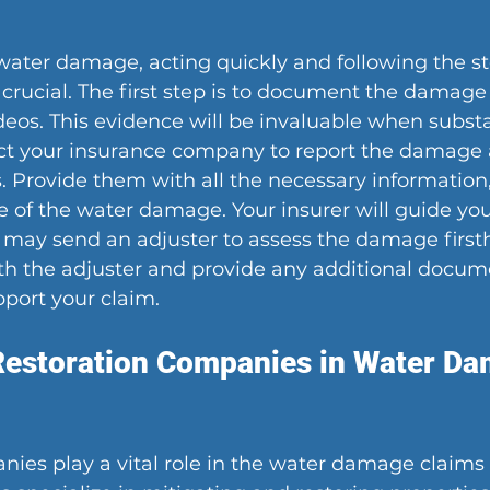
ter damage, acting quickly and following the ste
 crucial. The first step is to document the damage
eos. This evidence will be invaluable when substa
act your insurance company to report the damage a
. Provide them with all the necessary information,
 of the water damage. Your insurer will guide yo
 may send an adjuster to assess the damage first
ith the adjuster and provide any additional docum
port your claim.
Restoration Companies in Water Da
ies play a vital role in the water damage claims 