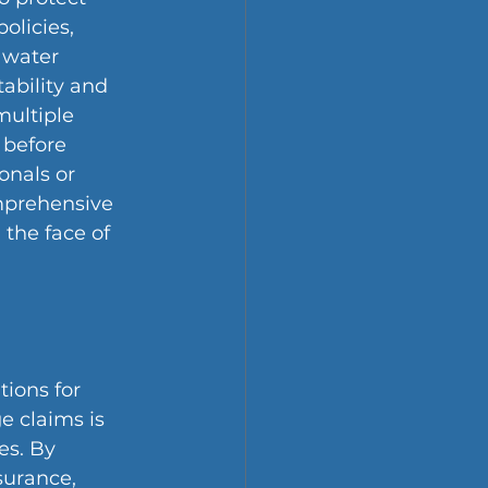
olicies, 
 water 
ability and 
ultiple 
before 
onals or 
mprehensive 
 the face of 
ions for 
 claims is 
es. By 
surance, 