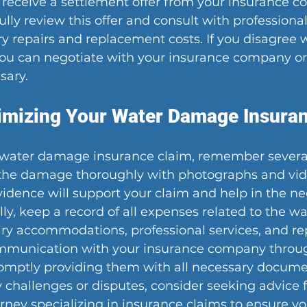
 receive a settlement offer from your insurance co
lly review this offer and consult with professional
ry repairs and replacement costs. If you disagree w
 you can negotiate with your insurance company or
sary.
imizing Your Water Damage Insura
water damage insurance claim, remember several 
 the damage thoroughly with photographs and vid
evidence will support your claim and help in the ne
lly, keep a record of all expenses related to the 
y accommodations, professional services, and rep
mmunication with your insurance company throug
omptly providing them with all necessary documen
challenges or disputes, consider seeking advice 
orney specializing in insurance claims to ensure you