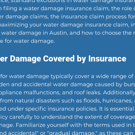
ce, standard exclusions in water damage insuranc
 filing a water damage insurance claim, the role o
r damage claims, the insurance claim process for
maximizing your water damage insurance claim, i
to water damage in Austin, and how to choose the r
e for water damage.
ter Damage Covered by Insurance
 for water damage typically cover a wide range of 
den and accidental water damage caused by burst
pliance malfunctions, and roof leaks. Additionally
rom natural disasters such as floods, hurricanes,
 under specific insurance policies. It is essential
icy carefully to understand the extent of coverage 
age. Familiarize yourself with the terms used in t
nd accidental" or "gradual damage," as these can