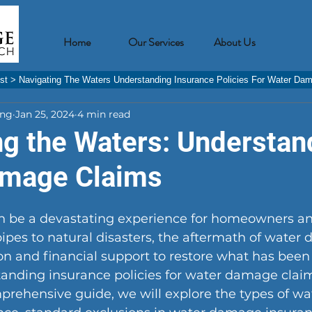
Home
Our Services
About Us
st
>
Navigating The Waters Understanding Insurance Policies For Water Da
ing
Jan 25, 2024
4 min read
ng the Waters: Understan
amage Claims
 be a devastating experience for homeowners an
pipes to natural disasters, the aftermath of water
ion and financial support to restore what has been l
standing insurance policies for water damage cla
omprehensive guide, we will explore the types of 