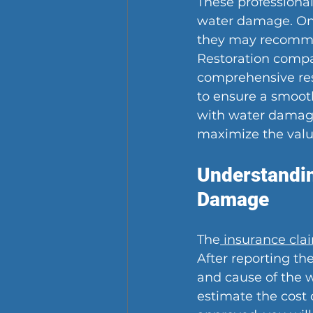
These professional
water damage. On
they may recommen
Restoration compa
comprehensive res
to ensure a smooth
with water damage 
maximize the valu
Understandin
Damage
The
 insurance cla
After reporting th
and cause of the w
estimate the cost 