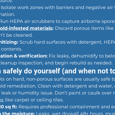
ource.
 Isolate work zones with barriers and negative air 
nation.
 Run HEPA air scrubbers to capture airborne spore
old‑infested materials
:
 Discard porous items like 
n’t be cleaned.
itizing:
 Scrub hard surfaces with detergent, HE
 contents.
ation & verification:
 Fix leaks, dehumidify to be
cleanup inspection, and begin rebuild as needed.
 safely do yourself (and when not t
ots on hard, non‑porous surfaces are usually safe t
old remediation. Clean with detergent and water, 
 leak or humidity issue. Don’t paint or caulk over 
ms
 like carpet or ceiling tiles.
0 sq ft:
 Requires professional containment and 
p the moisture:
 Leaks, wet drywall 48+ hours, mus