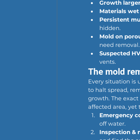
Growth larger
Materials wet
Persistent mu
hidden.
Mold on porou
need removal.
Suspected HV
vents.
The mold rem
Every situation is
to halt spread, re
growth. The exact 
affected area, yet 
Emergency con
off water.
Inspection & 