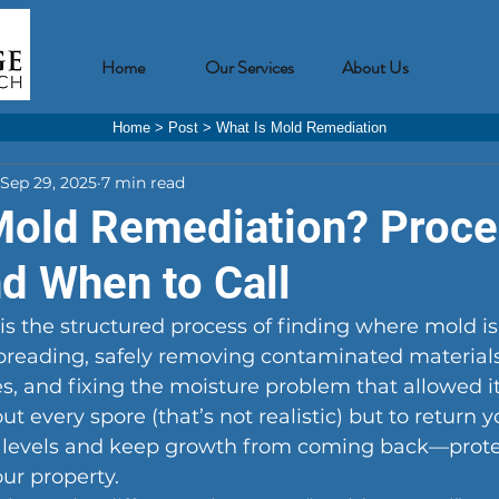
Home
Our Services
About Us
Home
>
Post
>
What Is Mold Remediation
Sep 29, 2025
7 min read
Mold Remediation? Proce
nd When to Call
s the structured process of finding where mold is
preading, safely removing contaminated materials
es, and fixing the moisture problem that allowed it
out every spore (that’s not realistic) but to return
 levels and keep growth from coming back—prote
ur property.