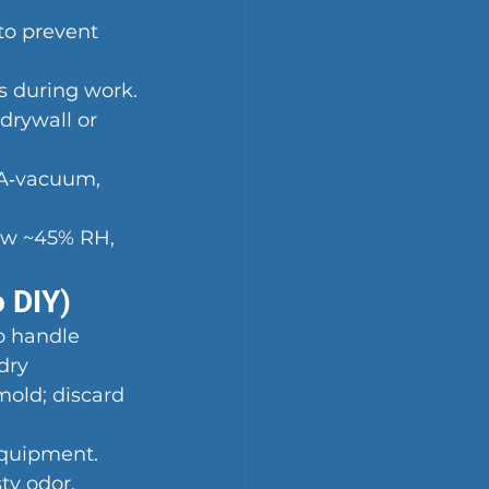
to prevent 
s during work.
drywall or 
PA‑vacuum, 
low ~45% RH, 
o DIY)
o handle 
dry 
mold; discard 
equipment.
ty odor.