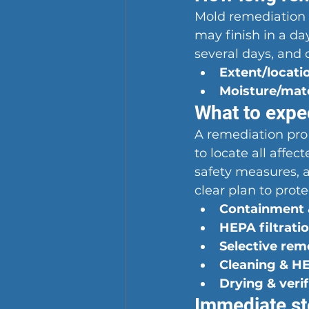
Mold remediation t
may finish in a da
several days, and 
Extent/locati
Moisture/mat
What to expec
A remediation pro
to locate all affec
safety measures, a
clear plan to pro
Containment &
HEPA filtratio
Selective rem
Cleaning & H
Drying & verif
Immediate st