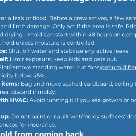
er a leak or flood. Before a crew arrives, a few sa
nd limit damage. Only act if the area is safe. Prior
d drying—mold can start within 48 hours on damp
hold unless moisture is controlled.
ce:
 Shut off water and stabilize any active leaks.
lf:
 Limit exposure; keep kids and pets out.
Blot/remove standing water; run fans/
dehumidifie
midity below 45%.
 items:
 Bag and move soaked cardboard, ceiling ti
rea; discard if moldy.
with HVAC:
 Avoid running it if you see growth or n
 up:
 Do not paint or caulk wet/moldy surfaces; d
hotos for insurance.
old from coming back