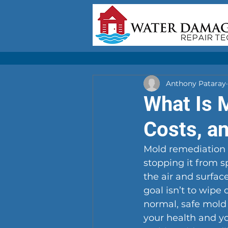
Anthony Pataray
What Is 
Costs, a
Mold remediation i
stopping it from s
the air and surfac
goal isn’t to wipe 
normal, safe mold
your health and yo