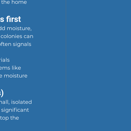
o the home 
 first
d moisture, 
 colonies can 
often signals 
ials 
ems like 
e moisture 
s)
ll, isolated 
 significant 
top the 