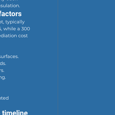
nsulation.
factors
, typically 
, while a 300 
diation cost 
surfaces.
ds.
s.
ng.
oted 
 timeline