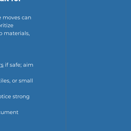
fe moves can 
itize 
 materials, 
rs
 if safe; aim 
les, or small 
otice strong 
ocument 