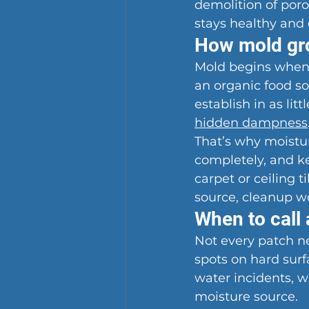
demolition of por
stays healthy and 
How mold gro
Mold begins when 
an organic food sou
establish in as lit
hidden dampness
That’s why moisture
completely, and ke
carpet or ceiling 
source, cleanup wo
When to call 
Not every patch ne
spots on hard surf
water incidents, w
moisture source.