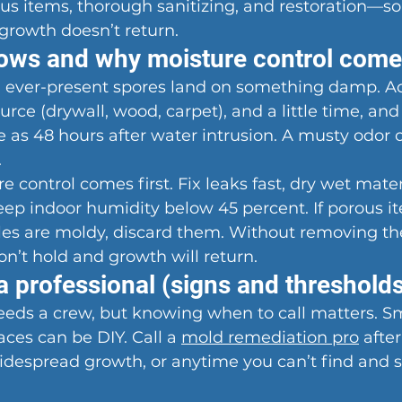
ous items, thorough sanitizing, and restoration—s
growth doesn’t return.
ws and why moisture control comes
ever-present spores land on something damp. Ad
rce (drywall, wood, carpet), and a little time, and
tle as 48 hours after water intrusion. A musty odor 
.
 control comes first. Fix leaks fast, dry wet mater
ep indoor humidity below 45 percent. If porous it
tiles are moldy, discard them. Without removing th
n’t hold and growth will return.
a professional (signs and threshold
eds a crew, but knowing when to call matters. Sma
aces can be DIY. Call a 
mold remediation pro
 after
idespread growth, or anytime you can’t find and s