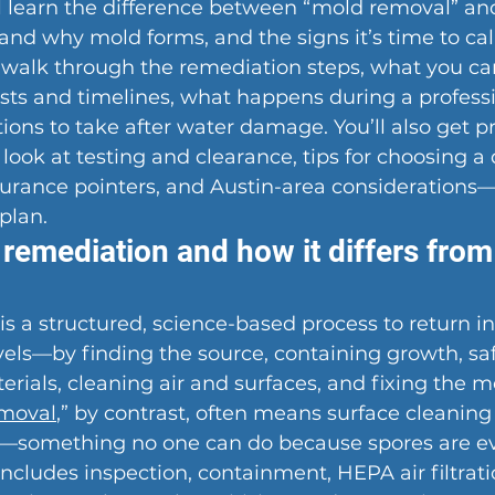
’ll learn the difference between “mold removal” an
nd why mold forms, and the signs it’s time to call
l walk through the remediation steps, what you can
osts and timelines, what happens during a professio
ions to take after water damage. You’ll also get p
 look at testing and clearance, tips for choosing a 
surance pointers, and Austin-area considerations
plan.
remediation and how it differs from
s a structured, science-based process to return i
vels—by finding the source, containing growth, sa
ials, cleaning air and surfaces, and fixing the m
moval
,” by contrast, often means surface cleaning 
d—something no one can do because spores are e
ncludes inspection, containment, HEPA air filtratio