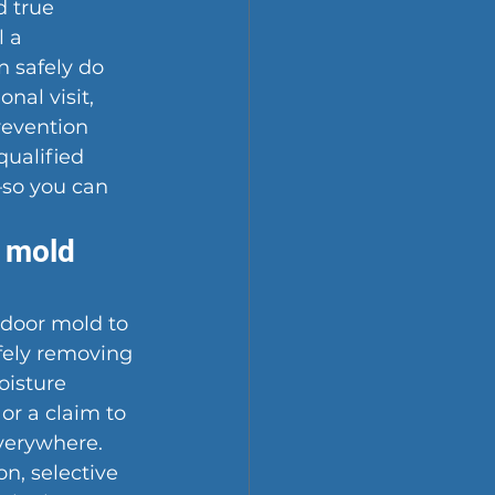
d true 
 a 
 safely do 
nal visit, 
revention 
qualified 
—so you can 
 mold 
ndoor mold to 
fely removing 
oisture 
or a claim to 
verywhere. 
n, selective 