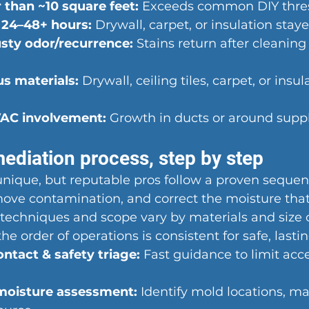
 than ~10 square feet:
 Exceeds common DIY thre
 24–48+ hours:
 Drywall, carpet, or insulation sta
sty odor/recurrence:
 Stains return after cleaning 
s materials:
 Drywall, ceiling tiles, carpet, or insul
AC involvement:
 Growth in ducts or around suppl
ediation process, step by step
 unique, but reputable pros follow a proven seque
move contamination, and correct the moisture tha
techniques and scope vary by materials and size o
the order of operations is consistent for safe, lastin
tact & safety triage:
 Fast guidance to limit acc
moisture assessment:
 Identify mold locations, m