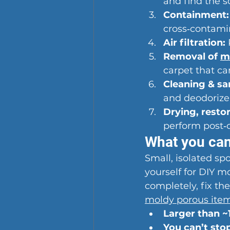
and find the s
Containment:
cross‑contami
Air filtration:
Removal of 
m
carpet that ca
Cleaning & san
and deodorize
Drying, restor
perform post‑
What you can
Small, isolated sp
yourself for DIY m
completely, fix the
moldy porous ite
Larger than ~1
You can’t sto