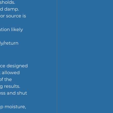
sholds.
yed damp.
or source is 
ation likely 
y/return 
nce designed 
t allowed 
f the 
g results.
ess and shut 
ap moisture, 