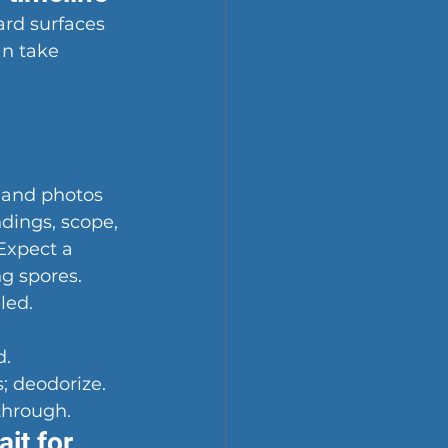
ard surfaces 
an take 
 and photos 
ndings, scope, 
Expect a 
g spores.
led.
d.
; deodorize.
through.
it for 