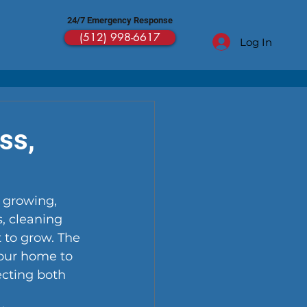
24/7 Emergency Response
(512) 998-6617
Log In
ss,
 growing, 
, cleaning 
 to grow. The 
 your home to 
cting both 