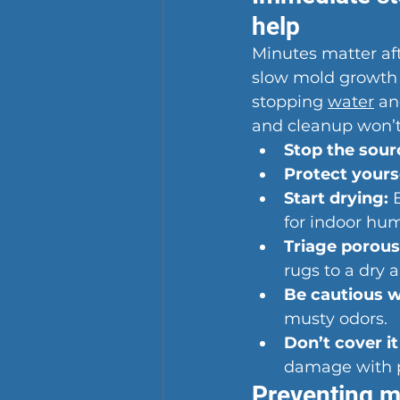
help
Minutes matter aft
slow mold growth a
stopping 
water
 an
and cleanup won’t 
Stop the sour
Protect yourse
Start drying:
 
for indoor hu
Triage porous
rugs to a dry a
Be cautious 
musty odors.
Don’t cover it
damage with p
Preventing m