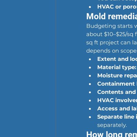
HVAC or porou
Mold remediat
Budgeting starts wi
about $10–$25/sq f
sq ft project can 
depends on scope
Extent and lo
Material type:
Moisture repa
Containment l
Contents and 
HVAC involve
Access and la
Separate line 
separately.
How long rem