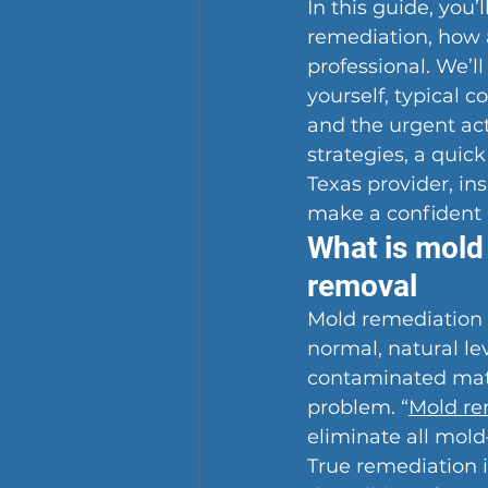
In this guide, you
remediation, how a
professional. We’l
yourself, typical c
and the urgent act
strategies, a quick
Texas provider, in
make a confident 
What is mold 
removal
Mold remediation i
normal, natural le
contaminated mater
problem. “
Mold re
eliminate all mol
True remediation i