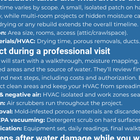
ime varies by scope. A small, isolated patch on h
y, while multi‑room projects or hidden moisture c
drying or any rebuild extends the overall timeline.
on:
 Area size, rooms, access (attic/crawlspace).
erials/HVAC:
 Drying time, porous removals, ducts.
t during a professional visit
 will start with a walkthrough, moisture mapping,
ted areas and the source of water. They’ll review fi
nd next steps, including costs and authorization. 
tect clean areas and keep your HVAC from spreadin
 negative air:
 HVAC isolated and work zones sea
n:
 Air scrubbers run throughout the project.
oval:
 Mold‑infested porous materials are discarde
EPA vacuuming:
 Detergent scrub on hard surfaces
ication:
 Equipment set, daily readings, final walk
eps after water damage while you wa