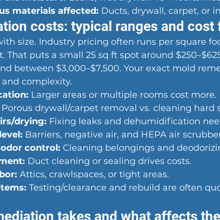
s materials affected:
 Ducts, drywall, carpet, or i
ion costs: typical ranges and cost 
th size. Industry pricing often runs per square foot
t. That puts a small 25 sq ft spot around $250–$625
land between $3,000–$7,500. Your exact mold reme
 and complexity.
cation:
 Larger areas or multiple rooms cost more.
 Porous drywall/carpet removal vs. cleaning hard 
irs/drying:
 Fixing leaks and dehumidification nee
evel:
 Barriers, negative air, and HEPA air scrubber
odor control:
 Cleaning belongings and deodorizi
ment:
 Duct cleaning or sealing drives costs.
bor:
 Attics, crawlspaces, or tight areas.
items:
 Testing/clearance and rebuild are often qu
ediation takes and what affects the