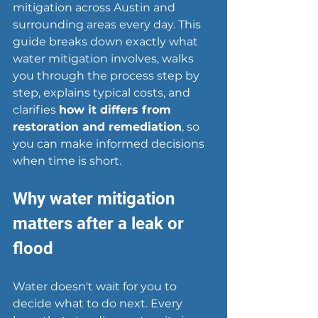
mitigation across Austin and 
surrounding areas every day. This 
guide breaks down exactly what 
water mitigation involves, walks 
you through the process step by 
step, explains typical costs, and 
clarifies 
how it differs from 
restoration and remediation
, so 
you can make informed decisions 
when time is short.
Why water mitigation 
matters after a leak or 
flood
Water doesn't wait for you to 
decide what to do next. Every 