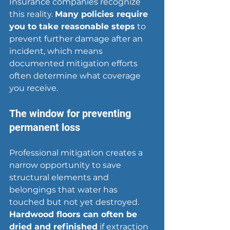
Insurance companies recognize 
this reality. 
Many policies require 
you to take reasonable steps
 to 
prevent further damage after an 
incident, which means 
documented mitigation efforts 
often determine what coverage 
you receive.
The window for preventing 
permanent loss
Professional mitigation creates a 
narrow opportunity to save 
structural elements and 
belongings that water has 
touched but not yet destroyed. 
Hardwood floors can often be 
dried and refinished
 if extraction 