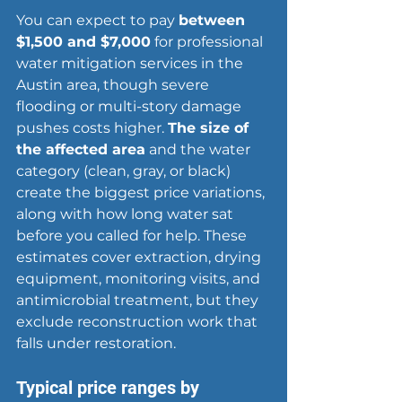
You can expect to pay 
between 
$1,500 and $7,000
 for professional 
water mitigation services in the 
Austin area
, though severe 
flooding or multi-story damage 
pushes costs higher. 
The size of 
the affected area
 and the water 
category (clean, gray, or black) 
create the biggest price variations, 
along with how long water sat 
before you called for help. These 
estimates cover extraction, drying 
equipment, monitoring visits, and 
antimicrobial treatment, but they 
exclude reconstruction work that 
falls under restoration.
Typical price ranges by 