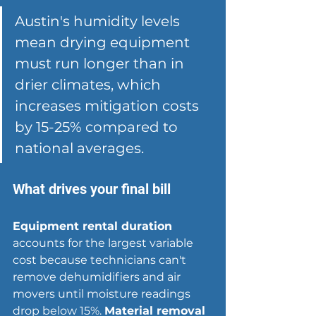
Austin's humidity levels 
mean drying equipment 
must run longer than in 
drier climates, which 
increases mitigation costs 
by 15-25% compared to 
national averages.
What drives your final bill
Equipment rental duration
accounts for the largest variable 
cost because technicians can't 
remove dehumidifiers and air 
movers until moisture readings 
drop below 15%. 
Material removal