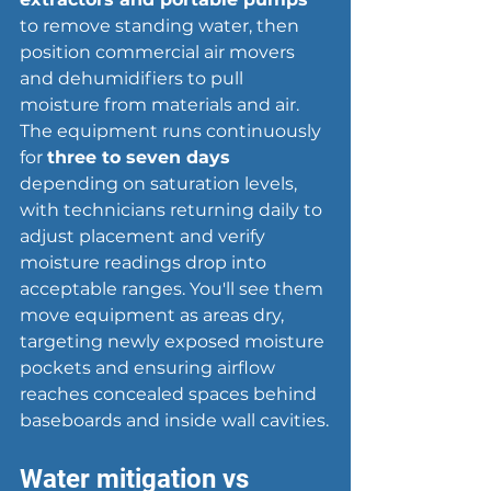
to remove standing water, then 
position commercial air movers 
and dehumidifiers to pull 
moisture from materials and air. 
The equipment runs continuously 
for 
three to seven days
depending on saturation levels, 
with technicians returning daily to 
adjust placement and verify 
moisture readings drop into 
acceptable ranges. You'll see them 
move equipment as areas dry, 
targeting newly exposed moisture 
pockets and ensuring airflow 
reaches concealed spaces behind 
baseboards and inside wall cavities.
Water mitigation vs 