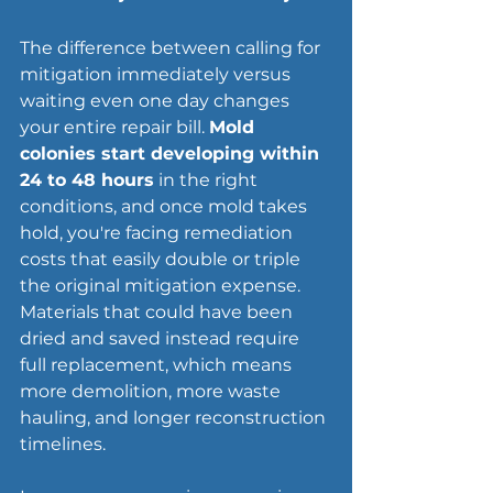
The difference between calling for 
mitigation immediately versus 
waiting even one day changes 
your entire repair bill. 
Mold 
colonies start developing within 
24 to 48 hours
 in the right 
conditions, and once mold takes 
hold, you're facing 
remediation 
costs
 that easily double or triple 
the original mitigation expense. 
Materials that could have been 
dried and saved instead require 
full replacement, which means 
more demolition, more waste 
hauling, and longer reconstruction 
timelines.