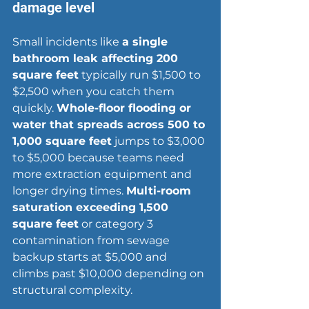
damage level
Small incidents like 
a single 
bathroom leak affecting 200 
square feet
 typically run $1,500 to 
$2,500 when you catch them 
quickly. 
Whole-floor flooding or 
water that spreads across 500 to 
1,000 square feet
 jumps to $3,000 
to $5,000 because teams need 
more extraction equipment and 
longer drying times. 
Multi-room 
saturation exceeding 1,500 
square feet
 or category 3 
contamination from sewage 
backup starts at $5,000 and 
climbs past $10,000 depending on 
structural complexity.