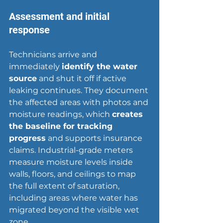
Assessment and initial 
response
Technicians arrive and 
immediately 
identify the water 
source
 and shut it off if active 
leaking continues. They document 
the affected areas with photos and 
moisture readings, which 
creates 
the baseline for tracking 
progress
 and supports insurance 
claims. Industrial-grade meters 
measure moisture levels inside 
walls, floors, and ceilings to map 
the full extent of saturation, 
including areas where water has 
migrated beyond the visible wet 
zone.