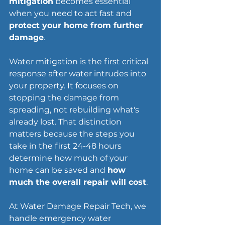
mitigation
 becomes essential 
when you need to act fast and 
protect your home from further 
damage
.
Water mitigation is the first critical 
response after water intrudes into 
your property. It focuses on 
stopping the damage from 
spreading, not rebuilding what's 
already lost. That distinction 
matters because the steps you 
take in the first 24-48 hours 
determine how much of your 
home can be saved and 
how 
much the overall repair will cost
.
At Water Damage Repair Tech, we 
handle emergency water 