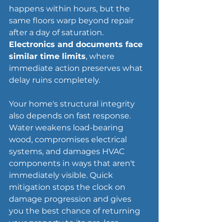
happens within hours, but the 
same floors warp beyond repair 
after a day of saturation. 
Electronics and documents face 
similar time limits
, where 
immediate action preserves what 
delay ruins completely.
Your home's 
structural integrity
also depends on fast response. 
Water weakens load-bearing 
wood, compromises electrical 
systems, and damages HVAC 
components in ways that aren't 
immediately visible. Quick 
mitigation stops the clock on 
damage progression and gives 
you the best chance of returning 