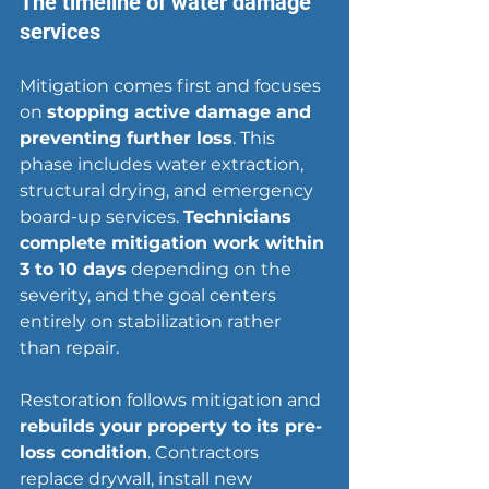
The timeline of water damage 
services
Mitigation comes first and focuses 
on 
stopping active damage and 
preventing further loss
. This 
phase includes water extraction, 
structural drying, and emergency 
board-up services. 
Technicians 
complete mitigation work within 
3 to 10 days
 depending on the 
severity, and the goal centers 
entirely on stabilization rather 
than repair.
Restoration follows mitigation and 
rebuilds your property to its pre-
loss condition
. Contractors 
replace drywall
, install new 