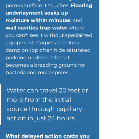
porous surface it touches. 
Flooring 
underlayment soaks up 
moisture within minutes
, and 
wall cavities trap water
 where 
you can't see it without specialized 
equipment. Carpets that look 
damp on top often hide saturated 
padding underneath that 
becomes a breeding ground for 
bacteria and mold spores.
Water can travel 20 feet or 
more from the initial 
source through capillary 
action in just 24 hours.
What delayed action costs you