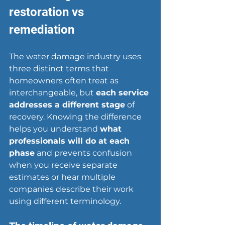
restoration vs 
remediation
The water damage industry uses 
three distinct terms that 
homeowners often treat as 
interchangeable, but 
each service 
addresses a different stage
 of 
recovery. Knowing the difference 
helps you understand 
what 
professionals will do at each 
phase
 and prevents confusion 
when you receive separate 
estimates or hear multiple 
companies describe their work 
using different terminology.