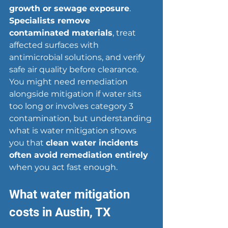
growth or sewage exposure
. 
Specialists remove 
contaminated materials
, treat 
affected surfaces with 
antimicrobial solutions, and verify 
safe air quality before clearance. 
You might need remediation 
alongside mitigation if water sits 
too long or involves category 3 
contamination, but understanding 
what is water mitigation shows 
you that 
clean water incidents 
often avoid remediation entirely
when you act fast enough.
What water mitigation 
costs in Austin, TX