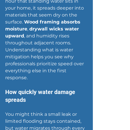
hour that standing water sits in 
your home, it spreads deeper into 
materials that seem dry on the 
surface. 
Wood framing absorbs 
moisture
, 
drywall wicks water 
upward
, and humidity rises 
throughout adjacent rooms. 
Understanding what is 
water 
mitigation
 helps you see why 
professionals prioritize speed over 
everything else in the first 
response.
How quickly water damage 
spreads
You might think a small leak or 
limited flooding stays contained, 
but water migrates through every 