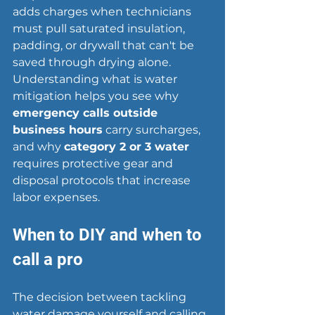
adds charges when technicians 
must pull saturated insulation, 
padding, or drywall that can't be 
saved through drying alone. 
Understanding what is water 
mitigation helps you see why 
emergency calls outside 
business hours
 carry surcharges, 
and why 
category 2 or 3 water
requires protective gear and 
disposal protocols that increase 
labor expenses.
When to DIY and when to 
call a pro
The decision between tackling 
water damage
 yourself and calling 