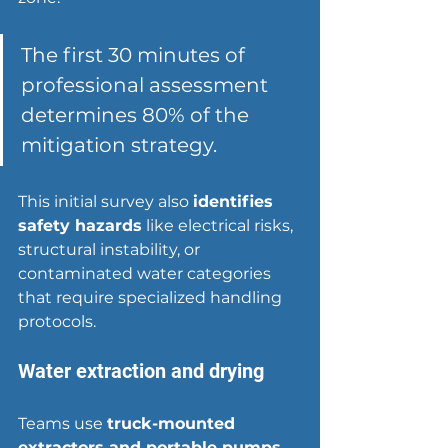
The first 30 minutes of 
professional assessment 
determines 80% of the 
mitigation strategy.
This initial survey also 
identifies 
safety hazards
 like electrical risks, 
structural instability, or 
contaminated water categories 
that require specialized handling 
protocols.
Water extraction and drying
Teams use 
truck-mounted 
extractors and portable pumps