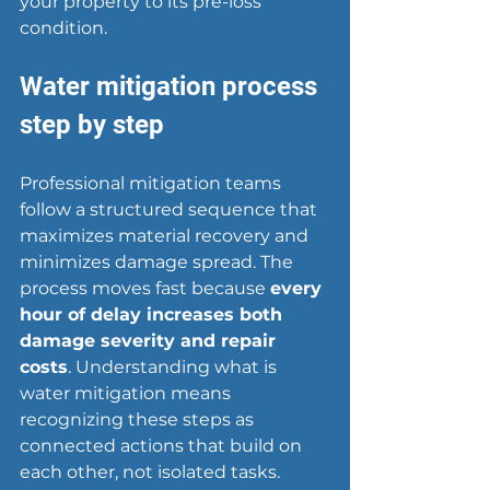
your property to its pre-loss 
condition.
Water mitigation process 
step by step
Professional mitigation teams 
follow a 
structured sequence
 that 
maximizes material recovery and 
minimizes damage spread. The 
process moves fast because 
every 
hour of delay increases both 
damage severity and repair 
costs
. Understanding what is 
water mitigation means 
recognizing these steps as 
connected actions that build on 
each other, not isolated tasks.