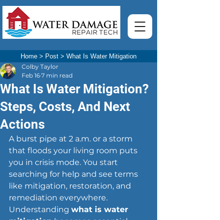
Home
>
Post
>
What Is Water Mitigation
Colby Taylor
Feb 16
7 min read
What Is Water Mitigation?
Steps, Costs, And Next
Actions
A burst pipe at 2 a.m. or a storm 
that floods your living room puts 
you in crisis mode. You start 
searching for help and see terms 
like mitigation, restoration, and 
remediation everywhere. 
Understanding 
what is water 