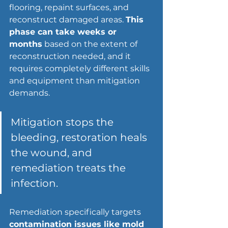
flooring, repaint surfaces, and 
reconstruct damaged areas. 
This 
phase can take weeks or 
months
 based on the extent of 
reconstruction needed, and it 
requires completely different skills 
and equipment than mitigation 
demands.
Mitigation stops the 
bleeding, restoration heals 
the wound, and 
remediation treats the 
infection.
Remediation specifically targets 
contamination issues like mold 