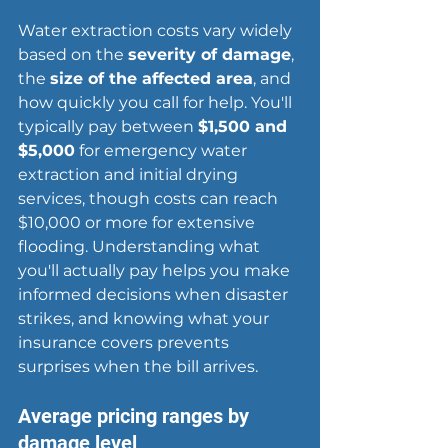
Water extraction costs vary widely 
based on the 
severity of damage
, 
the 
size of the affected area
, and 
how quickly you call for help. You'll 
typically pay between 
$1,500 and 
$5,000
 for emergency water 
extraction and initial drying 
services, though costs can reach 
$10,000 or more for extensive 
flooding. Understanding what 
you'll actually pay helps you make 
informed decisions when disaster 
strikes, and knowing what your 
insurance covers prevents 
surprises when the bill arrives.
Average pricing ranges by 
damage level