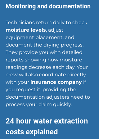
Monitoring and documentation
Technicians return daily to check 
moisture levels
, adjust 
equipment placement, and 
document the 
drying progress
. 
They provide you with detailed 
reports showing how moisture 
readings decrease each day. Your 
crew will also coordinate directly 
with your 
insurance company
 if 
you request it, providing the 
documentation adjusters need to 
process your claim quickly.
24 hour water extraction 
costs explained