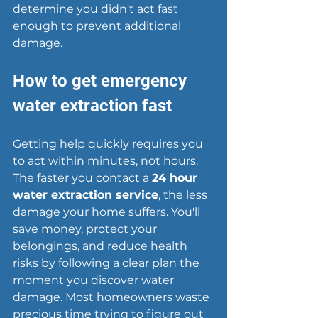
determine you didn't act fast 
enough to prevent additional 
damage.
How to get emergency 
water extraction fast
Getting help quickly requires you 
to act within minutes, not hours. 
The faster you contact a 
24 hour 
water extraction service
, the less 
damage your home suffers. You'll 
save money, protect your 
belongings, and reduce health 
risks by following a clear plan the 
moment you discover water 
damage. Most homeowners waste 
precious time trying to figure out 