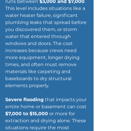
runs between 
$3,000 and $7,000
. 
This level includes situations like a 
water heater failure, significant 
plumbing leaks that spread before 
you discovered them, or storm 
water that entered through 
windows and doors. The cost 
increases because crews need 
more equipment, longer drying 
times, and often must remove 
materials like carpeting and 
baseboards to dry structural 
elements properly.
Severe flooding
 that impacts your 
entire home or 
basement
 can cost 
$7,000 to $15,000
 or more for 
extraction and drying alone. These 
situations require the most 