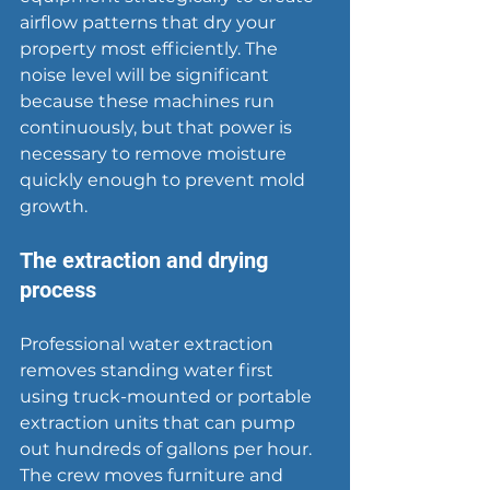
airflow patterns that dry your 
property most efficiently. The 
noise level will be significant 
because these machines run 
continuously, but that power is 
necessary to remove moisture 
quickly enough to prevent mold 
growth.
The extraction and drying 
process
Professional water extraction 
removes standing water first 
using truck-mounted or portable 
extraction units that can pump 
out hundreds of gallons per hour. 
The crew moves furniture and 