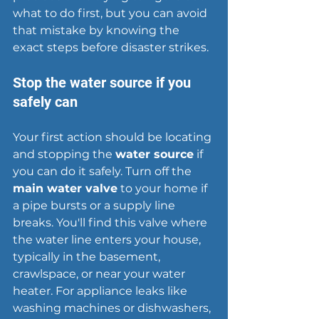
what to do first, but you can avoid 
that mistake by knowing the 
exact steps before disaster strikes.
Stop the water source if you 
safely can
Your first action should be locating 
and stopping the 
water source
 if 
you can do it safely. Turn off the 
main water valve
 to your home if 
a pipe bursts or a supply line 
breaks. You'll find this valve where 
the water line enters your house, 
typically in the basement, 
crawlspace, or near your water 
heater. For appliance leaks like 
washing machines or dishwashers, 