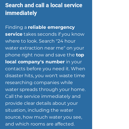
Search and call a local service 
immediately
Finding a 
reliable emergency 
service
 takes seconds if you know 
where to look. Search "24 hour 
water extraction near me" on your 
phone right now and save the 
top 
local company
's number
 in your 
contacts before you need it. When 
disaster hits, you won't waste time 
researching companies while 
water spreads through your home. 
Call the service immediately and 
provide clear details about your 
situation, including the water 
source, how much water you see, 
and which rooms are affected.