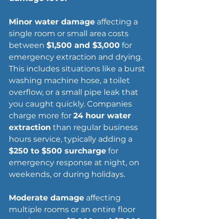
Minor water damage
 affecting a 
single room or small area costs 
between 
$1,500 and $3,000
 for 
emergency extraction and drying. 
This includes situations like a burst 
washing machine hose, a toilet 
overflow, or a small pipe leak that 
you caught quickly. Companies 
charge more for 
24 hour water 
extraction
 than regular business 
hours service, typically adding a 
$250 to $500 surcharge
 for 
emergency response at night, on 
weekends, or during holidays.
Moderate damage
 affecting 
multiple rooms or an entire floor 