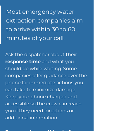
Most emergency water 
extraction companies aim 
to arrive within 30 to 60 
minutes of your call.
Ask the dispatcher about their 
response time
 and what you 
should do while waiting. Some 
companies offer guidance over the 
phone for immediate actions you 
can take to minimize damage. 
Keep your phone charged and 
accessible so the crew can reach 
you if they need directions or 
additional information.