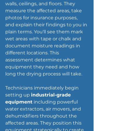
walls, ceilings, and floors. They 
measure the affected areas, take 
photos for insurance purposes, 
and explain their findings to you in 
plain terms. You'll see them mark 
wet areas with tape or chalk and 
document moisture readings in 
different locations. This 
assessment determines what 
equipment they need and how 
long the 
drying process
 will take.
Technicians immediately begin 
setting up 
industrial-grade 
equipment
 including powerful 
water extractors, air movers, and 
dehumidifiers throughout the 
affected areas. They position this 
equipment strategically to create 