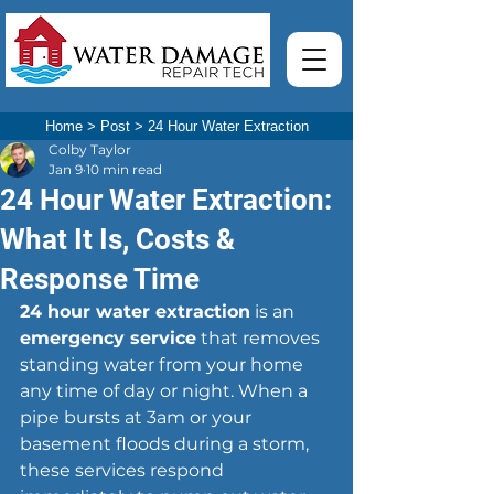
Home
>
Post
>
24 Hour Water Extraction
Colby Taylor
Jan 9
10 min read
24 Hour Water Extraction:
What It Is, Costs &
Response Time
24 hour water extraction
 is an 
emergency service
 that removes 
standing water from your home 
any time of day or night. When a 
pipe bursts at 3am or your 
basement floods during a storm, 
these services respond 