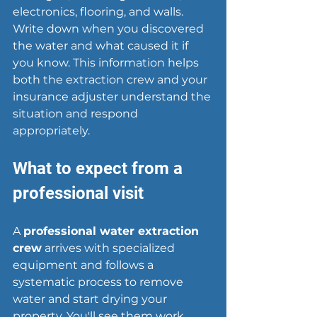
electronics, flooring, and walls. 
Write down when you discovered 
the water and what caused it if 
you know. This information helps 
both the extraction crew and your 
insurance adjuster understand the 
situation and respond 
appropriately.
What to expect from a 
professional visit
A 
professional water extraction 
crew
 arrives with specialized 
equipment and follows a 
systematic process to remove 
water and start drying your 
property. You'll see them work 