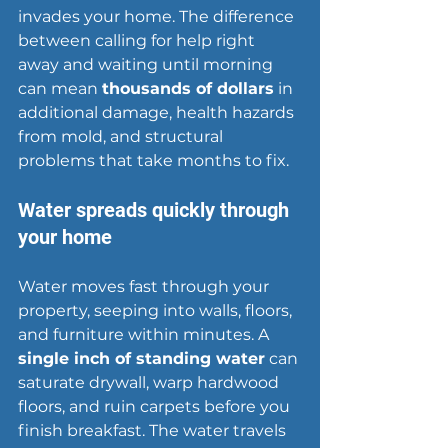
invades your home. The difference 
between calling for help right 
away and waiting until morning 
can mean 
thousands of dollars
 in 
additional damage, health hazards 
from mold, and structural 
problems that take months to fix.
Water spreads quickly through 
your home
Water moves fast through your 
property, seeping into walls, floors, 
and furniture within minutes. A 
single inch of 
standing water
 can 
saturate drywall, warp hardwood 
floors, and ruin carpets before you 
finish breakfast. The water travels 