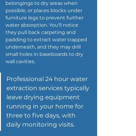
belongings to dry areas when 
possible, or places blocks under 
furniture legs to prevent further 
water absorption. You'll notice 
they pull back carpeting and 
padding to extract water trapped 
underneath, and they may drill 
small holes in baseboards to dry 
wall cavities.
Professional 24 hour 
water 
extraction services
 typically 
leave drying equipment 
running in your home for 
three to five days, with 
daily monitoring visits.