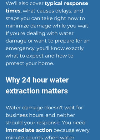
We'll also cover 
typical response 
times
, what causes delays, and 
steps you can take right now to 
minimize damage while you wait. 
If you're dealing with water 
damage or want to prepare for an 
emergency, you'll know exactly 
what to expect and how to 
protect your home.
Why 24 hour water 
extraction matters
Water damage doesn't wait for 
business hours, and neither 
should your response. You need 
immediate action
 because every 
minute counts when water 