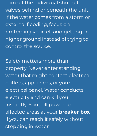
turn off the individual shut-off 
valves behind or beneath the unit. 
If the water comes from a storm or 
external 
flooding
, focus on 
protecting yourself and getting to 
higher ground instead of trying to 
control the source.
Safety matters more than 
property. Never enter standing 
water that might contact electrical 
outlets, appliances, or your 
electrical panel. Water conducts 
electricity and can kill you 
instantly. Shut off power to 
affected areas at your 
breaker box
if you can reach it safely without 
stepping in water.