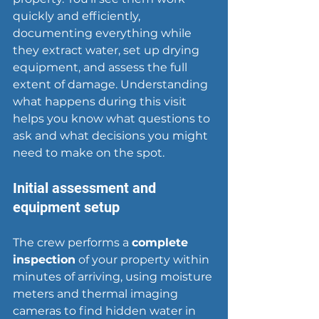
quickly and efficiently, 
documenting everything while 
they extract water, set up drying 
equipment, and assess the full 
extent of damage. Understanding 
what happens during this visit 
helps you know what questions to 
ask and what decisions you might 
need to make on the spot.
Initial assessment and 
equipment setup
The crew performs a 
complete 
inspection
 of your property within 
minutes of arriving, using moisture 
meters and thermal imaging 
cameras to find hidden water in 