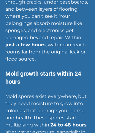
through cracks, under baseboards, 
and between layers of flooring 
where you can't see it. Your 
belongings absorb moisture like 
sponges, and electronics get 
damaged beyond repair. Within 
just a few hours
, water can reach 
rooms far from the original leak or 
flood source.
Mold growth starts within 24 
hours
Mold spores exist everywhere, but 
they need moisture to grow into 
colonies that damage your home 
and health. These spores start 
multiplying within 
24 to 48 hours
after water exposure, especially in 