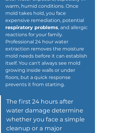
warm, humid conditions. Once 
mold takes hold, you face 
expensive remediation, potential 
respiratory problems
, and allergic 
reactions for your family. 
Professional 24 hour water 
extraction removes the moisture 
mold needs before it can establish 
itself. You can't always see mold 
growing inside walls or under 
floors, but a quick response 
prevents it from starting.
The 
first 24 hours after 
water damage
 determine 
whether you face a simple 
cleanup or a major 