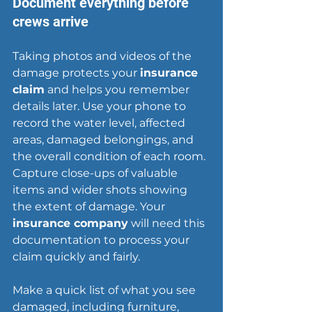
Document everything before 
crews arrive
Taking photos and videos of the 
damage protects your 
insurance 
claim
 and helps you remember 
details later. Use your phone to 
record the water level, affected 
areas, damaged belongings, and 
the overall condition of each room. 
Capture close-ups of valuable 
items and wider shots showing 
the extent of damage. Your 
insurance company
 will need this 
documentation to process your 
claim quickly and fairly.
Make a quick list of what you see 
damaged, including furniture, 