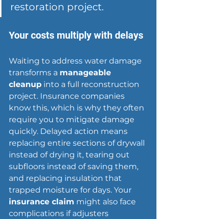
restoration project.
Your costs multiply with delays
Waiting to address water damage 
transforms a 
manageable 
cleanup
 into a full reconstruction 
project. Insurance companies 
know this, which is why they often 
require you to 
mitigate damage
quickly. Delayed action means 
replacing entire sections of drywall 
instead of drying it, tearing out 
subfloors instead of saving them, 
and replacing insulation that 
trapped moisture for days. Your 
insurance claim
 might also face 
complications if adjusters 