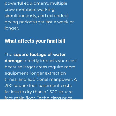
powerful equipment, multiple 
crew members working 
simultaneously, and extended 
drying periods that last a week or 
longer.
What affects your final bill
The 
square footage of water 
damage
 directly impacts your cost 
because larger areas require more 
equipment, longer extraction 
times, and additional manpower. A 
200 square foot basement costs 
far less to dry than a 1,500 square 
foot main floor. Technicians price 
services based on how many 
rooms they need to treat and how 