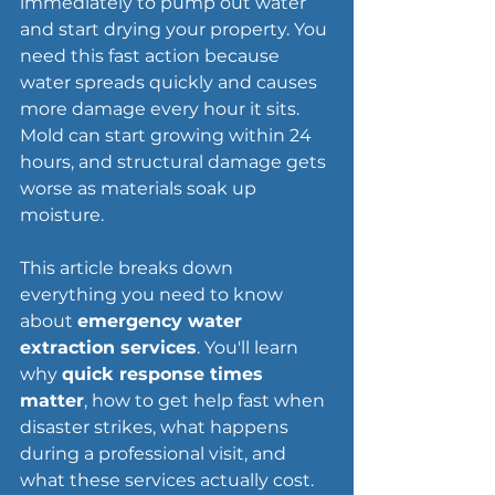
immediately to pump out water 
and start drying your property. You 
need this fast action because 
water spreads quickly and causes 
more damage every hour it sits. 
Mold can start growing within 24 
hours, and structural damage gets 
worse as materials soak up 
moisture.
This article breaks down 
everything you need to know 
about 
emergency water 
extraction services
. You'll learn 
why 
quick response times 
matter
, how to get help fast when 
disaster strikes, what happens 
during a professional visit, and 
what these services actually cost. 