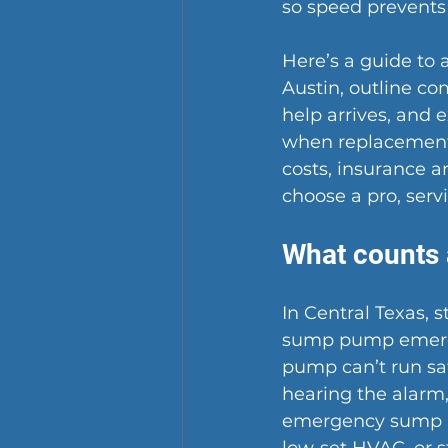
so speed prevent
Here’s a guide to 
Austin, outline co
help arrives, and e
when replacement 
costs, insurance a
choose a pro, serv
What counts 
In Central Texas, 
sump pump emergen
pump can’t run safe
hearing the alarm,
emergency sump 