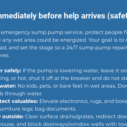
mediately before help arrives (safety
r emergency sump pump service, protect people fir
any wet area could be energized. Your goal is to 
ead, and set the stage so a 24/7 sump pump repair
ves.
 safely:
 If the pump is lowering water, leave it on. I
ng, or hot, shut it off at the breaker and do not st
 water:
 No kids, pets, or bare feet in wet areas. Don
ds through water.
ect valuables:
 Elevate electronics, rugs, and boxes.
furniture legs; bag documents.
 outside:
 Clear surface drains/grates, redirect d
 house, and block doorways/window wells with tow