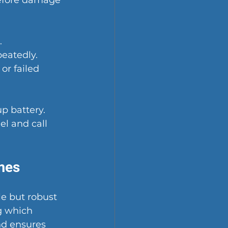
before damage 
.
peatedly.
or failed 
p battery.
l and call 
mes
e but robust 
 which 
d ensures 