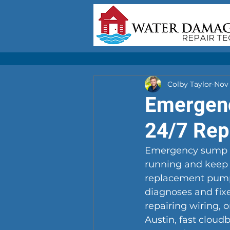
Colby Taylor
Nov 
Emergenc
24/7 Repa
Emergency sump pu
running and keep 
replacement pumps
diagnoses and fixe
repairing wiring, 
Austin, fast cloud