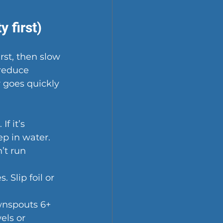
 first)
st, then slow 
reduce 
 goes quickly 
f it’s 
ep in water.
’t run 
 Slip foil or 
ownspouts 6+ 
els or 