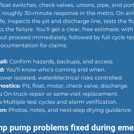
loat switches, check valves, unions, pipe, and por
t, roughly 30‑minute response in the metro. On arri
e, inspects the pit and discharge line, tests the f
 the failure. You’ll get a clear, free estimate; with
out proceed immediately, followed by full cycle tes
documentation for claims.
ll:
 Confirm hazards, backups, and access.
d:
 You’ll know who’s coming and when.
ower isolated, water/electrical risks controlled.
ostics:
 Pit, float, motor, check valve, discharge.
:
 On‑truck repair or same‑visit replacement.
:
 Multiple test cycles and alarm verification.
on:
 Photos, notes, and next‑step drying guidance.
 pump problems fixed during eme