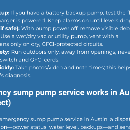
kup:
 If you have a battery backup pump, test the f
arger is powered. Keep alarms on until levels dro
if safe):
 With pump power off, remove visible debr
 Use a wet/dry vac or utility pump, vent with a 
ans only on dry, GFCI-protected circuits.
ety:
 Run outdoors only, away from openings; never
 switch and GFCI cords.
ckly:
 Take photos/video and note times; this help
’s diagnosis.
cy sump pump service works in Aus
ct)
or emergency sump pump service
 in Austin, a dispa
ation—power status, water level, backups—and send