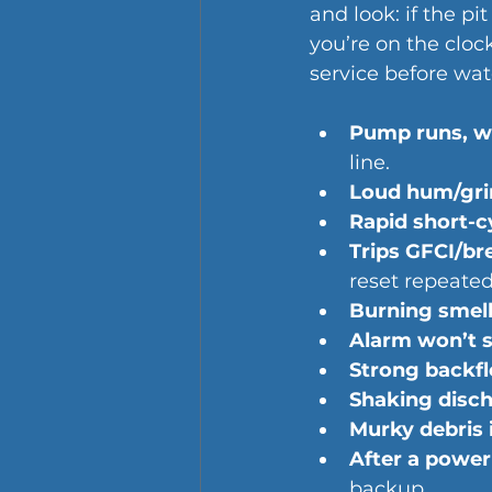
and look: if the p
you’re on the cloc
service before wat
Pump runs, wa
line.
Loud hum/grind
Rapid short-c
Trips GFCI/br
reset repeated
Burning smell
Alarm won’t s
Strong backfl
Shaking disc
Murky debris i
After a power 
backup.