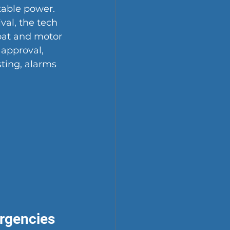
table power. 
val, the tech 
loat and motor 
 approval, 
ting, alarms 
rgencies