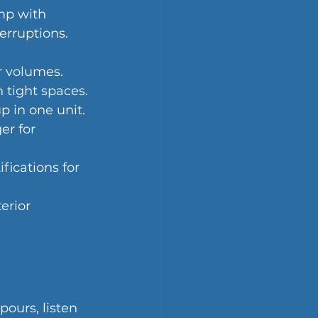
mp with 
erruptions.
er volumes.
n tight spaces.
p in one unit.
r for 
fications for 
erior 
ours, listen 