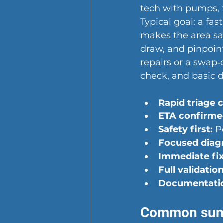
tech with pumps, f
Typical goal: a fas
makes the area saf
draw, and pinpoints
repairs or a swap‑
check, and basic 
Rapid triage ca
ETA confirme
Safety first:
 P
Focused diagn
Immediate fix
Full validation
Documentati
Common sump