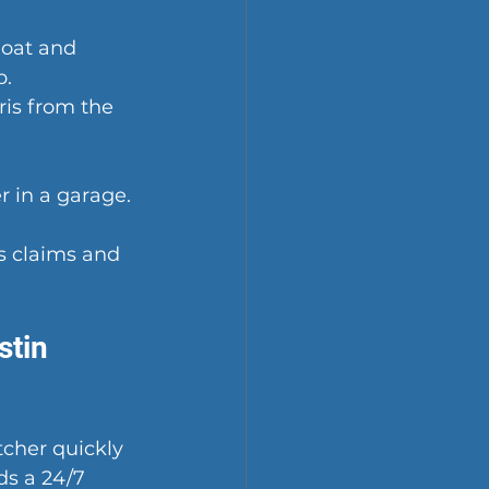
loat and 
p.
is from the 
 in a garage. 
s claims and 
tin 
tcher quickly 
s a 24/7 