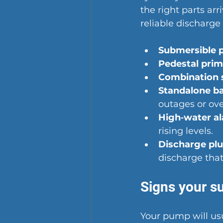
the right parts ar
reliable discharg
Submersible 
Pedestal pri
Combination 
Standalone b
outages or ove
High‑water a
rising levels.
Discharge pl
discharge that
Signs your s
Your pump will us