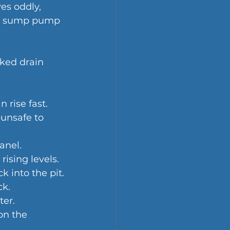
es oddly, 
ncy sump pump 
cked drain 
 rise fast.
—unsafe to 
anel.
ising levels.
k into the pit.
ck.
ter.
on the 