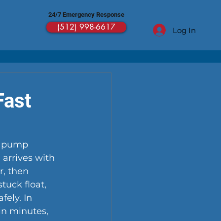
24/7 Emergency Response
(512) 998-6617
Log In
Fast
r pump 
arrives with 
, then 
tuck float, 
ely. In 
in minutes, 