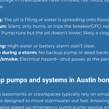
storage in crawlspaces have minutes, not hours, 
e.
g:
 The pit is filling or water is spreading onto floors
un:
 Silent, only hums, or trips the breaker/GFCI re
 Pump runs but the pit doesn’t lower; likely a clog 
ng:
 High-water or battery alarm won’t clear.
 during a storm:
 No backup pump or dead backu
l/smoke:
 Electrical hazard—shut power at the pane
mp pumps and systems in Austin ho
 basements or crawlspaces typically rely on simpl
 designed to move stormwater out fast. Knowing
helps speed up emergency sump pump service an