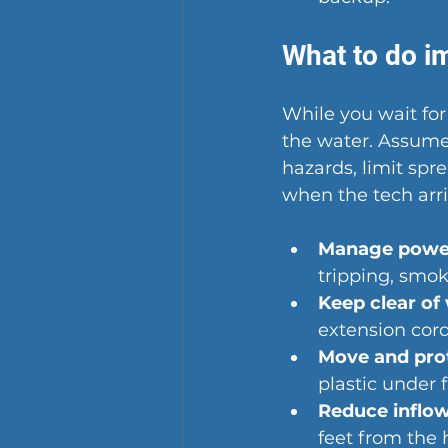
What to do im
While you wait fo
the water. Assume 
hazards, limit spr
when the tech arri
Manage power
tripping, smoki
Keep clear of
extension cor
Move and prot
plastic under 
Reduce inflow
feet from the