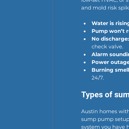
low‑set HVAC, or 
and mold risk spik
Water is risin
Pump won’t r
No discharge:
check valve.
Alarm soundi
Power outage
Burning smel
24/7.
Types of su
Austin homes with
sump pump setups
system you have 