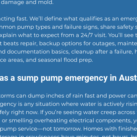
s damage and mold.
acting fast. We’ll define what qualifies as an emer
mmon pump types and failure signs, share safety 
xplain what to expect from a 24/7 visit. You’ll see t
beats repair, backup options for outages, mainte
nd documentation basics, cleanup after a failure, 
ice areas, and seasonal flood prep.
as a sump pump emergency in Aust
storms can dump inches of rain fast and power can f
cy is any situation where water is actively risin
ly right now. If you’re seeing water creep across t
 or smelling overheating electrical components, 
pump service
—not tomorrow. Homes with finishe