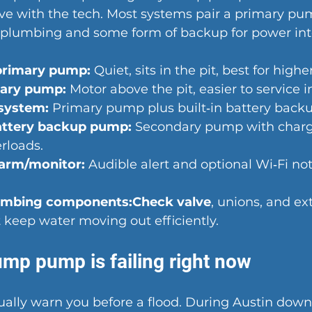
rive with the tech. Most systems pair a primary pu
e plumbing and some form of backup for power int
primary pump:
 Quiet, sits in the pit, best for high
mary pump:
 Motor above the pit, easier to service i
system
:
 Primary pump plus built‑in battery backu
attery backup pump:
 Secondary pump with charge
rloads.
larm/monitor:
 Audible alert and optional Wi‑Fi noti
umbing components:Check valve
, unions, and ext
 keep water moving out efficiently.
ump pump is failing right now
ually warn you 
before a flood
. During Austin downp