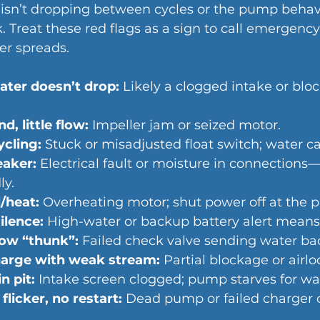
it isn’t dropping between cycles or the pump behav
k. Treat these red flags as a sign to call emerge
er spreads.
ter doesn’t drop:
 Likely a clogged intake or blo
, little flow:
 Impeller jam or seized motor.
ycling:
 Stuck or misadjusted float switch; water can
eaker:
 Electrical fault or moisture in connections
ly.
/heat:
 Overheating motor; shut power off at the p
ilence:
 High-water or backup battery alert means r
ow “thunk”:
 Failed check valve sending water bac
harge with weak stream:
 Partial blockage or airlo
n pit:
 Intake screen clogged; pump starves for wa
flicker, no restart:
 Dead pump or failed charger 