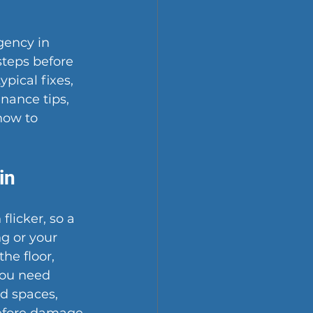
gency in 
steps before 
ypical fixes, 
nance tips, 
how to 
in
licker, so a 
g or your 
he floor, 
you need 
d spaces, 