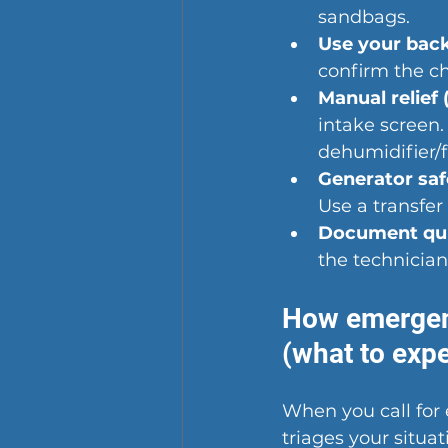
sandbags.
Use your bac
confirm the ch
Manual relief (
intake screen.
dehumidifier/f
Generator saf
Use a transfer
Document qui
the technician
How emergen
(what to expe
When you 
call f
triages your situ