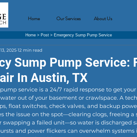
Home
Our Services
About Us
Home
>
Post
>
Emergency Sump Pump Service
13, 2025
12 min read
y Sump Pump Service: 
ir In Austin, TX
mp service is a 24/7 rapid response to get you
water out of your basement or crawlspace. A tech 
, float switches, check valves, and backup power
s the issue on the spot—clearing clogs, freeing a s
or swapping a failed unit—so water is discharged saf
bursts and power flickers can overwhelm systems 