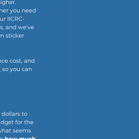
igher. 
ther you need 
our IICRC-
s, and we've 
 sticker 
nce cost, and 
, so you can 
dollars to 
dget for the 
 what seems 