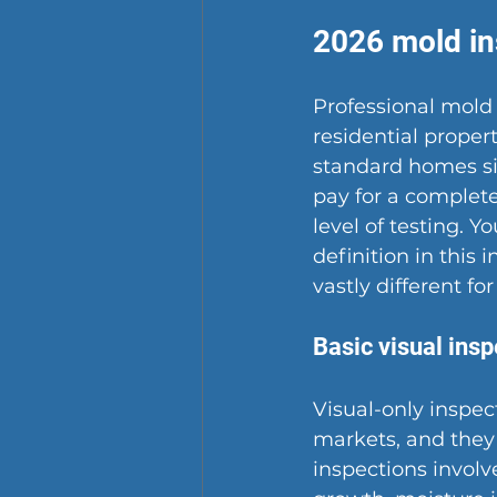
2026 mold in
Professional mold 
residential proper
standard homes sit
pay for a complet
level of testing. 
definition in this
vastly different f
Basic visual insp
Visual-only inspec
markets, and they 
inspections involv