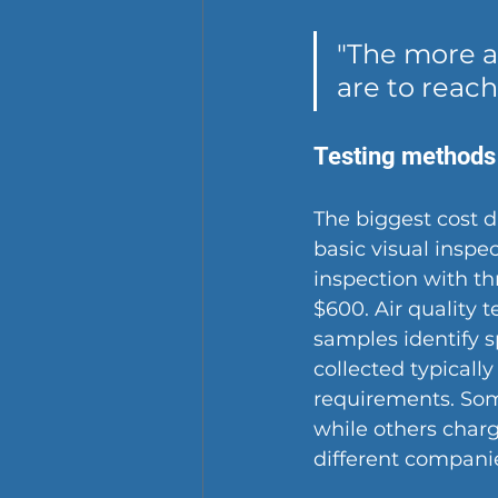
"The more a
are to reach
Testing methods
The biggest cost dr
basic visual inspe
inspection with th
$600. Air quality 
samples identify s
collected typically
requirements. Some
while others charg
different companie