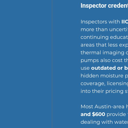
Inspector creden
Inspectors with 
II
more than uncertif
continuing educati
areas
 that less e
thermal imaging 
pumps also cost t
use 
outdated or 
hidden moisture p
coverage, licensin
into their pricing 
Most Austin-area 
and $600
 provide
dealing with wate