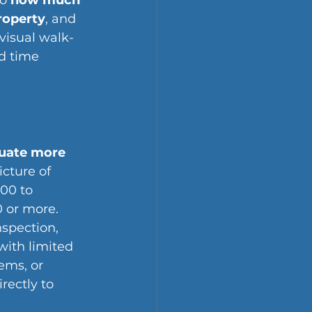
o 
how much 
roperty
, and 
 visual walk-
d time 
uate more 
icture of 
00 to 
 or more. 
nspection, 
with limited 
ems, or 
rectly to 