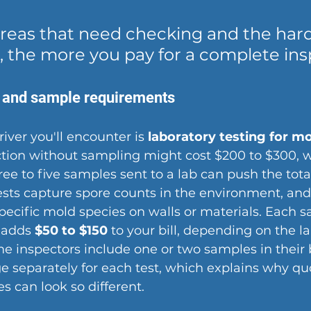
reas that need checking and the hard
, the more you pay for a complete ins
 and sample requirements
iver you'll encounter is 
laboratory testing for m
ction without sampling might cost $200 to $300, w
ree to five samples sent to a lab can push the tota
tests capture spore counts in the environment, and
pecific mold species on walls or materials. Each 
 adds 
$50 to $150
 to your bill, depending on the la
 inspectors include one or two samples in their b
e separately for each test, which explains why qu
s can look so different.