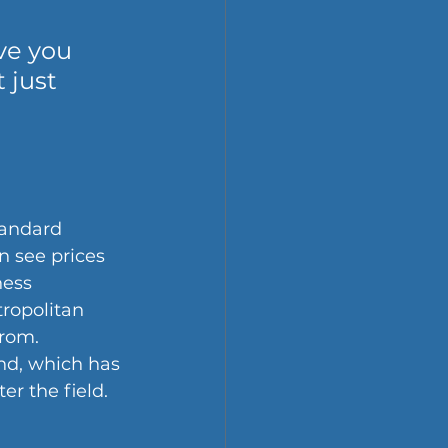
ve you 
 just 
tandard 
n see prices 
ess 
tropolitan 
rom. 
nd, which has 
r the field.