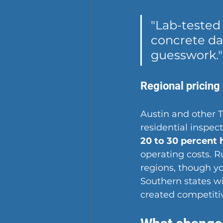
"Lab-tested
concrete dat
guesswork."
Regional pricing
Austin and other 
residential inspect
20 to 30 percent 
operating costs. R
regions, though yo
Southern states w
created competitiv