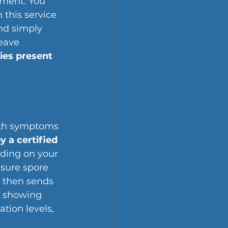
ment. You 
 this service 
nd simply 
eave 
ies present
th symptoms 
 a certified 
ding on your 
asure spore 
 then sends 
t showing 
tion levels, 