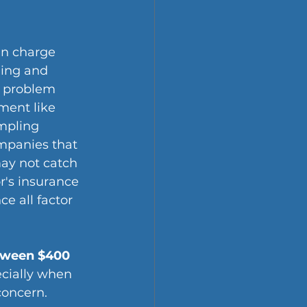
en charge 
ning and 
g problem 
ment like 
mpling 
mpanies that 
may not catch 
's insurance 
e all factor 
tween $400 
ecially when 
concern.