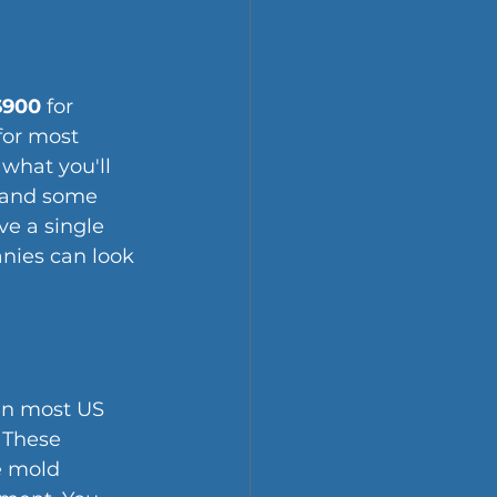
$900
 for 
for most 
 what you'll 
 and some 
ve a single 
anies can look 
in most US 
 These 
e mold 