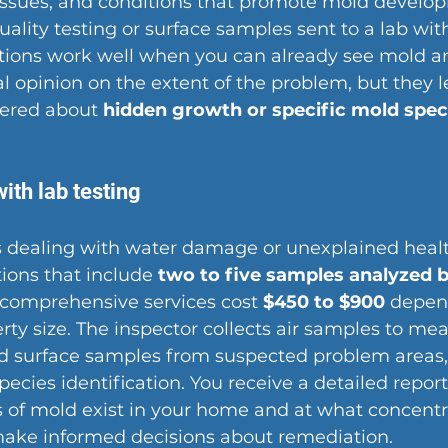
issues, and conditions that promote mold develop
uality testing or surface samples sent to a lab with
ections work well when you can already see mold a
al opinion
 on the extent of the problem, but they l
ered about 
hidden growth or specific mold spec
with lab testing
dealing with water damage or unexplained heal
tions that include 
two to five samples analyzed by
 comprehensive services cost 
$450 to $900
 depen
rty size. The inspector collects air samples to me
d surface samples from suspected problem areas,
species identification. You receive a detailed repor
 of mold exist in your home and at what concentra
make informed 
decisions about remediation
.