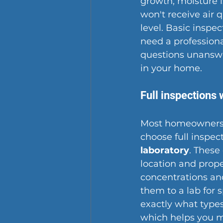
growth, moisture 
won't receive air q
level. Basic insp
need a 
profession
questions unansw
in your home.
Full inspections 
Most homeowners 
choose full inspec
laboratory
. These
location and prope
concentrations an
them to a lab for 
exactly what types
which helps you 