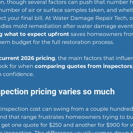
n, though several factors can push that number h
 number of air or surface samples taken, and whe
fect your final bill. At Water Damage Repair Tech, 
ndles mold remediation after water damage event
 what to expect upfront
 saves homeowners from
em budget for the full restoration process.
current 2026 pricing
, the main factors that influe
ook for when 
comparing quotes from inspectors
 confidence.
pection pricing varies so much
inspection cost can swing from a couple hundred 
nd that range frustrates homeowners trying to bu
 get one quote for $250 and another for $900 for