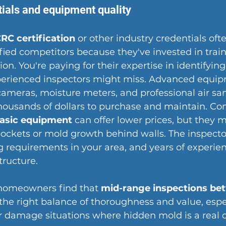
tials and equipment quality
CRC certification
 or other industry credentials oft
ied competitors because they've invested in trai
on. You're paying for their 
expertise in identifyin
xperienced inspectors might miss. Advanced equip
cameras
, moisture meters, and professional air sa
housands of dollars to purchase and maintain. Co
basic equipment
 can offer lower prices, but they 
ockets or mold growth behind walls. The inspector
g requirements in your area, and years of experienc
structure.
homeowners find that 
mid-range inspections be
 the right balance of thoroughness and value, esp
r damage situations where hidden mold is a real 