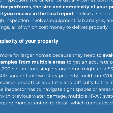
c inspection. The difference usually comes down t
ctor performs
, 
the size and complexity of your p
il you receive in the final report
. Unlike a simple
h inspection involves equipment, lab analysis, an
gs, all of which cost money to deliver properly.
plexity of your property
 more for larger homes because they need to 
eval
samples from multiple areas
 to get an accurate p
1,200-square-foot single-story home might cost $3
,500-square-foot two-story property could run $700
paces, and attics add time and difficulty to the i
e inspector has to navigate tight spaces or areas 
s with previous water damage, multiple HVAC syst
quire more attention to detail, which translates di