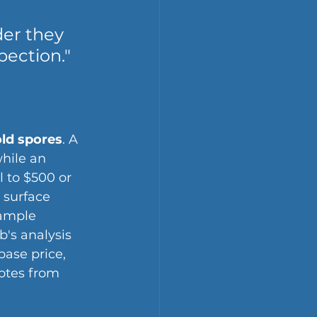
er they 
pection."
old spores
. A 
hile an 
l to $500 or 
 surface 
sample 
b's analysis 
ase price, 
otes from 