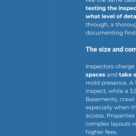
like the same basi
testing the inspe
what level of deta
through, a thoroug
documenting findin
The size and com
Inspectors charge
spaces
 and 
take 
mold presence. A 
inspect, while a 3
Basements, crawl s
especially when th
access. Propertie
complex layouts re
higher fees.