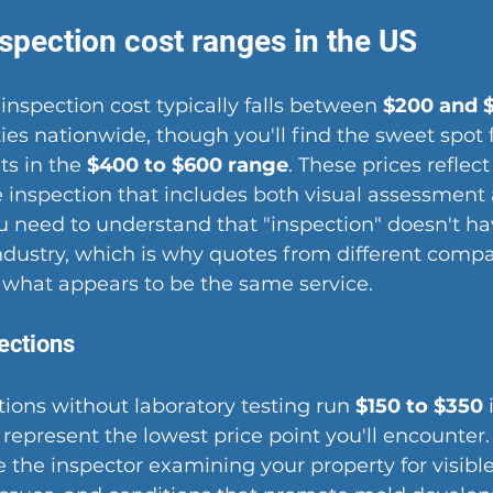
spection cost ranges in the US
inspection cost typically falls between 
$200 and 
ties nationwide, though you'll find the sweet spot 
s in the 
$400 to $600 range
. These prices reflect
e inspection that includes both visual assessment
You need to understand that "inspection" doesn't ha
 industry, which is why quotes from different comp
or what appears to be the same service.
ections
tions without laboratory testing run 
$150 to $350
 
represent the lowest price point you'll encounter.
e the inspector examining your property for visibl