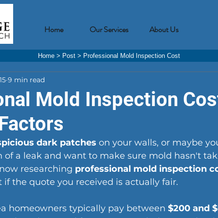
Home
Our Services
About Us
Home
>
Post
>
Professional Mold Inspection Cost
15
9 min read
onal Mold Inspection Cos
 Factors
spicious dark patches
 on your walls, or maybe you
 of a leak and want to make sure mold hasn't tak
 now researching 
professional mold inspection c
t if the quote you received is actually fair.
rea homeowners typically pay between 
$200 and 