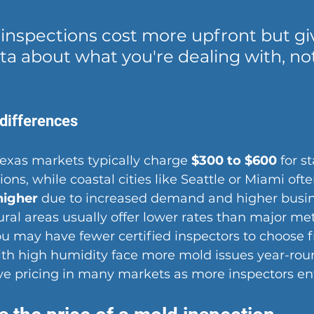
 inspections cost more upfront but gi
a about what you're dealing with, not
 differences
Texas markets
 typically charge 
$300 to $600
 for s
ions, while coastal cities like Seattle or Miami ofte
higher
 due to increased demand and higher busin
ural areas usually offer lower rates than major me
u may have fewer certified inspectors to choose f
ith high humidity face more mold issues year-rou
e pricing in many markets as more inspectors ente