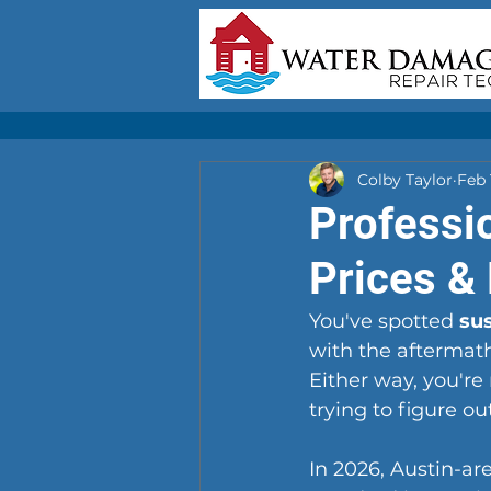
Colby Taylor
Feb 
Professi
Prices &
You've spotted 
su
with the aftermath
Either way, you're
trying to figure ou
In 2026, Austin-a