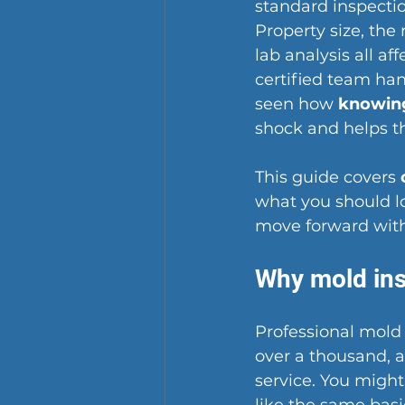
standard inspectio
Property size, the
lab analysis all af
certified team ha
seen how 
knowing
shock and helps th
This guide covers 
what you should l
move forward with
Why mold ins
Professional mold 
over a thousand, a
service. You might