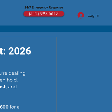
24/7 Emergency Response
(512) 998-6617
Log In
t: 2026
're dealing 
en hold. 
ost
, and 
$600
 for a 